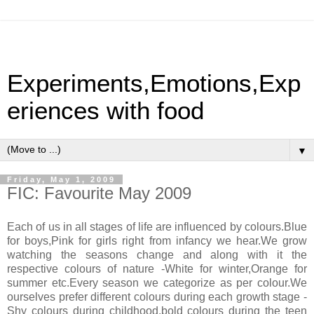
Experiments,Emotions,Exp
eriences with food
▼
Friday, May 1, 2009
FIC: Favourite May 2009
Each of us in all stages of life are influenced by colours.Blue
for boys,Pink for girls right from infancy we hear.We grow
watching the seasons change and along with it the
respective colours of nature -White for winter,Orange for
summer etc.Every season we categorize as per colour.We
ourselves prefer different colours during each growth stage -
Shy colours during childhood,bold colours during the teen