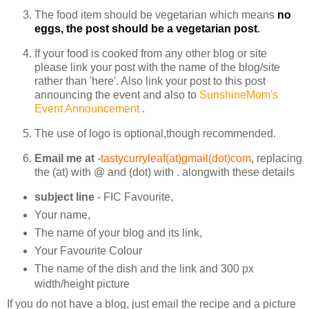
The food item should be vegetarian which means
no
eggs, the post should be a vegetarian post
.
If your food is cooked from any other blog or site
please link your post with the name of the blog/site
rather than 'here'. Also link your post to this post
announcing the event and also to
SunshineMom's
Event Announcement
.
The use of logo is optional,though recommended.
Email me at
-
tastycurryleaf(at)gmail(dot)com
,
replacing
the (at) with @ and (dot) with . alongwith these details
subject line
- FIC Favourite,
Your name,
The name of your blog and its link,
Your Favourite Colour
The name of the dish and the link and 300 px
width/height picture
If you do not have a blog, just email the recipe and a picture