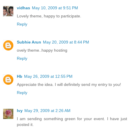
vidhas
May 10, 2009 at 9:51 PM
Lovely theme, happy to participate.
Reply
Subhie Arun
May 20, 2009 at 8:44 PM
ovely theme..happy hosting
Reply
Hb
May 26, 2009 at 12:55 PM
Appreciate the idea. I will definitely send my entry to you!
Reply
Ivy
May 29, 2009 at 2:26 AM
I am sending something green for your event. I have just
posted it.