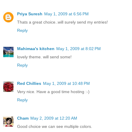
Priya Suresh
May 1, 2009 at 6:56 PM
Thats a great choice..will surely send my entries!
Reply
Mahimaa's kitchen
May 1, 2009 at 8:02 PM
lovely theme. will send some!
Reply
Red Chillies
May 1, 2009 at 10:48 PM
Very nice. Have a good time hosting :-)
Reply
Cham
May 2, 2009 at 12:20 AM
Good choice we can see multiple colors.