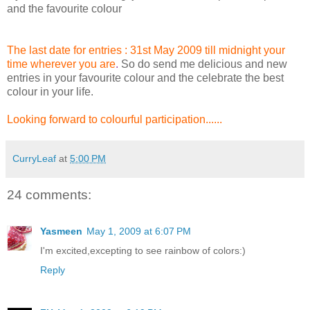
and the favourite colour
The last date for entries : 31st May 2009 till midnight your
time wherever you are
.
So do send me delicious and new
entries in your favourite colour and the celebrate the best
colour in your life.
Looking forward to colourful participation.....
.
CurryLeaf
at
5:00 PM
24 comments:
Yasmeen
May 1, 2009 at 6:07 PM
I'm excited,excepting to see rainbow of colors:)
Reply