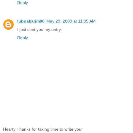
Reply
lubnakarim06
May 29, 2009 at 11:05 AM
I just sent you my entry.
Reply
Hearty Thanks for taking time to write your