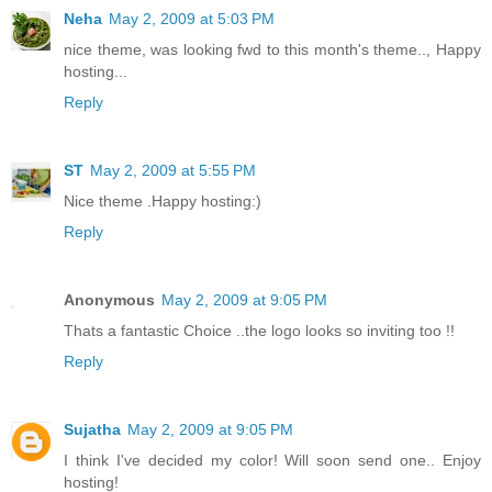
Neha
May 2, 2009 at 5:03 PM
nice theme, was looking fwd to this month's theme.., Happy
hosting...
Reply
ST
May 2, 2009 at 5:55 PM
Nice theme .Happy hosting:)
Reply
Anonymous
May 2, 2009 at 9:05 PM
Thats a fantastic Choice ..the logo looks so inviting too !!
Reply
Sujatha
May 2, 2009 at 9:05 PM
I think I've decided my color! Will soon send one.. Enjoy
hosting!