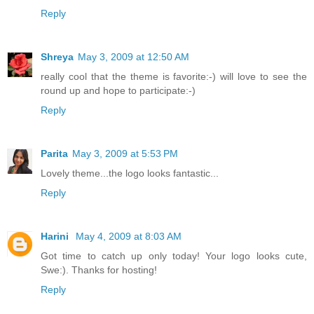
Reply
Shreya
May 3, 2009 at 12:50 AM
really cool that the theme is favorite:-) will love to see the
round up and hope to participate:-)
Reply
Parita
May 3, 2009 at 5:53 PM
Lovely theme...the logo looks fantastic...
Reply
Harini
May 4, 2009 at 8:03 AM
Got time to catch up only today! Your logo looks cute,
Swe:). Thanks for hosting!
Reply