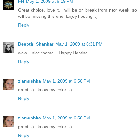
FH
May 1, 2009 at 6:19 PM
Great choice, love it. I will be on break from next week, so
will be missing this one. Enjoy hosting! :)
Reply
Deepthi Shankar
May 1, 2009 at 6:31 PM
wow .. nice theme .. Happy Hosting
Reply
zlamushka
May 1, 2009 at 6:50 PM
great :-) I know my color :-)
Reply
zlamushka
May 1, 2009 at 6:50 PM
great :-) I know my color :-)
Reply