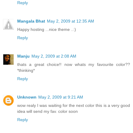
Reply
Mangala Bhat
May 2, 2009 at 12:35 AM
Happy hosting ...nice theme ..:)
Reply
Manju
May 2, 2009 at 2:08 AM
thats a great choice!! now whats my favourite color??
*thinking*
Reply
Unknown
May 2, 2009 at 9:21 AM
wow realy I was waiting for the next color this is a very good
idea will send my fav. color soon
Reply