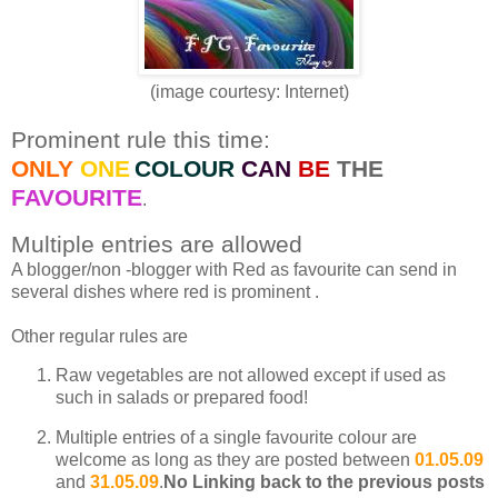
(image courtesy: Internet)
Prominent rule this time:
ONLY
ONE
COLOUR
CAN
BE
THE
FAVOURITE
.
Multiple entries are allowed
A blogger/non -blogger with Red as favourite can send in
several dishes where red is prominent .
Other regular rules are
Raw vegetables are not allowed except if used as
such in salads or prepared food!
Multiple entries of a single favourite colour are
welcome as long as they are posted between
01.05.09
and
31.05.09
.
No Linking back to the previous posts