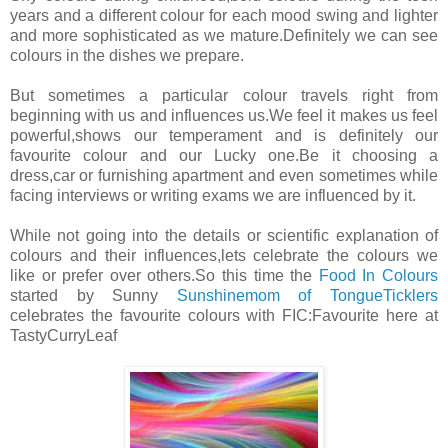
years and a different colour for each mood swing and lighter
and more sophisticated as we mature.Definitely we can see
colours in the dishes we prepare.
But sometimes a particular colour travels right from
beginning with us and influences us.We feel it makes us feel
powerful,shows our temperament and is definitely our
favourite colour and our Lucky one.Be it choosing a
dress,car or furnishing apartment and even sometimes while
facing interviews or writing exams we are influenced by it.
While not going into the details or scientific explanation of
colours and their influences,lets celebrate the colours we
like or prefer over others.So this time the
Food In Colours
started by Sunny
Sunshinemom of TongueTicklers
celebrates the favourite colours with FIC:Favourite here at
TastyCurryLeaf