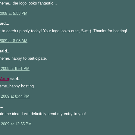
heme...the logo looks fantastic...
2009 at 5:53 PM
aid...
 to catch up only today! Your logo looks cute, Swe:). Thanks for hosting!
2009 at 8:03 AM
aid...
heme, happy to participate.
 2009 at 9:51 PM
 Arun
said...
heme..happy hosting
 2009 at 8:44 PM
..
te the idea. I will definitely send my entry to you!
 2009 at 12:55 PM
..