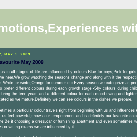
motions,Experiences wi
, MAY 1, 2009
Favourite May 2009
us in all stages of life are influenced by colours.Blue for boys,Pink for girls
we hear.We grow watching the seasons change and along with it the respecti
e -White for winter,Orange for summer etc.Every season we categorize as per
s prefer different colours during each growth stage -Shy colours during chil
during the teen years and a different colour for each mood swing and lighte
cated as we mature.Definitely we can see colours in the dishes we prepare.
times a particular colour travels right from beginning with us and influences
 us feel powerful,shows our temperament and is definitely our favourite colo
e.Be it choosing a dress,car or furnishing apartment and even sometimes wh
ws or writing exams we are influenced by it.