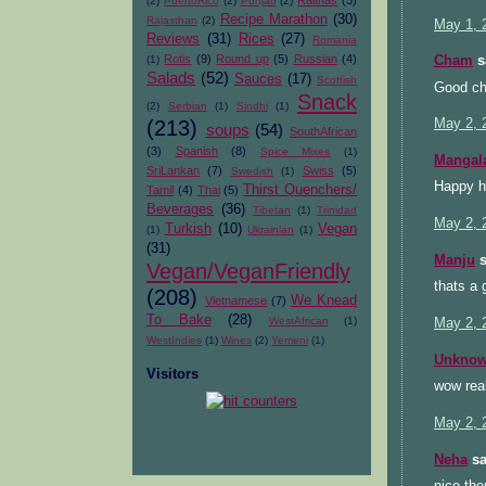
Raithas
(5)
(2)
PuertoRico
(2)
Punjab
(2)
Recipe Marathon
(30)
Rajasthan
(2)
May 1, 
Reviews
(31)
Rices
(27)
Romania
Rotis
(9)
Round up
(5)
Russian
(4)
(1)
Cham
sa
Salads
(52)
Sauces
(17)
Scottish
Good ch
Snack
(2)
Serbian
(1)
Sindhi
(1)
(213)
May 2, 
soups
(54)
SouthAfrican
(3)
Spanish
(8)
Spice Mixes
(1)
Mangal
SriLankan
(7)
Swiss
(5)
Swedish
(1)
Happy ho
Thirst Quenchers/
Tamil
(4)
Thai
(5)
Beverages
(36)
Tibetan
(1)
Trinidad
May 2, 
Turkish
(10)
Vegan
(1)
Ukrainian
(1)
(31)
Manju
s
Vegan/VeganFriendly
thats a 
(208)
We Knead
Vietnamese
(7)
To Bake
(28)
WestAfrican
(1)
May 2, 
WestIndies
(1)
Wines
(2)
Yemeni
(1)
Unkno
Visitors
wow real
May 2, 
Neha
sa
nice the