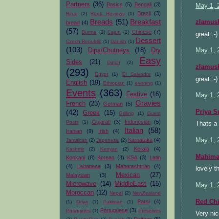
Partners
(36)
Basics
(5)
Bengali
(3)
May 1, 
Brazil
(3)
Bihar
(2)
Book Reviews
(1)
Breads
(51)
Breakfast
zlamus
bread
(4)
(57)
Chinese
(7)
Burma
(2)
Cajun
(1)
great :-
Dessert
Czech Republic
(1)
Danish
(1)
(103)
Dips/Chutneys
(18)
Dry
May 1, 
Easy
Sides
(21)
Dutch
(2)
zlamus
(293)
Egypt
(1)
El Salvador
(1)
great :-
English
(19)
Ethiopian
(1)
evening
(1)
Events
(363)
Festive
(16)
May 1, 
Gravies
French
(23)
German
(5)
(42)
Priya S
Greek
(15)
Grilling
(1)
Guest
Gujarati
(3)
Indonesian
(5)
Posts
(1)
Thats a 
Italian
(58)
Iranian
(9)
Irish
(4)
May 1, 
Karnataka
(4)
Jamaican
(2)
Japanese
(2)
Kerala
(4)
Kashmir
(2)
Kenyan
(2)
Mahimaa
Konkani
(8)
Korean
(3)
KSA
(3)
Latin
(4)
Lebanese
(3)
Maharashtrian
(4)
lovely t
Mexican
(27)
Malaysian
(3)
Microwave
(14)
MiddleEast
(15)
May 1, 
Moroccan
(12)
Nepal
(2)
NewZealand
Red Chi
Parsi
(4)
(1)
Oriya
(1)
Pakistan
(1)
Portuguese
(3)
Philippines
(1)
Preserves
Very nic