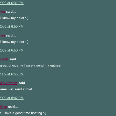
2009 at 6:31 PM
hka
said...
) I know my color :-)
2009 at 6:50 PM
hka
said...
) I know my color :-)
2009 at 6:50 PM
uresh
said...
great choice..will surely send my entries!
2009 at 6:56 PM
's kitchen
said...
heme. will send some!
2009 at 8:02 PM
llies
said...
e. Have a good time hosting :-)