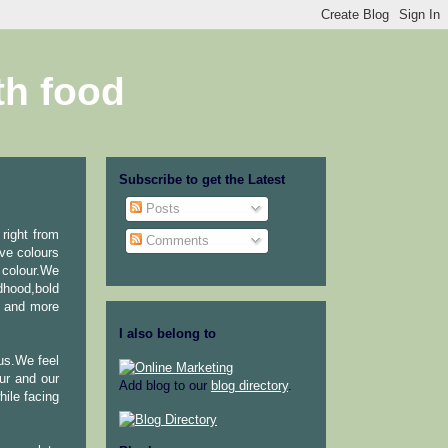
th food
Subscribe to get the Latest
Posts
 right from
Comments
ve colours
 colour.We
dhood,bold
r and more
I also belong to
 us.We feel
ur and our
Add blog to our
blog directory
.
ile facing