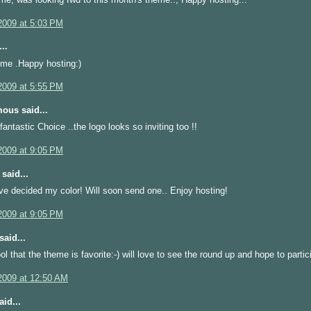
2009 at 5:03 PM
..
eme .Happy hosting:)
2009 at 5:55 PM
ous said...
fantastic Choice ..the logo looks so inviting too !!
2009 at 9:05 PM
said...
I've decided my color! Will soon send one.. Enjoy hosting!
2009 at 9:05 PM
said...
ool that the theme is favorite:-) will love to see the round up and hope to partici
2009 at 12:50 AM
id...