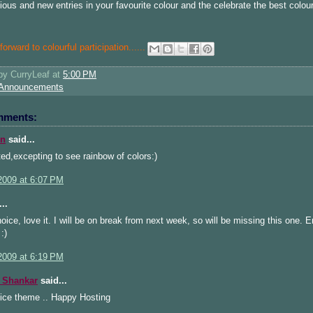
ious and new entries in your favourite colour and the celebrate the best colour
orward to colourful participation.....
.
 by
CurryLeaf
at
5:00 PM
Announcements
mments:
n
said...
ted,excepting to see rainbow of colors:)
2009 at 6:07 PM
..
oice, love it. I will be on break from next week, so will be missing this one. E
:)
2009 at 6:19 PM
 Shankar
said...
nice theme .. Happy Hosting