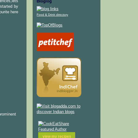
uences,lets
Bloglog
started by
ourite here
Food & Drink directory
prominent
view my
recipes