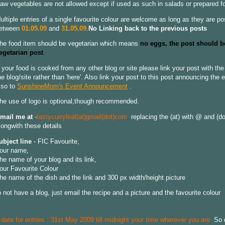
aw vegetables are not allowed except if used as such in salads or prepared f
ultiple entries of a single favourite colour are welcome as long as they are p
etween
01.05.09
and
31.05.09
.
No Linking back to the previous posts
he food item should be vegetarian which means
no eggs, the post should b
egetarian post
.
f your food is cooked from any other blog or site please link your post with th
he blog/site rather than 'here'. Also link your post to this post announcing the 
lso to
SunshineMom's Event Announcement
.
he use of logo is optional,though recommended.
mail me at
-
tastycurryleaf(at)gmail(dot)com
,
replacing the (at) with @ and (dot
longwith these details
ubject line
- FIC Favourite,
our name,
he name of your blog and its link,
our Favourite Colour
he name of the dish and the link and 300 px width/height picture
o not have a blog, just email the recipe and a picture and the favourite colour
 date for entries : 31st May 2009 till midnight your time wherever you are
.
So 