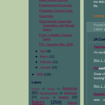
me delic
Experimental Focaccias
life.
Pineapple Coconut Cake
Looking f
Giambotta
Soba Noodle Salad with
Posted
Vegetables and Wasabi
Labels:
Sauce
Fruity n Healthy Sprouts
24 Co
Salad
FIC: Favourite May 2009
Yasmee
►
April
(8)
I'm exci
►
March
(11)
May 1, 
►
February
(11)
►
January
(13)
FH
said.
Great ch
►
2008
(130)
hosting! 
Labels
May 1, 
American
Afghan
(2)
African
(1)
(67)
Appetizer
Announcements
(5)
Deepthi
(27)
Awards
(10)
Australia
(1)
wow .. 
Bakes
(254)
Baking