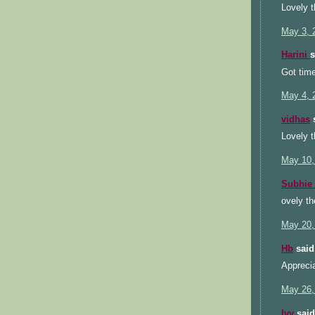
Lovely t
May 3, 
Harini
s
Got time
May 4, 
vidhas
s
Lovely t
May 10,
Subhie
ovely t
May 20,
Hb
said.
Apprecia
May 26,
Ivy
said.