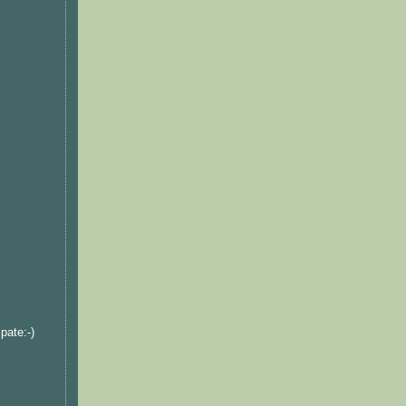
pate:-)