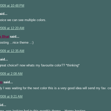
2009 at 10:48 PM
id...
oice we can see multiple colors.
2009 at 12:20 AM
a Bhat
said...
sting ...nice theme ..:)
2009 at 12:35 AM
aid...
great choice!! now whats my favourite color?? *thinking*
2009 at 2:08 AM
wn
said...
y I was waiting for the next color this is a very good idea will send my fav. c
2009 at 9:21 AM
id...
me, was looking fwd to this month's theme.., Happy hosting...