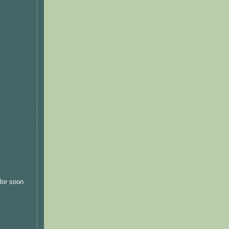
olor soon