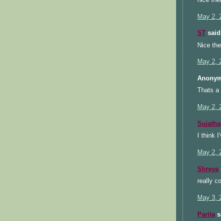
May 2, 
ST
said.
Nice th
May 2, 
Anonym
Thats a 
May 2, 
Sujatha
I think 
May 2, 
Shreya
really c
May 3, 
Parita
sa