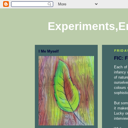
Experiments,E
FRIDAY
I Me Myself
FIC: 
Each of 
infancy 
of natur
ourselve
colours 
sophisti
But some
it makes
Lucky on
intervie