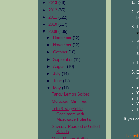
R
►
2013
(48)
►
2012
(85)
M
►
2011
(122)
b
►
2010
(117)
T
▼
2009
(135)
v
►
December
(12)
I
►
November
(12)
t
►
October
(10)
a
►
September
(11)
T
►
August
(10)
E
►
July
(14)
a
►
June
(12)
s
▼
May
(11)
Y
Tangy Lemon Sorbet
T
Moroccan Mint Tea
Y
Tofu & Vegetable
T
Cacciatore with
If you d
Microwave Polenta
Savoury Roasted & Grilled
Salads
The last
Moist Mango Muffins