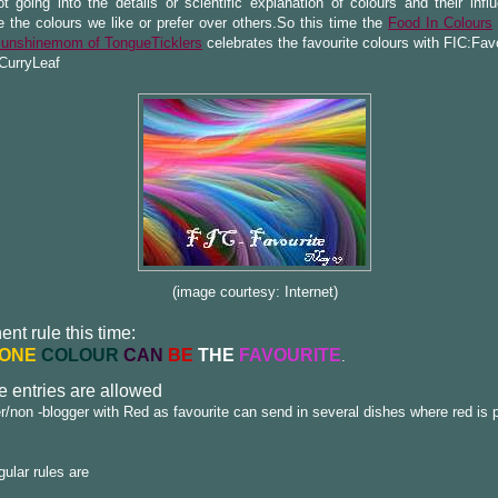
t going into the details or scientific explanation of colours and their infl
e the colours we like or prefer over others.So this time the
Food In Colours
unshinemom of TongueTicklers
celebrates the favourite colours with FIC:Fav
CurryLeaf
(image courtesy: Internet)
nt rule this time:
ONE
COLOUR
CAN
BE
THE
FAVOURITE
.
e entries are allowed
r/non -blogger with Red as favourite can send in several dishes where red is 
gular rules are