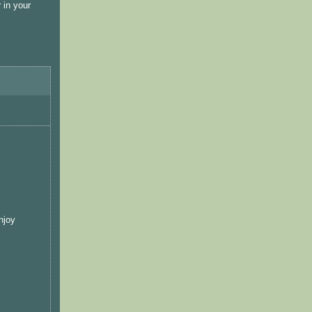
 in your
njoy