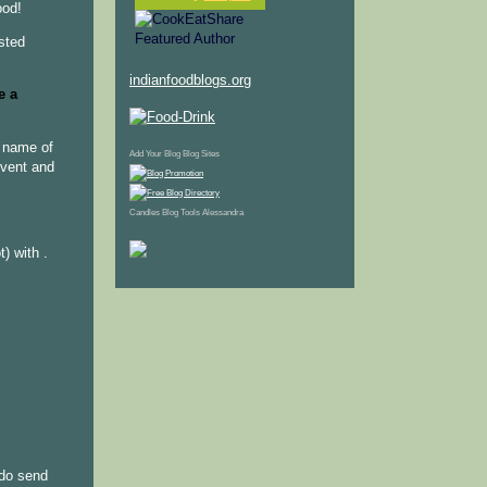
ood!
osted
indianfoodblogs.org
e a
e name of
Add Your Blog
Blog Sites
event and
Candles
Blog Tools
Alessandra
) with .
do send