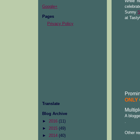
While no
celebrat
Google+
Sunny
S
Pages
at Tasty
Privacy Policy
Promine
ONLY
Translate
Multipl
Blog Archive
A blogge
►
2016
(11)
.
►
2015
(49)
Other re
►
2014
(40)