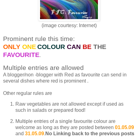
(image courtesy: Internet)
Prominent rule this time:
ONLY
ONE
COLOUR
CAN
BE
THE
FAVOURITE
.
Multiple entries are allowed
A blogger/non -blogger with Red as favourite can send in
several dishes where red is prominent .
Other regular rules are
Raw vegetables are not allowed except if used as
such in salads or prepared food!
Multiple entries of a single favourite colour are
welcome as long as they are posted between
01.05.09
and
31.05.09
.
No Linking back to the previous posts