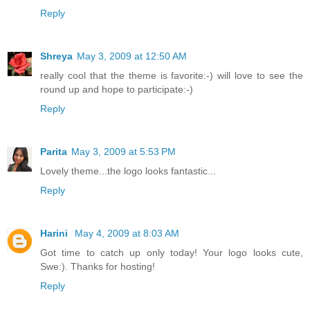
Reply
Shreya
May 3, 2009 at 12:50 AM
really cool that the theme is favorite:-) will love to see the
round up and hope to participate:-)
Reply
Parita
May 3, 2009 at 5:53 PM
Lovely theme...the logo looks fantastic...
Reply
Harini
May 4, 2009 at 8:03 AM
Got time to catch up only today! Your logo looks cute,
Swe:). Thanks for hosting!
Reply