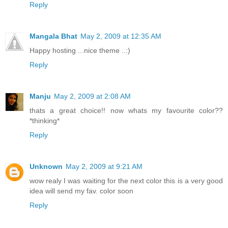
Reply
Mangala Bhat
May 2, 2009 at 12:35 AM
Happy hosting ...nice theme ..:)
Reply
Manju
May 2, 2009 at 2:08 AM
thats a great choice!! now whats my favourite color??
*thinking*
Reply
Unknown
May 2, 2009 at 9:21 AM
wow realy I was waiting for the next color this is a very good
idea will send my fav. color soon
Reply