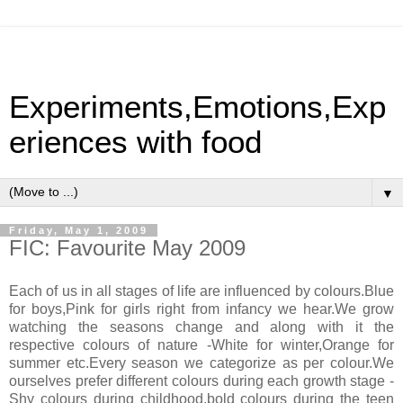
Experiments,Emotions,Exp
eriences with food
▼
Friday, May 1, 2009
FIC: Favourite May 2009
Each of us in all stages of life are influenced by colours.Blue
for boys,Pink for girls right from infancy we hear.We grow
watching the seasons change and along with it the
respective colours of nature -White for winter,Orange for
summer etc.Every season we categorize as per colour.We
ourselves prefer different colours during each growth stage -
Shy colours during childhood,bold colours during the teen