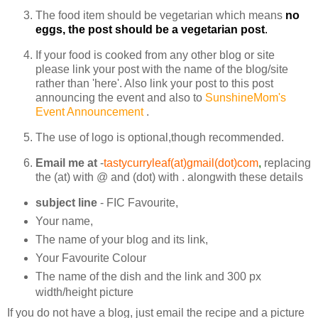
The food item should be vegetarian which means
no
eggs, the post should be a vegetarian post
.
If your food is cooked from any other blog or site
please link your post with the name of the blog/site
rather than 'here'. Also link your post to this post
announcing the event and also to
SunshineMom's
Event Announcement
.
The use of logo is optional,though recommended.
Email me at
-
tastycurryleaf(at)gmail(dot)com
,
replacing
the (at) with @ and (dot) with . alongwith these details
subject line
- FIC Favourite,
Your name,
The name of your blog and its link,
Your Favourite Colour
The name of the dish and the link and 300 px
width/height picture
If you do not have a blog, just email the recipe and a picture