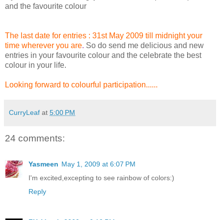
and the favourite colour
The last date for entries : 31st May 2009 till midnight your
time wherever you are
.
So do send me delicious and new
entries in your favourite colour and the celebrate the best
colour in your life.
Looking forward to colourful participation.....
.
CurryLeaf
at
5:00 PM
24 comments:
Yasmeen
May 1, 2009 at 6:07 PM
I'm excited,excepting to see rainbow of colors:)
Reply