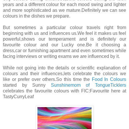
years and a different colour for each mood swing and lighter
and more sophisticated as we mature.Definitely we can see
colours in the dishes we prepare.
But sometimes a particular colour travels right from
beginning with us and influences us.We feel it makes us feel
powerful,shows our temperament and is definitely our
favourite colour and our Lucky one.Be it choosing a
dress,car or furnishing apartment and even sometimes while
facing interviews or writing exams we are influenced by it.
While not going into the details or scientific explanation of
colours and their influences,lets celebrate the colours we
like or prefer over others.So this time the
Food In Colours
started by Sunny
Sunshinemom of TongueTicklers
celebrates the favourite colours with FIC:Favourite here at
TastyCurryLeaf