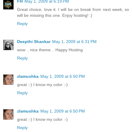
FH
May 1, 2009 at 6:19 PM
Great choice, love it. I will be on break from next week, so
will be missing this one. Enjoy hosting! :)
Reply
Deepthi Shankar
May 1, 2009 at 6:31 PM
wow .. nice theme .. Happy Hosting
Reply
zlamushka
May 1, 2009 at 6:50 PM
great :-) I know my color :-)
Reply
zlamushka
May 1, 2009 at 6:50 PM
great :-) I know my color :-)
Reply