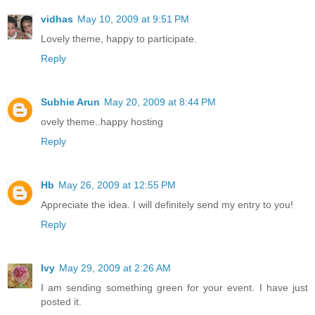
vidhas
May 10, 2009 at 9:51 PM
Lovely theme, happy to participate.
Reply
Subhie Arun
May 20, 2009 at 8:44 PM
ovely theme..happy hosting
Reply
Hb
May 26, 2009 at 12:55 PM
Appreciate the idea. I will definitely send my entry to you!
Reply
Ivy
May 29, 2009 at 2:26 AM
I am sending something green for your event. I have just
posted it.