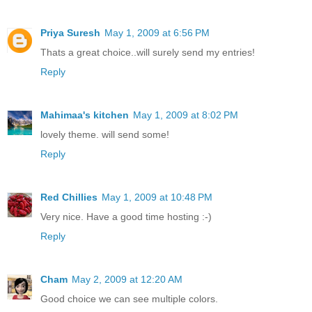
Priya Suresh
May 1, 2009 at 6:56 PM
Thats a great choice..will surely send my entries!
Reply
Mahimaa's kitchen
May 1, 2009 at 8:02 PM
lovely theme. will send some!
Reply
Red Chillies
May 1, 2009 at 10:48 PM
Very nice. Have a good time hosting :-)
Reply
Cham
May 2, 2009 at 12:20 AM
Good choice we can see multiple colors.