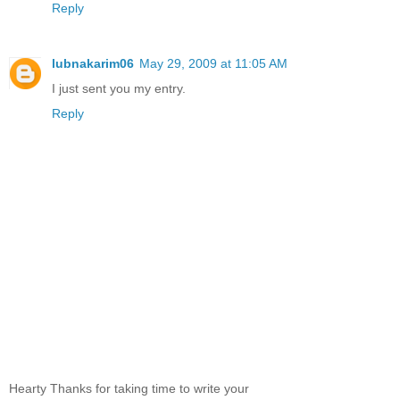
Reply
lubnakarim06
May 29, 2009 at 11:05 AM
I just sent you my entry.
Reply
Hearty Thanks for taking time to write your