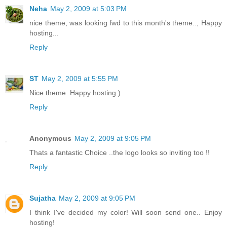
Neha
May 2, 2009 at 5:03 PM
nice theme, was looking fwd to this month's theme.., Happy
hosting...
Reply
ST
May 2, 2009 at 5:55 PM
Nice theme .Happy hosting:)
Reply
Anonymous
May 2, 2009 at 9:05 PM
Thats a fantastic Choice ..the logo looks so inviting too !!
Reply
Sujatha
May 2, 2009 at 9:05 PM
I think I've decided my color! Will soon send one.. Enjoy
hosting!