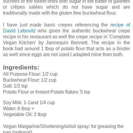
sucrées or the sweet ones with sugar in the batter or galettes
or crêpes salées which do not have sugar and are
traditionally made with the gluten free buckwheat flour.
I have just made basic crepes referencing the
recipe of
David Lebovitz
who gives the authentic buckwheat crepe
recipe in his restaurant as well the crepe recipe in 'Complete
Vegan Kitchen' by Jannequin Bennett. The recipe in the
book had around 1 tbsp of potato flour that acts as a binder
as well since eggs are not used.I adapted mine from both.
Ingredients:
All Purpose Flour: 1/2 cup
Buckwheat Flour: 1/2 cup
Salt: 1/2 tsp
Potato Flour or Instant Potato flakes: 5 tsp
Soy Milk: 1-1and 1/4 cup
Water: 6 tbsp +
Vegetable Oil: 2 tbsp
Vegan Margarine/Shortening/oil/oil spray: for greasing the
pan (optional)