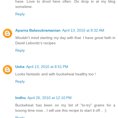
have. Love to drool here often. Do drop in at my blog
sometime.
Reply
Aparna Balasubramanian
April 13, 2010 at 8:32 AM
Wouldn't mind starting my day with that. I have great faith in
David Lebovitz's recipes.
Reply
Usha
April 13, 2010 at 8:51 PM
Looks fantastic and with buckwheat healthy too !
Reply
Indhu
April 26, 2010 at 12:10 PM
Buckwheat has been on my list of "to-try" grains for a
looong time now... I will use this recipe to start it off... :)
Reply