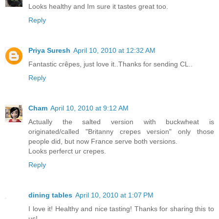
Looks healthy and Im sure it tastes great too.
Reply
Priya Suresh
April 10, 2010 at 12:32 AM
Fantastic crêpes, just love it..Thanks for sending CL..
Reply
Cham
April 10, 2010 at 9:12 AM
Actually the salted version with buckwheat is
originated/called "Britanny crepes version" only those
people did, but now France serve both versions.
Looks perferct ur crepes.
Reply
dining tables
April 10, 2010 at 1:07 PM
I love it! Healthy and nice tasting! Thanks for sharing this to
us!