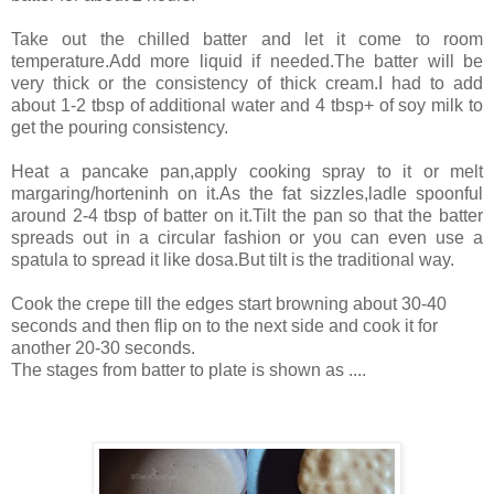
Take out the chilled batter and let it come to room
temperature.Add more liquid if needed.The batter will be
very thick or the consistency of thick cream.I had to add
about 1-2 tbsp of additional water and 4 tbsp+ of soy milk to
get the pouring consistency.
Heat a pancake pan,apply cooking spray to it or melt
margaring/horteninh on it.As the fat sizzles,ladle spoonful
around 2-4 tbsp of batter on it.Tilt the pan so that the batter
spreads out in a circular fashion or you can even use a
spatula to spread it like dosa.But tilt is the traditional way.
Cook the crepe till the edges start browning about 30-40
seconds and then flip on to the next side and cook it for
another 20-30 seconds.
The stages from batter to plate is shown as ....