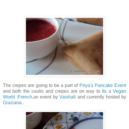
The crepes are going to be a part of
Priya's Pancake Event
and both the coulis and crepes are on way to
Its a Vegan
World :French
,an event by
Vaishali
and currently hosted by
Graziana
.