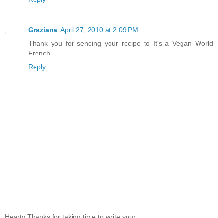
Graziana
April 27, 2010 at 2:09 PM
Thank you for sending your recipe to It's a Vegan World
French
Reply
Hearty Thanks for taking time to write your