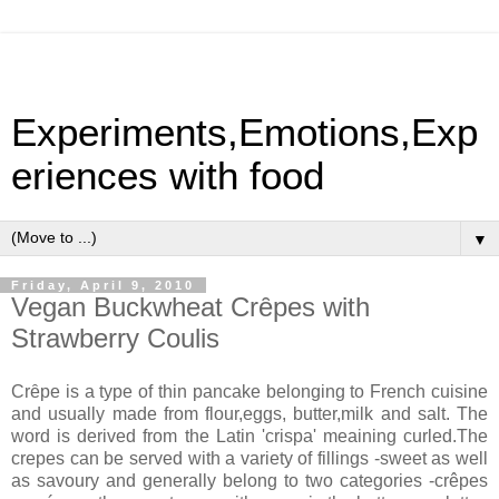
Experiments,Emotions,Exp
eriences with food
▼
Friday, April 9, 2010
Vegan Buckwheat Crȇpes with
Strawberry Coulis
Crȇpe is a type of thin pancake belonging to French cuisine
and usually made from flour,eggs, butter,milk and salt. The
word is derived from the Latin 'crispa' meaining curled.The
crepes can be served with a variety of fillings -sweet as well
as savoury and generally belong to two categories -crêpes