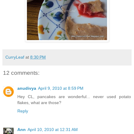
CurryLeaf
at
8:30 PM
12 comments:
anudivya
April 9, 2010 at 8:59 PM
Hey CL, pancakes are wonderful... never used potato
flakes, what are those?
Reply
Ann
April 10, 2010 at 12:31 AM