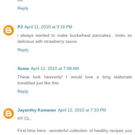
Reply
PJ
April 11, 2010 at 9:16 PM
i always wanted to make buckwheat pancakes.. looks so
delicious with strawberry sauce.
Reply
Soma
April 12, 2010 at 7:08 AM
These look heavenly! I would love a long elaborate
breakfast just like this.
Reply
Jayanthy Kumaran
April 12, 2010 at 7:33 PM
HY CL,
First time here...wonderful collection of healthy recipes you