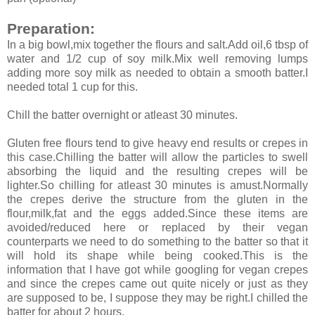
Preparation:
In a big bowl,mix together the flours and salt.Add oil,6 tbsp of
water and 1/2 cup of soy milk.Mix well removing lumps
adding more soy milk as needed to obtain a smooth batter.I
needed total 1 cup for this.
Chill the batter overnight or atleast 30 minutes.
Gluten free flours tend to give heavy end results or crepes in
this case.Chilling the batter will allow the particles to swell
absorbing the liquid and the resulting crepes will be
lighter.So chilling for atleast 30 minutes is amust.Normally
the crepes derive the structure from the gluten in the
flour,milk,fat and the eggs added.Since these items are
avoided/reduced here or replaced by their vegan
counterparts we need to do something to the batter so that it
will hold its shape while being cooked.This is the
information that I have got while googling for vegan crepes
and since the crepes came out quite nicely or just as they
are supposed to be, I suppose they may be right.I chilled the
batter for about 2 hours.