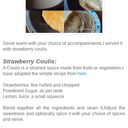
Serve warm with your choice of accompaniments.I served it
with strawberry coulis.
Strawberry Coulis:
A Coulis is a strained sauce made from fruits or vegetables.I
have adapted the simple recipe from
here
.
Strawberries: few hulled and chopped
Powdered Sugar: as per taste
Lemon Juice: a small squeeze
Blend together all the ingredients and strain it.Adjust the
sweetness and optionally spice it with your choice of spices
and serve.