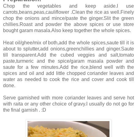
Chop the vegetables and keep aside.I use
carrots,beans,peas,cauliflower .Clean the rice as well.Finely
chop the onions and mince/paste the ginger.Slit the green
chillies.Roast and powder the above spices or use store
bought garam masala.Also keep together the whole spices.
Heat oil/ghee/mix of both,add the whole spices,saute till it is
about to splutter,add onions,greenchillies and ginger.Saute
till transparent.Add the cubed veggies and salt,tomato
paste,turmeric and the spice/garam masala powder and
saute for a few minutes.Add the rice,blend well with the
spices and oil and add little chopped coriander leaves and
water as needed to cook the rice and cover and cook till
done.
Serve garnished with more coriander leaves and serve hot
with raita or any other choice of gravy.I usually do not go for
the final garnish . :D