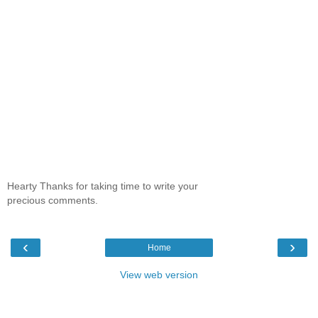
Hearty Thanks for taking time to write your
precious comments.
‹
›
Home
View web version