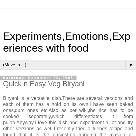
Experiments,Emotions,Exp
eriences with food
▼
Saturday, November 22, 2008
Quick n Easy Veg Biryani
Biryani is a versatile dish.There are several versions and
each of them has a hold on its own.I have seen baked
ones,dum ones etc.Also as per wiki,the rice has to be
cooked separately,which differentiates it from
pulao.Anyway,I love this dish and experiment a lot and try
other versions as well.I recently tried a friends recipe and
found that it is the easiest-no grinding the masala or