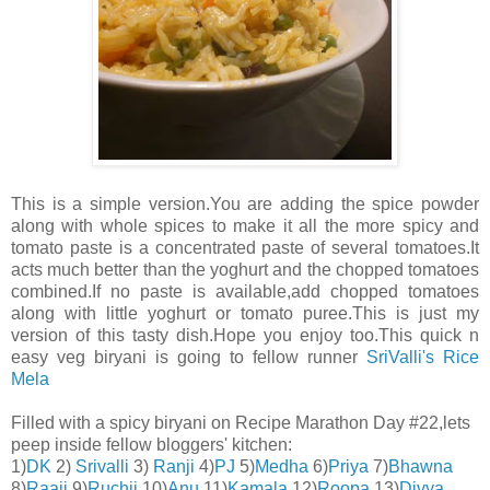
This is a simple version.You are adding the spice powder
along with whole spices to make it all the more spicy and
tomato paste is a concentrated paste of several tomatoes.It
acts much better than the yoghurt and the chopped tomatoes
combined.If no paste is available,add chopped tomatoes
along with little yoghurt or tomato puree.This is just my
version of this tasty dish.Hope you enjoy too.This quick n
easy veg biryani is going to fellow runner
SriValli's Rice
Mela
Filled with a spicy biryani on Recipe Marathon Day #22,lets
peep inside fellow bloggers' kitchen:
1)
DK
2)
Srivalli
3)
Ranji
4)
PJ
5)
Medha
6)
Priya
7)
Bhawna
8)
Raaji
9)
Ruchii
10)
Anu
11)
Kamala
12)
Roopa
13)
Divya