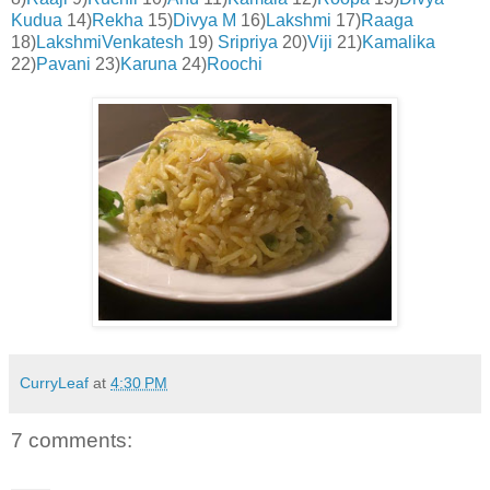
Kudua
14)
Rekha
15)
Divya M
16)
Lakshmi
17)
Raaga
18)
LakshmiVenkatesh
19)
Sripriya
20)
Viji
21)
Ka
malika
22)
Pavani
23)
Karuna
24)
Roochi
CurryLeaf
at
4:30 PM
7 comments: