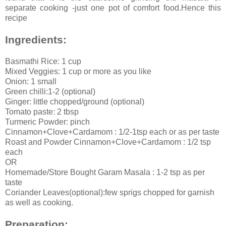
separate cooking -just one pot of comfort food.Hence this
recipe
Ingredients:
Basmathi Rice: 1 cup
Mixed Veggies: 1 cup or more as you like
Onion: 1 small
Green chilli:1-2 (optional)
Ginger: little chopped/ground (optional)
Tomato paste: 2 tbsp
Turmeric Powder: pinch
Cinnamon+Clove+Cardamom : 1/2-1tsp each or as per taste
Roast and Powder Cinnamon+Clove+Cardamom : 1/2 tsp
each
OR
Homemade/Store Bought Garam Masala : 1-2 tsp as per
taste
Coriander Leaves(optional):few sprigs chopped for garnish
as well as cooking.
Preparation: