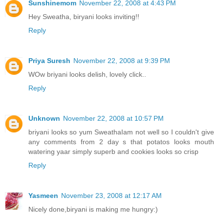
Sunshinemom
November 22, 2008 at 4:43 PM
Hey Sweatha, biryani looks inviting!!
Reply
Priya Suresh
November 22, 2008 at 9:39 PM
WOw briyani looks delish, lovely click..
Reply
Unknown
November 22, 2008 at 10:57 PM
briyani looks so yum SweathaIam not well so I couldn't give
any comments from 2 day s that potatos looks mouth
watering yaar simply superb and cookies looks so crisp
Reply
Yasmeen
November 23, 2008 at 12:17 AM
Nicely done,biryani is making me hungry:)