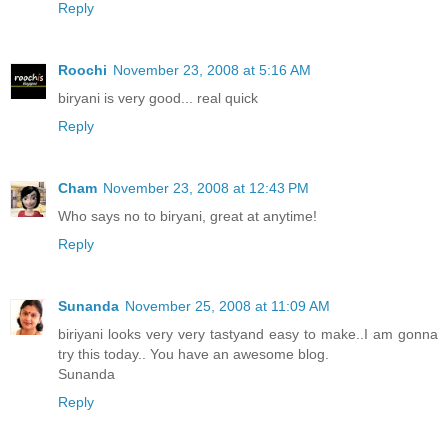
Reply
Roochi
November 23, 2008 at 5:16 AM
biryani is very good... real quick
Reply
Cham
November 23, 2008 at 12:43 PM
Who says no to biryani, great at anytime!
Reply
Sunanda
November 25, 2008 at 11:09 AM
biriyani looks very very tastyand easy to make..I am gonna
try this today.. You have an awesome blog.
Sunanda
Reply