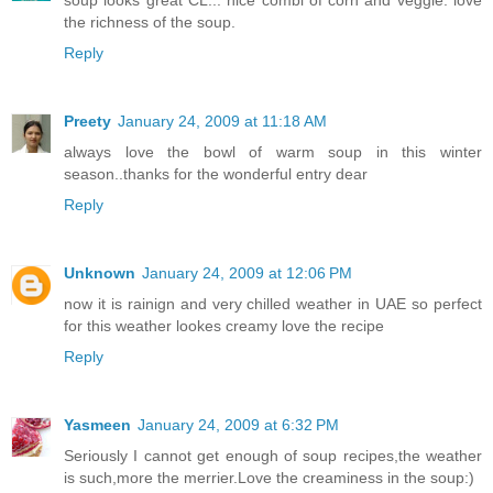
soup looks great CL... nice combi of corn and veggie. love
the richness of the soup.
Reply
Preety
January 24, 2009 at 11:18 AM
always love the bowl of warm soup in this winter
season..thanks for the wonderful entry dear
Reply
Unknown
January 24, 2009 at 12:06 PM
now it is rainign and very chilled weather in UAE so perfect
for this weather lookes creamy love the recipe
Reply
Yasmeen
January 24, 2009 at 6:32 PM
Seriously I cannot get enough of soup recipes,the weather
is such,more the merrier.Love the creaminess in the soup:)