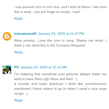
I use pureed corn in corn rice, and I love its flavor. I am sure
this is tasty - you are huge on soups, I see!
Reply
lubnakarim06
January 23, 2009 at 11:47 PM
Wow yummy.. Love the corn in soup. Makes me drool. I
think u can send this to No Croutons Required..
Reply
PG
January 24, 2009 at 12:10 AM
I'm realising that somehow your pictures always make me
want to have them righ there and then. :)
It sounds and looks delicious! I think like sunshinemom
mentioned I know where to go to when I need a nice soup
recipe. :)
Reply