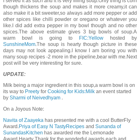
I served it as such and it is very filling soup.Only thing is corn
though thickens the soup and makes it more creamy,it can
also make it a bit sweeter,so always add more pepper or add
other spices like chilli powder or oregano or whatever you
like.I did add extra pepper in my bowl though and no other
spices.The above estimate gives 3 big bowls of soup.A
warm bowl is going to
FIC:Yellow
hosted by
SunshineMom
.The soup is hearty though picture in these
days may not look appealing.I know I am boring you with
many soup recipes -2 more in the pipeline,bear with me.Next
post will be very interesting for sure.
UPDATE:
Milk being a major ingredient in this soup,a warm bowl is on
its way to
Preety
for
Cooking for Kids:Milk
an event started
by
Sharmi of Neivedhyam
.
On a Joyous Note:
Navita of Zaayeka
has presented me with a cool ButterFly
Award.
Priya of Easy N TastyRecipes
and
Sunanda of
SunandasKitchen
has awarded me the Lemonade
Award.Hearty Thank for the wonderful awards,each and