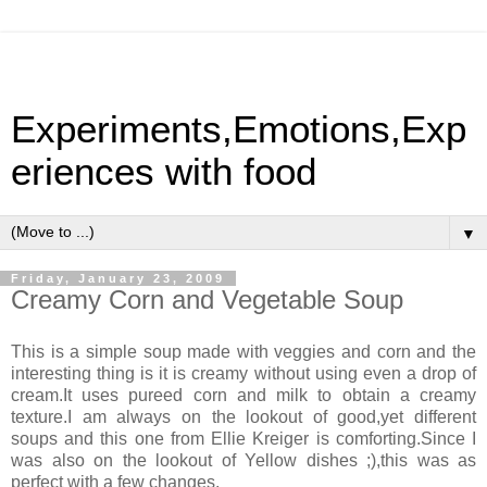
Experiments,Emotions,Exp
eriences with food
▼
Friday, January 23, 2009
Creamy Corn and Vegetable Soup
This is a simple soup made with veggies and corn and the
interesting thing is it is creamy without using even a drop of
cream.It uses pureed corn and milk to obtain a creamy
texture.I am always on the lookout of good,yet different
soups and this one from Ellie Kreiger is comforting.Since I
was also on the lookout of Yellow dishes ;),this was as
perfect with a few changes.