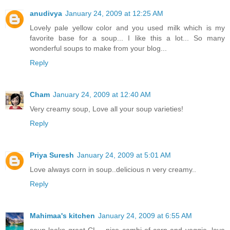
anudivya
January 24, 2009 at 12:25 AM
Lovely pale yellow color and you used milk which is my
favorite base for a soup... I like this a lot... So many
wonderful soups to make from your blog...
Reply
Cham
January 24, 2009 at 12:40 AM
Very creamy soup, Love all your soup varieties!
Reply
Priya Suresh
January 24, 2009 at 5:01 AM
Love always corn in soup..delicious n very creamy..
Reply
Mahimaa's kitchen
January 24, 2009 at 6:55 AM