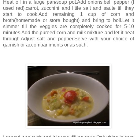
Heat oil in a large pan/soup pot.Add onions,bell pepper (I
used red),carrot, zucchini and little salt and saute till they
start to cook.Add remaining 1 cup of corn and
broth(homemade or store bought) and bring to boil.Let it
simmer till the veggies are completely cooked for 5-10
minutes.Add the pureed corn and milk mixture and let it heat
through.Adjust salt and pepper.Serve with your choice of
garnish or accompaniments or as such.