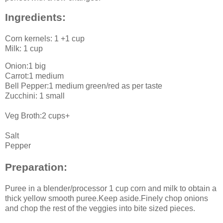
Ingredients:
Corn kernels: 1 +1 cup
Milk: 1 cup
Onion:1 big
Carrot:1 medium
Bell Pepper:1 medium green/red as per taste
Zucchini: 1 small
Veg Broth:2 cups+
Salt
Pepper
Preparation:
Puree in a blender/processor 1 cup corn and milk to obtain a
thick yellow smooth puree.Keep aside.Finely chop onions
and chop the rest of the veggies into bite sized pieces.