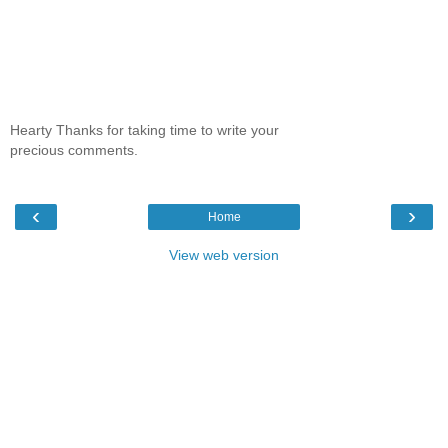
Hearty Thanks for taking time to write your
precious comments.
‹
›
Home
View web version