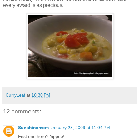
every award is as precious.
CurryLeaf
at
10:30 PM
12 comments:
Sunshinemom
January 23, 2009 at 11:04 PM
First one here? Yippee!