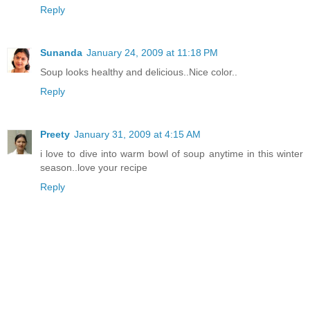
Reply
Sunanda
January 24, 2009 at 11:18 PM
Soup looks healthy and delicious..Nice color..
Reply
Preety
January 31, 2009 at 4:15 AM
i love to dive into warm bowl of soup anytime in this winter
season..love your recipe
Reply