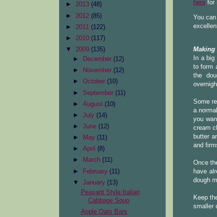
here
for
►
2013
(48)
►
2012
(85)
You can 
excellen
►
2011
(122)
►
2010
(117)
▼
2009
(135)
Making
In a big
►
December
(12)
to form 
►
November
(12)
the dou
►
October
(10)
overnigh
►
September
(11)
Some re
►
August
(10)
a normal
►
July
(14)
you want
►
June
(12)
cream ch
butter a
►
May
(11)
and firms
►
April
(8)
►
March
(11)
Once the
►
February
(11)
have alr
dough mu
▼
January
(13)
Peasant Style Italian
Keep the 
Cabbage Soup
smaller 
Apple Oats Bars