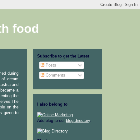
th food
Subscribe to get the Latest
Posts
med during
Comments
n of cream
ustria and
it became a
enting the
serves.The
I also belong to
ble on the
s given to
Add blog to our
blog directory
.