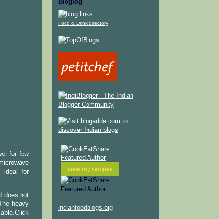
Bloglog
Food & Drink directory
er for few
 microwave
view my
recipes
 ideal for
nd does not
.The heavy
indianfoodblogs.org
able.Click