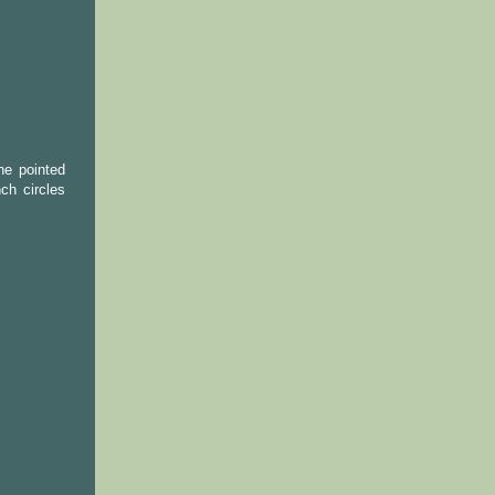
the pointed
ch circles