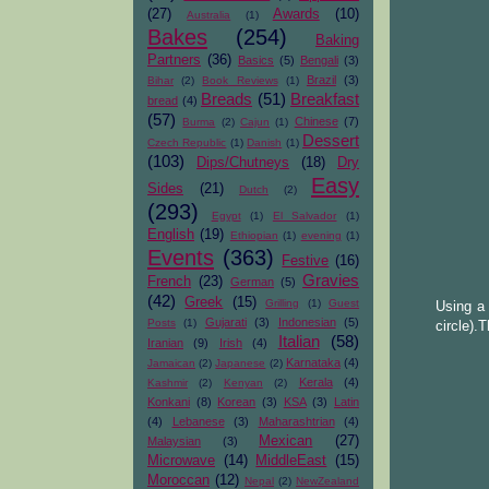
(27)
Awards
(10)
Australia
(1)
Bakes
(254)
Baking
Partners
(36)
Basics
(5)
Bengali
(3)
Brazil
(3)
Bihar
(2)
Book Reviews
(1)
Breads
(51)
Breakfast
bread
(4)
(57)
Chinese
(7)
Burma
(2)
Cajun
(1)
Dessert
Czech Republic
(1)
Danish
(1)
(103)
Dips/Chutneys
(18)
Dry
Easy
Sides
(21)
Dutch
(2)
(293)
Egypt
(1)
El Salvador
(1)
English
(19)
Ethiopian
(1)
evening
(1)
Events
(363)
Festive
(16)
Gravies
French
(23)
German
(5)
(42)
Greek
(15)
Grilling
(1)
Guest
Using a 
Gujarati
(3)
Indonesian
(5)
Posts
(1)
circle).T
Italian
(58)
Iranian
(9)
Irish
(4)
Karnataka
(4)
Jamaican
(2)
Japanese
(2)
Kerala
(4)
Kashmir
(2)
Kenyan
(2)
Konkani
(8)
Korean
(3)
KSA
(3)
Latin
(4)
Lebanese
(3)
Maharashtrian
(4)
Mexican
(27)
Malaysian
(3)
Microwave
(14)
MiddleEast
(15)
Moroccan
(12)
Nepal
(2)
NewZealand