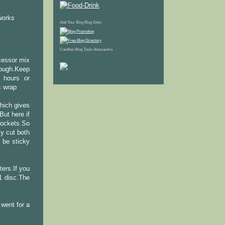
 works
Add Your Blog
Blog Sites
Candles
Blog Tools
Alessandra
ocessor mix
dough.Keep
2 hours or
c wrap
hich gives
ut here if
 pockets.So
y cut both
 be sticky
ters.If you
 1 disc.The
I went for a