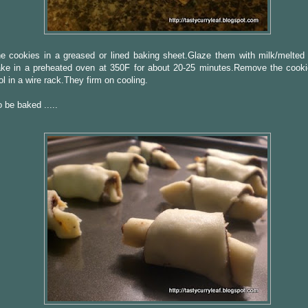
e cookies in a greased or lined baking sheet.Glaze them with milk/melted 
ke in a preheated oven at 350F for about 20-25 minutes.Remove the cooki
l in a wire rack.They firm on cooling.
 be baked .....