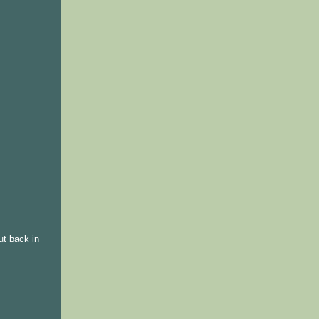
ut back in