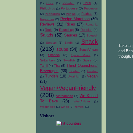
Parsi
(4)
(1)
Oriya
(1)
Pakistan
(1)
Portuguese
(3)
Philippines
(1)
Preserves
Raithas
(5)
(2)
PuertoRico
(2)
Punjab
(2)
Recipe Marathon
(30)
Rajasthan
(2)
Reviews
(31)
Rices
(27)
Romania
Rotis
(9)
Round up
(5)
Russian
(4)
(1)
Salads
(52)
Sauces
(17)
Scottish
Snack
(2)
Serbian
(1)
Sindhi
(1)
Take a p
(213)
soups
(54)
SouthAfrican
end.Ben
(3)
Spanish
(8)
Spice Mixes
(1)
though.T
SriLankan
(7)
Swiss
(5)
Swedish
(1)
Thirst Quenchers/
Tamil
(4)
Thai
(5)
Beverages
(36)
Tibetan
(1)
Trinidad
Turkish
(10)
Vegan
(1)
Ukrainian
(1)
(31)
Vegan/VeganFriendly
(208)
We Knead
Vietnamese
(7)
To Bake
(28)
WestAfrican
(1)
WestIndies
(1)
Wines
(2)
Yemeni
(1)
Visitors