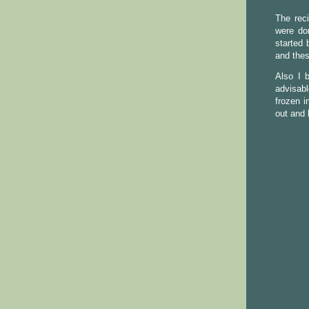
The rec
were do
started 
and thes
Also I 
advisabl
frozen i
out and 