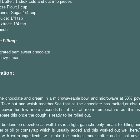
 Butter: 1 stick cold and cut into pieces
ose Flour:1 cup
oners Sugar:1/4 cup
ice: 1/4 tsp
Extract: 1/4 tsp
pinch
 Filling:
 grated semisweet chocolate
heavy cream
ation:
 the chocolate and cream in a microwaveable bowl and microwave at 50% pow
Take out and whisk together.See that all the chocolate has melted,or else
power for few more seconds.Let it sit at room temperature as this is
Prepare this once the dough is ready to be rolled out.
 be done on stovetop as well.This is a light ganache only meant for filling a
er or oil or cornsyrup which is usually added and this worked out well here
with extra ingredients will make the cookies more softer and is not advis