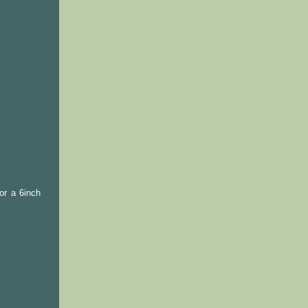
or a 6inch