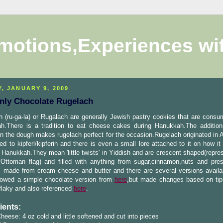
motions,Experiences wi
Y, JANUARY 9, 2009
nly Chocolate Rugelach
 (ru-ga-la) or Rugalach are generally Jewish pastry cookies that are consu
h.There is a tradition to eat cheese cakes during Hanukkah.The additio
n the dough makes rugelach perfect for the occasion.Rugelach originated in A
ted to kipferl/kipferin and there is even a small lore attached to it on how 
Hanukkah.They mean 'little twists' in Yiddish and are crescent shaped(repres
 Ottoman flag) and filled with anything from sugar,cinnamon,nuts and pre
s made from cream cheese and butter and there are several versions availa
llowed a simple chocolate version from
here
,but made changes based on tip
flaky and also referenced
here
.
ients:
eese: 4 oz cold and little softened and cut into pieces