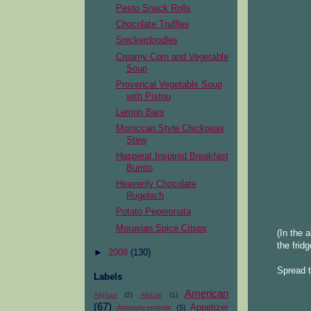
Pesto Snack Rolls
Chocolate Truffles
Snickerdoodles
Creamy Corn and Vegetable
Soup
Provencal Vegetable Soup
with Pistou
Lemon Bars
Moroccan Style Chickpeas
Stew
Hasperat Inspired Breakfast
Burrito
Heavenly Chocolate
Rugelach
Potato Peperonata
Moravian Spice Crisps
(In the 
the fridg
►
2008
(130)
Spread t
Labels
American
Afghan
(2)
African
(1)
(67)
Appetizer
Announcements
(5)