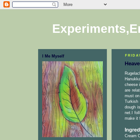
Experiments,E
FRIDA
I Me Myself
Heave
Rugelach
Hanukka
cheese i
are rela
must on 
Turkish
dough i
net.I fo
make it 
Ingred
Cream Ch