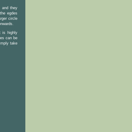
s and they
 the egdes
rger circle
onwards.
 is highly
ies can be
imply take