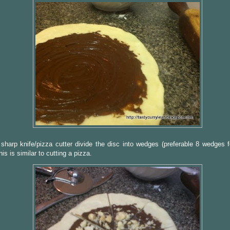
sharp knife/pizza cutter divide the disc into wedges (preferable 8 wedges f
his is similar to cutting a pizza.