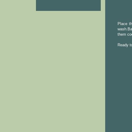
Place th
wash.Ba
them coo
Ready to