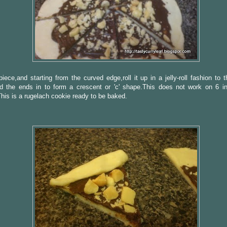
iece,and starting from the curved edge,roll it up in a jelly-roll fashion to 
d the ends in to form a crescent or 'c' shape.This does not work on 6 in
his is a rugelach cookie ready to be baked.