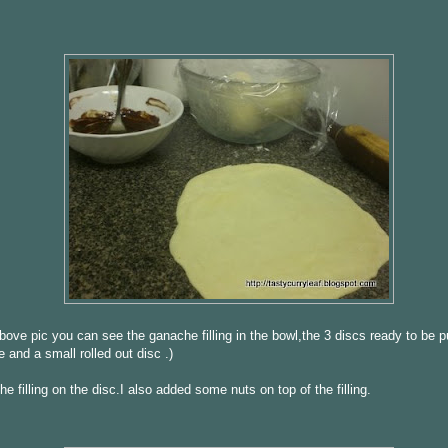
above pic you can see the ganache filling in the bowl,the 3 discs ready to be p
e and a small rolled out disc .)
he filling on the disc.I also added some nuts on top of the filling.