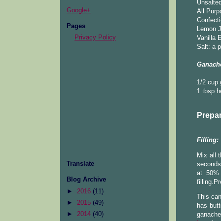
Unsalted
Google+
All Purp
Confecti
Pages
Lemon Ju
Privacy Policy
Vanilla 
Salt: a 
Ganache
1/2 cup
1 tbsp 
Prepar
Filling:
Mix all
Translate
seconds.
at 50% 
Blog Archive
filling.
►
2016
(11)
This can
►
2015
(49)
has butt
►
2014
(40)
ganache 