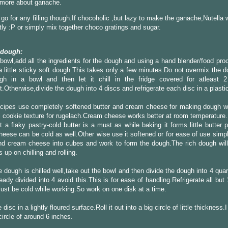
 more about ganache.
go for any filling though.If chocoholic ,but lazy to make the ganache,Nutella
tly :P or simply mix together choco gratings and sugar.
 dough:
 bowl,add all the ingredients for the dough and using a hand blender/food pr
a little sticky soft dough.This takes only a few minutes.Do not overmix the 
gh in a bowl and then let it chill in the fridge covered for atleast 
t.Otherwise,divide the dough into 4 discs and refrigerate each disc in a plasti
cipes use completely softened butter and cream cheese for making dough w
 cookie texture for rugelach.Cream cheese works better at room temperature.B
 a flaky pastry-cold butter is a must as while baking it forms little butter
eese can be cold as well.Other wise use it softened or for ease of use simpl
nd cream cheese into cubes and work to form the dough.The rich dough will
 up on chilling and rolling.
 dough is chilled well,take out the bowl and then divide the dough into 4 quar
eady divided into 4 avoid this.This is for ease of handling.Refrigerate all but
st be cold while working.So work on one disk at a time.
disc in a lightly floured surface.Roll it out into a big circle of little thickness.
circle of around 6 inches.