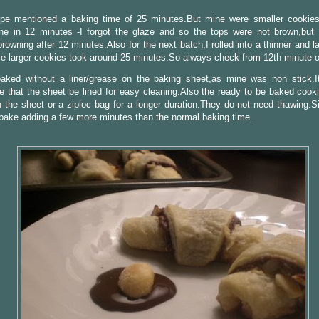
ipe mentioned a baking time of 25 minutes.But mine were smaller cookie
ne in 12 minutes -I forgot the glaze and so the tops were not brown,but
browning after 12 minutes.Also for the next batch,I rolled into a thinner and la
e larger cookies took around 25 minutes.So always check from 12th minute 
baked without a liner/grease on the baking sheet,as mine was non stick.It
e that the sheet be lined for easy cleaning.Also the ready to be baked cook
n the sheet or a ziploc bag for a longer duration.They do not need thawing.S
bake adding a few more minutes than the normal baking time.