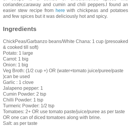
coriander,caraway and cumin and chili peppers.I found an
easier stew recipe from
here
with chickpeas and potatoes
and few spices but it was deliciously hot and spicy.
Ingredients
ChickPeas/Garbanzo beans/White Chana: 1 cup (presoaked
& cooked till soft)
Potato: 1 large
Carrot: 1 big
Onion: 1 big
Veg Broth: (1/2 cup +) OR (water+tomato juice/puree/paste
)can be used
Garlic : 1 clove
Jalapeno pepper: 1
Cumin Powder: 2 tsp
Chilli Powder: 1 tsp
Turmeric Powder: 1/2 tsp
Tomatoes: 2+ OR use tomato paste/juice/puree as per taste
OR one can of diced tomatoes along with brine.
Salt: as per taste