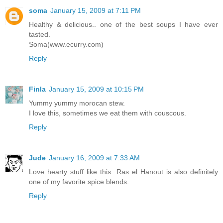
soma
January 15, 2009 at 7:11 PM
Healthy & delicious.. one of the best soups I have ever
tasted.
Soma(www.ecurry.com)
Reply
Finla
January 15, 2009 at 10:15 PM
Yummy yummy morocan stew.
I love this, sometimes we eat them with couscous.
Reply
Jude
January 16, 2009 at 7:33 AM
Love hearty stuff like this. Ras el Hanout is also definitely
one of my favorite spice blends.
Reply