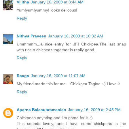
Vijitha
January 16, 2009 at 8:44 AM
Yum!yum!yummy! looks delicous!
Reply
Nithya Praveen
January 16, 2009 at 10:32 AM
Ummmmm...a nice entry for JFI Chickpea.The last snap
with rice n chicpeas together is really good.
Reply
Raaga
January 16, 2009 at 11:07 AM
My friend made this for me... Chickpea Tagine :-) I love it
Reply
Aparna Balasubramanian
January 16, 2009 at 2:45 PM
Chickpeas anyhting and I'm game for it. :)
This sounds lovely, and I have some chickpeas in the