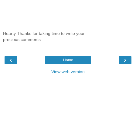
Hearty Thanks for taking time to write your
precious comments.
‹
›
Home
View web version