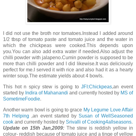
I did not use the broth nor tomatoes.Instead I added around
1/2 tbsp of tomato paste and tomato juice and the water in
which the chickpeas were cooked.This depends upon
you.You can also add extra water if needed.Also adjust the
chilli powder with jalapeno.Cumin powder is supposed to be
more than chilli powder and I did likewise.It was deliciously
perfect for me.I served it with rice and also had it as a hearty
winter soup.The estimate yields about 4 bowls.
This hot n spicy stew is going to
JFI:Chickpeas
,an event
started by
Indira of Mahanandi
and currently hosted by
MS of
SometimeFoodie
.
Another warm bowl is going to grace
My Legume Love Affair
7th Helping
,an event started by
Susan of WellSeasoned
cook
and currently hosted by
Srivalli of Cooking4allseasons
.
Update on 15th Jan,2009:
The stew is reddish yellow in
colour- reddish because of tomato juice and a tinge of yellow