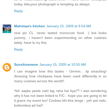
today..btw,your photograph is tempting as always
Reply
Mahimaa's kitchen
January 15, 2009 at 9:54 AM
nice pic CL. never tasted moroccan food. :) but looks
yummy.. i haven't been experimenting on other cuisines
lately. have to try this.
Reply
Sunshinemom
January 15, 2009 at 10:55 AM
I can imagine how this tastes - Ummm... lip smacking!
Amazing how chickpeas have been used differently in so
many cuisines across the world!!
Yeh aapko peela nahi lag raha hai kya?? I was wondering
why it has not been linked to FIC - hope you are going to let
it grace my event too! Cookies bhi kha lenge - yeh pet nahi,
bottomless pit hai!!