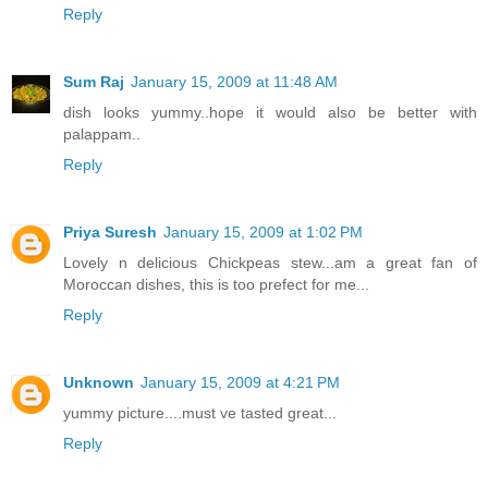
Reply
Sum Raj
January 15, 2009 at 11:48 AM
dish looks yummy..hope it would also be better with
palappam..
Reply
Priya Suresh
January 15, 2009 at 1:02 PM
Lovely n delicious Chickpeas stew...am a great fan of
Moroccan dishes, this is too prefect for me...
Reply
Unknown
January 15, 2009 at 4:21 PM
yummy picture....must ve tasted great...
Reply