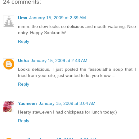
24 comments:
Uma
January 15, 2009 at 2:39 AM
mmm. the stew looks so delicious and mouth-watering. Nice
entry. Happy Sankranthi!
Reply
Usha
January 15, 2009 at 2:43 AM
Looks delicious, I just posted the fassoulatha soup that I
tried from your site, just wanted to let you know ....
Reply
Yasmeen
January 15, 2009 at 3:04 AM
Hearty stew,even I had chickpeas for lunch today:)
Reply