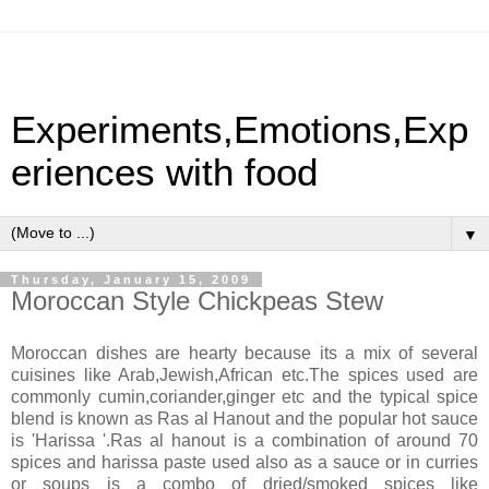
Experiments,Emotions,Exp
eriences with food
▼
Thursday, January 15, 2009
Moroccan Style Chickpeas Stew
Moroccan dishes are hearty because its a mix of several
cuisines like Arab,Jewish,African etc.The spices used are
commonly cumin,coriander,ginger etc and the typical spice
blend is known as Ras al Hanout and the popular hot sauce
is 'Harissa '.Ras al hanout is a combination of around 70
spices and harissa paste used also as a sauce or in curries
or soups is a combo of dried/smoked spices like