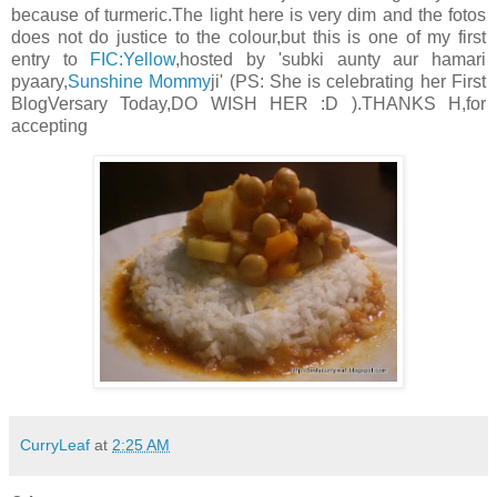
because of turmeric.The light here is very dim and the fotos
does not do justice to the colour,but this is one of my first
entry to
FIC:Yellow
,hosted by 'subki aunty aur hamari
pyaary,
Sunshine Mommy
ji' (PS: She is celebrating her First
BlogVersary Today,DO WISH HER :D ).THANKS H,for
accepting
CurryLeaf
at
2:25 AM