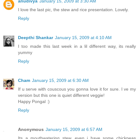
anudivya
January 15, 2009 at 3:30 AM
I love the last pic, the stew and rice presentation. Lovely.
Reply
Deepthi Shankar
January 15, 2009 at 4:10 AM
I too made this last week in a lil different way, its really
yummy
Reply
Cham
January 15, 2009 at 6:30 AM
If u serve with couscous you gonna love it for sure. I ve my
version but this one is quiet different veggie!
Happy Pongal :)
Reply
Anonymous
January 15, 2009 at 6:57 AM
Its a mouthwatering stew...even i have some chickpeas