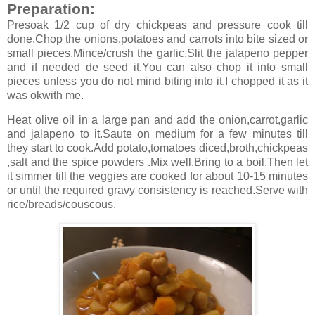
Preparation:
Presoak 1/2 cup of dry chickpeas and pressure cook till
done.Chop the onions,potatoes and carrots into bite sized or
small pieces.Mince/crush the garlic.Slit the jalapeno pepper
and if needed de seed it.You can also chop it into small
pieces unless you do not mind biting into it.I chopped it as it
was okwith me.
Heat olive oil in a large pan and add the onion,carrot,garlic
and jalapeno to it.Saute on medium for a few minutes till
they start to cook.Add potato,tomatoes diced,broth,chickpeas
,salt and the spice powders .Mix well.Bring to a boil.Then let
it simmer till the veggies are cooked for about 10-15 minutes
or until the required gravy consistency is reached.Serve with
rice/breads/couscous.