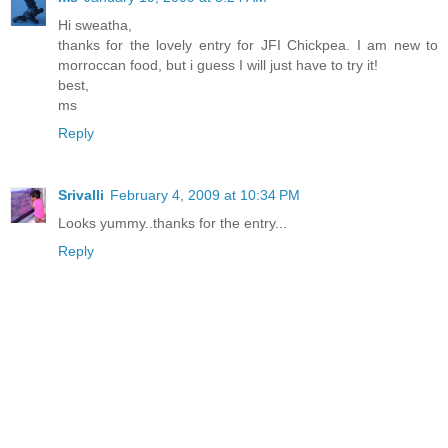
Hi sweatha,
thanks for the lovely entry for JFI Chickpea. I am new to
morroccan food, but i guess I will just have to try it!
best,
ms
Reply
Srivalli
February 4, 2009 at 10:34 PM
Looks yummy..thanks for the entry...
Reply