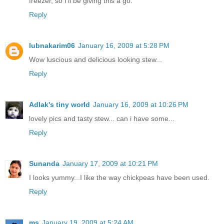
freezer, so I'll be giving this a go.
Reply
lubnakarim06
January 16, 2009 at 5:28 PM
Wow luscious and delicious looking stew...
Reply
Adlak's tiny world
January 16, 2009 at 10:26 PM
lovely pics and tasty stew... can i have some...
Reply
Sunanda
January 17, 2009 at 10:21 PM
I looks yummy...I like the way chickpeas have been used.
Reply
ms
January 19, 2009 at 5:24 AM