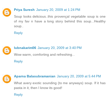
Priya Suresh
January 20, 2009 at 1:24 PM
Soup looks delicious..this provençal vegetable soup is one
of my fav n have a long story behind this soup...Healthy
soup..
Reply
lubnakarim06
January 20, 2009 at 3:40 PM
Wow warm, comforting and refreshing...
Reply
Aparna Balasubramanian
January 20, 2009 at 5:44 PM
What avery exotic sounding (to me anyways) soup. If it has
pasta in it, then I know its good!
Reply