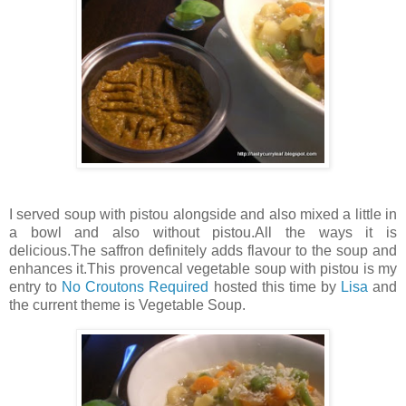
I served soup with pistou alongside and also mixed a little in
a bowl and also without pistou.All the ways it is
delicious.The saffron definitely adds flavour to the soup and
enhances it.This provencal vegetable soup with pistou is my
entry to
No Croutons Required
hosted this time by
Lisa
and
the current theme is Vegetable Soup.