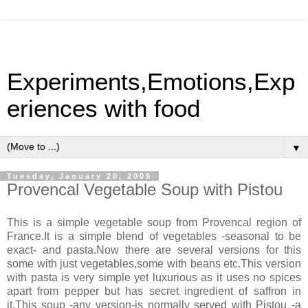
Experiments,Emotions,Exp
eriences with food
▼
Tuesday, January 20, 2009
Provencal Vegetable Soup with Pistou
This is a simple vegetable soup from Provencal region of
France.It is a simple blend of vegetables -seasonal to be
exact- and pasta.Now there are several versions for this
some with just vegetables,some with beans etc.This version
with pasta is very simple yet luxurious as it uses no spices
apart from pepper but has secret ingredient of saffron in
it.This soup -any version-is normally served with Pistou -a