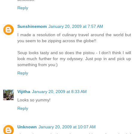
Reply
Sunshinemom
January 20, 2009 at 7:57 AM
I made a resolution of culinary travel around the world but
you seem to be zipping across the globe!!
Soup looks tasty and so does the pistou - I don't think I will
look much further for my odyssey. Just pop in and pick up
something from you:)
Reply
Vijitha
January 20, 2009 at 8:33 AM
Looks so yummy!
Reply
Unknown
January 20, 2009 at 10:07 AM