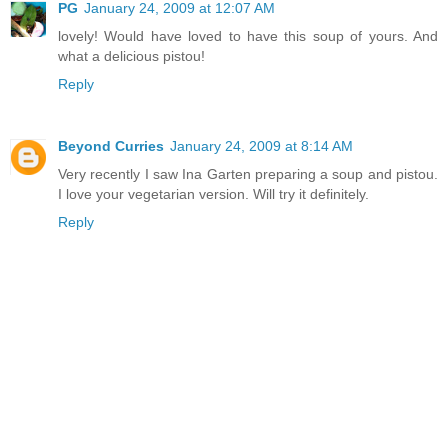
PG
January 24, 2009 at 12:07 AM
lovely! Would have loved to have this soup of yours. And
what a delicious pistou!
Reply
Beyond Curries
January 24, 2009 at 8:14 AM
Very recently I saw Ina Garten preparing a soup and pistou.
I love your vegetarian version. Will try it definitely.
Reply