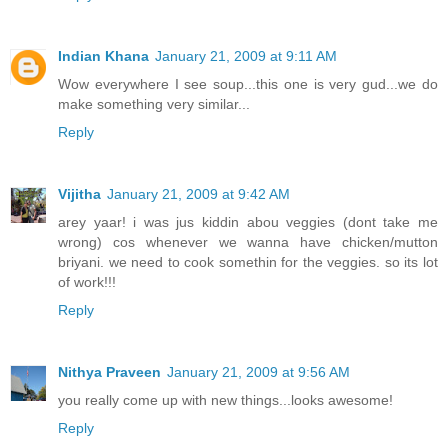
Indian Khana
January 21, 2009 at 9:11 AM
Wow everywhere I see soup...this one is very gud...we do
make something very similar...
Reply
Vijitha
January 21, 2009 at 9:42 AM
arey yaar! i was jus kiddin abou veggies (dont take me
wrong) cos whenever we wanna have chicken/mutton
briyani. we need to cook somethin for the veggies. so its lot
of work!!!
Reply
Nithya Praveen
January 21, 2009 at 9:56 AM
you really come up with new things...looks awesome!
Reply