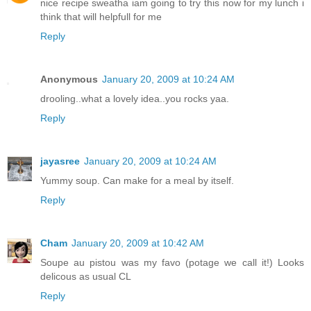
nice recipe sweatha iam going to try this now for my lunch i
think that will helpfull for me
Reply
Anonymous
January 20, 2009 at 10:24 AM
drooling..what a lovely idea..you rocks yaa.
Reply
jayasree
January 20, 2009 at 10:24 AM
Yummy soup. Can make for a meal by itself.
Reply
Cham
January 20, 2009 at 10:42 AM
Soupe au pistou was my favo (potage we call it!) Looks
delicous as usual CL
Reply