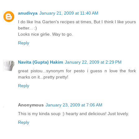
anudivya
January 21, 2009 at 11:40 AM
I do like Ina Garten's recipes at times, But I think I like yours
better... :)
Looks nice girlie. Way to go.
Reply
Navita (Gupta) Hakim
January 22, 2009 at 2:29 PM
great pistou...synonym for pesto i guess n love the fork
marks on it...pretty pretty!
Reply
Anonymous
January 23, 2009 at 7:06 AM
This is my kinda soup :) hearty and delicious! Just lovely.
Reply