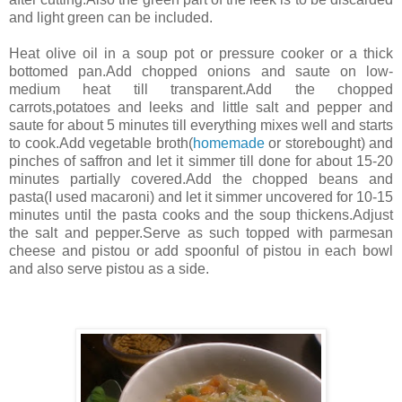
and light green can be included.
Heat olive oil in a soup pot or pressure cooker or a thick
bottomed pan.Add chopped onions and saute on low-
medium heat till transparent.Add the chopped
carrots,potatoes and leeks and little salt and pepper and
saute for about 5 minutes till everything mixes well and starts
to cook.Add vegetable broth(
homemade
or storebought) and
pinches of saffron and let it simmer till done for about 15-20
minutes partially covered.Add the chopped beans and
pasta(I used macaroni) and let it simmer uncovered for 10-15
minutes until the pasta cooks and the soup thickens.Adjust
the salt and pepper.Serve as such topped with parmesan
cheese and pistou or add spoonful of pistou in each bowl
and also serve pistou as a side.