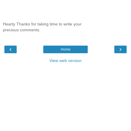
Hearty Thanks for taking time to write your
precious comments.
‹
›
Home
View web version