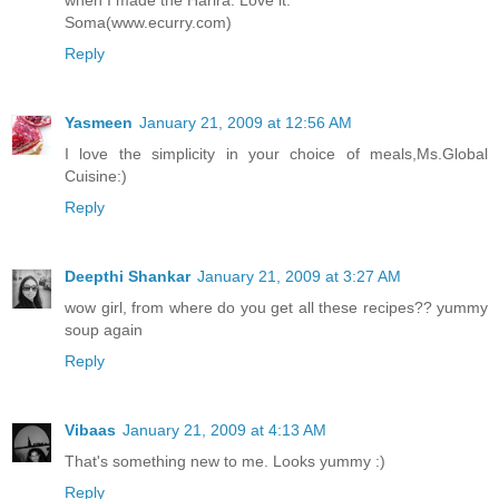
when I made the Harira. Love it.
Soma(www.ecurry.com)
Reply
Yasmeen
January 21, 2009 at 12:56 AM
I love the simplicity in your choice of meals,Ms.Global
Cuisine:)
Reply
Deepthi Shankar
January 21, 2009 at 3:27 AM
wow girl, from where do you get all these recipes?? yummy
soup again
Reply
Vibaas
January 21, 2009 at 4:13 AM
That's something new to me. Looks yummy :)
Reply