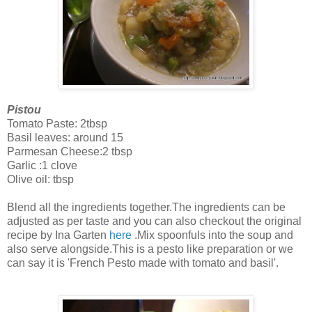
Pistou
Tomato Paste: 2tbsp
Basil leaves: around 15
Parmesan Cheese:2 tbsp
Garlic :1 clove
Olive oil: tbsp
Blend all the ingredients together.The ingredients can be
adjusted as per taste and you can also checkout the original
recipe by Ina Garten
here
.Mix spoonfuls into the soup and
also serve alongside.This is a pesto like preparation or we
can say it is 'French Pesto made with tomato and basil'.