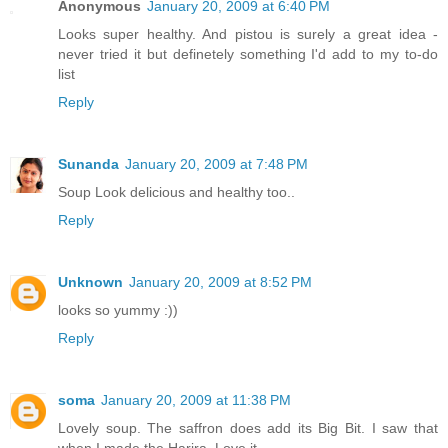
Anonymous
January 20, 2009 at 6:40 PM
Looks super healthy. And pistou is surely a great idea -
never tried it but definetely something I'd add to my to-do
list
Reply
Sunanda
January 20, 2009 at 7:48 PM
Soup Look delicious and healthy too..
Reply
Unknown
January 20, 2009 at 8:52 PM
looks so yummy :))
Reply
soma
January 20, 2009 at 11:38 PM
Lovely soup. The saffron does add its Big Bit. I saw that