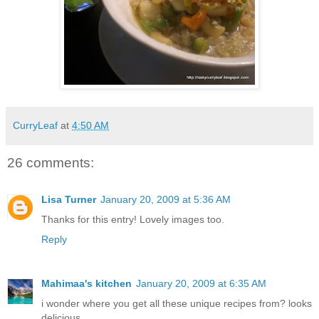
CurryLeaf
at
4:50 AM
26 comments:
Lisa Turner
January 20, 2009 at 5:36 AM
Thanks for this entry! Lovely images too.
Reply
Mahimaa's kitchen
January 20, 2009 at 6:35 AM
i wonder where you get all these unique recipes from? looks
delicious.