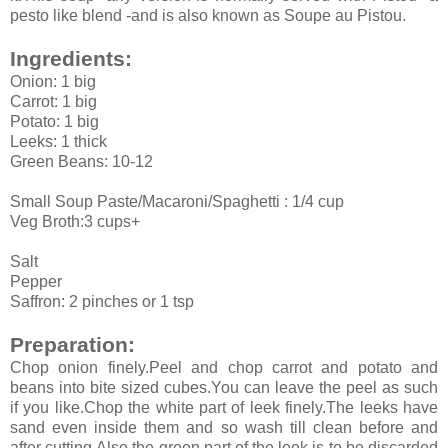
pesto like blend -and is also known as Soupe au Pistou.
Ingredients:
Onion: 1 big
Carrot: 1 big
Potato: 1 big
Leeks: 1 thick
Green Beans: 10-12
Small Soup Paste/Macaroni/Spaghetti : 1/4 cup
Veg Broth:3 cups+
Salt
Pepper
Saffron: 2 pinches or 1 tsp
Preparation:
Chop onion finely.Peel and chop carrot and potato and
beans into bite sized cubes.You can leave the peel as such
if you like.Chop the white part of leek finely.The leeks have
sand even inside them and so wash till clean before and
after cutting.Also the green part of the leek is to be discarded