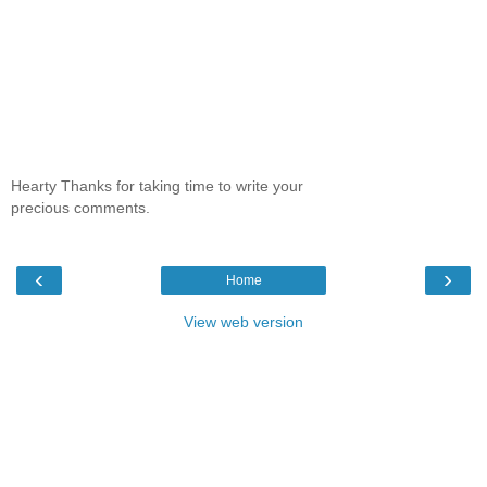
Hearty Thanks for taking time to write your
precious comments.
‹
›
Home
View web version