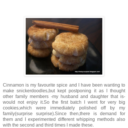
Cinnamon is my favourite spice and I have been wanting to
make snickerdoodles,but kept postponing it as I thought
other family members -my husband and daughter that is-
would not enjoy it.So the first batch I went for very big
cookies,which were immediately polished off by my
family(surprise surprise).Since then,there is demand for
them and I experimented different whipping methods also
with the second and third times I made these.