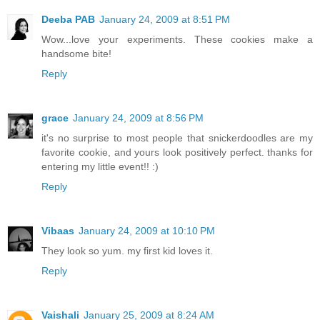
Deeba PAB
January 24, 2009 at 8:51 PM
Wow...love your experiments. These cookies make a
handsome bite!
Reply
grace
January 24, 2009 at 8:56 PM
it's no surprise to most people that snickerdoodles are my
favorite cookie, and yours look positively perfect. thanks for
entering my little event!! :)
Reply
Vibaas
January 24, 2009 at 10:10 PM
They look so yum. my first kid loves it.
Reply
Vaishali
January 25, 2009 at 8:24 AM