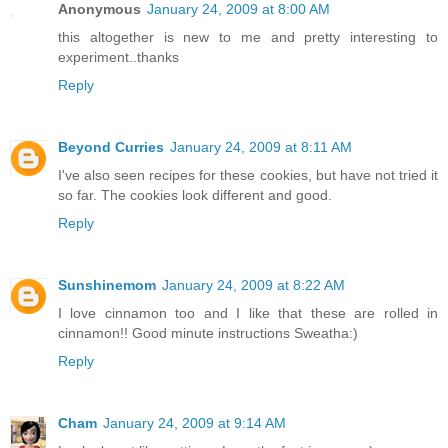
Anonymous
January 24, 2009 at 8:00 AM
this altogether is new to me and pretty interesting to
experiment..thanks
Reply
Beyond Curries
January 24, 2009 at 8:11 AM
I've also seen recipes for these cookies, but have not tried it
so far. The cookies look different and good.
Reply
Sunshinemom
January 24, 2009 at 8:22 AM
I love cinnamon too and I like that these are rolled in
cinnamon!! Good minute instructions Sweatha:)
Reply
Cham
January 24, 2009 at 9:14 AM