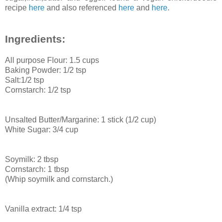
recipe
here
and also referenced
here
and
here
.
Ingredients:
All purpose Flour: 1.5 cups
Baking Powder: 1/2 tsp
Salt:1/2 tsp
Cornstarch: 1/2 tsp
Unsalted Butter/Margarine: 1 stick (1/2 cup)
White Sugar: 3/4 cup
Soymilk: 2 tbsp
Cornstarch: 1 tbsp
(Whip soymilk and cornstarch.)
Vanilla extract: 1/4 tsp