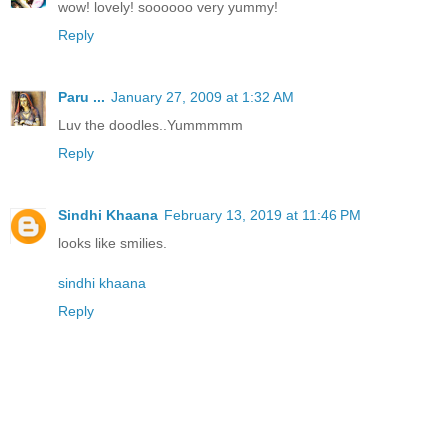
wow! lovely! soooooo very yummy!
Reply
Paru ...
January 27, 2009 at 1:32 AM
Luv the doodles..Yummmmm
Reply
Sindhi Khaana
February 13, 2019 at 11:46 PM
looks like smilies.
sindhi khaana
Reply