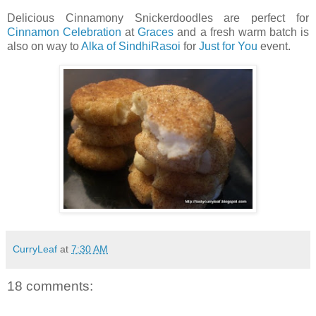
Delicious Cinnamony Snickerdoodles are perfect for
Cinnamon Celebration
at
Graces
and a fresh warm batch is
also on way to
Alka of SindhiRasoi
for
Just for You
event.
CurryLeaf
at
7:30 AM
18 comments: