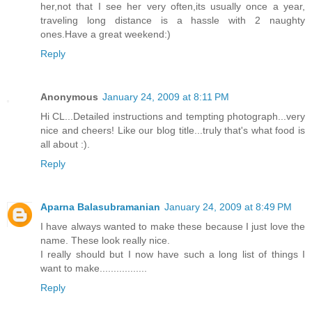
her,not that I see her very often,its usually once a year,
traveling long distance is a hassle with 2 naughty
ones.Have a great weekend:)
Reply
Anonymous
January 24, 2009 at 8:11 PM
Hi CL...Detailed instructions and tempting photograph...very
nice and cheers! Like our blog title...truly that's what food is
all about :).
Reply
Aparna Balasubramanian
January 24, 2009 at 8:49 PM
I have always wanted to make these because I just love the
name. These look really nice.
I really should but I now have such a long list of things I
want to make.................
Reply