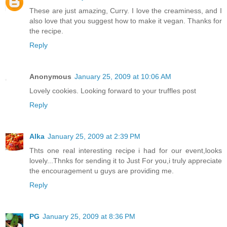
These are just amazing, Curry. I love the creaminess, and I
also love that you suggest how to make it vegan. Thanks for
the recipe.
Reply
Anonymous
January 25, 2009 at 10:06 AM
Lovely cookies. Looking forward to your truffles post
Reply
Alka
January 25, 2009 at 2:39 PM
Thts one real interesting recipe i had for our event,looks
lovely...Thnks for sending it to Just For you,i truly appreciate
the encouragement u guys are providing me.
Reply
PG
January 25, 2009 at 8:36 PM