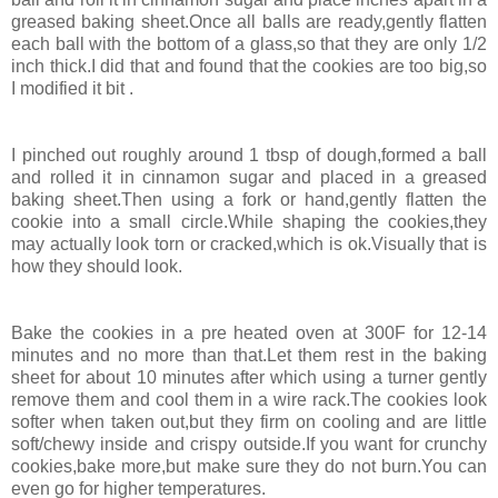
greased baking sheet.Once all balls are ready,gently flatten
each ball with the bottom of a glass,so that they are only 1/2
inch thick.I did that and found that the cookies are too big,so
I modified it bit .
I pinched out roughly around 1 tbsp of dough,formed a ball
and rolled it in cinnamon sugar and placed in a greased
baking sheet.Then using a fork or hand,gently flatten the
cookie into a small circle.While shaping the cookies,they
may actually look torn or cracked,which is ok.Visually that is
how they should look.
Bake the cookies in a pre heated oven at 300F for 12-14
minutes and no more than that.Let them rest in the baking
sheet for about 10 minutes after which using a turner gently
remove them and cool them in a wire rack.The cookies look
softer when taken out,but they firm on cooling and are little
soft/chewy inside and crispy outside.If you want for crunchy
cookies,bake more,but make sure they do not burn.You can
even go for higher temperatures.