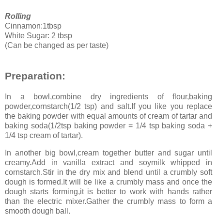
Rolling
Cinnamon:1tbsp
White Sugar: 2 tbsp
(Can be changed as per taste)
Preparation:
In a bowl,combine dry ingredients of flour,baking
powder,cornstarch(1/2 tsp) and salt.If you like you replace
the baking powder with equal amounts of cream of tartar and
baking soda(1/2tsp baking powder = 1/4 tsp baking soda +
1/4 tsp cream of tartar).
In another big bowl,cream together butter and sugar until
creamy.Add in vanilla extract and soymilk whipped in
cornstarch.Stir in the dry mix and blend until a crumbly soft
dough is formed.It will be like a crumbly mass and once the
dough starts forming,it is better to work with hands rather
than the electric mixer.Gather the crumbly mass to form a
smooth dough ball.