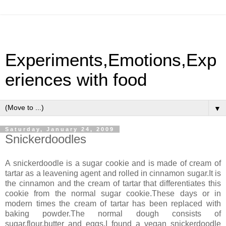
Experiments,Emotions,Exp
eriences with food
▼
Saturday, January 24, 2009
Snickerdoodles
A snickerdoodle is a sugar cookie and is made of cream of
tartar as a leavening agent and rolled in cinnamon sugar.It is
the cinnamon and the cream of tartar that differentiates this
cookie from the normal sugar cookie.These days or in
modern times the cream of tartar has been replaced with
baking powder.The normal dough consists of
sugar,flour,butter and eggs.I found a vegan snickerdoodle