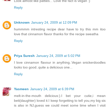
Look almost like patties... Love the fact is vegan :)
Reply
Unknown
January 24, 2009 at 12:09 PM
hummmm intresting recipe dear have to try this mm itoo
love that cinnamon flavor thanks for the recipe sweatha
Reply
Priya Suresh
January 24, 2009 at 5:02 PM
I love cinnamon flavour in anything..Vegan snickerdoodles
looks too good..quite a delicious one...
Reply
Yasmeen
January 24, 2009 at 6:39 PM
melt-in-the-mouth delicious:).I bet your cutie,i mean
beti(daughter) loved it.I keep forgetting to tell you,my big sis
is also in NJ,guess we could meet some time when I visit