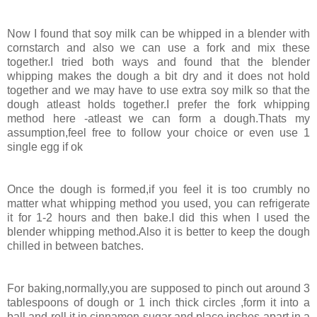
Now I found that soy milk can be whipped in a blender with
cornstarch and also we can use a fork and mix these
together.I tried both ways and found that the blender
whipping makes the dough a bit dry and it does not hold
together and we may have to use extra soy milk so that the
dough atleast holds together.I prefer the fork whipping
method here -atleast we can form a dough.Thats my
assumption,feel free to follow your choice or even use 1
single egg if ok
Once the dough is formed,if you feel it is too crumbly no
matter what whipping method you used, you can refrigerate
it for 1-2 hours and then bake.I did this when I used the
blender whipping method.Also it is better to keep the dough
chilled in between batches.
For baking,normally,you are supposed to pinch out around 3
tablespoons of dough or 1 inch thick circles ,form it into a
ball and roll it in cinnamon sugar and place inches apart in a