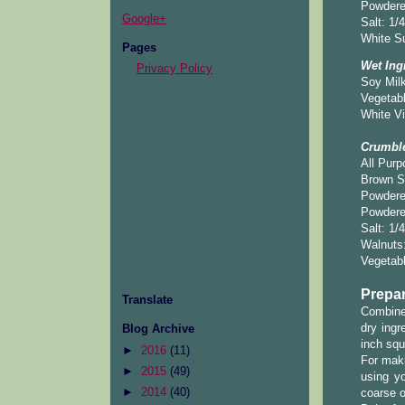
Powdere
Google+
Salt: 1/
White Su
Pages
Wet Ing
Privacy Policy
Soy Milk
Vegetabl
White Vi
Crumbl
All Purp
Brown S
Powdere
Powdered
Salt: 1/
Walnuts
Vegetabl
Prepar
Translate
Combine 
dry ingr
Blog Archive
inch squ
►
2016
(11)
For maki
►
2015
(49)
using y
►
2014
(40)
coarse o