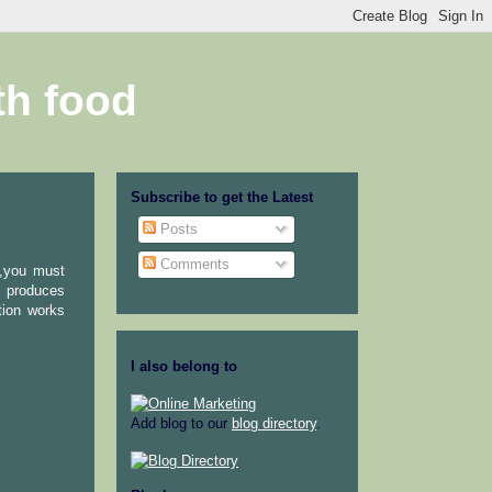
th food
Subscribe to get the Latest
Posts
Comments
l,you must
a produces
tion works
I also belong to
Add blog to our
blog directory
.