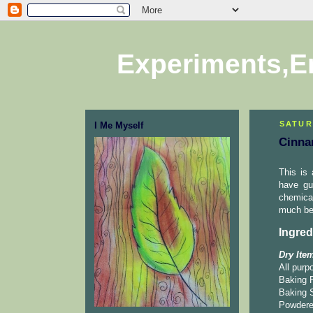
Experiments,E
SATUR
I Me Myself
Cinna
This is
have gu
chemica
much bet
Ingred
Dry Ite
All purp
Baking 
Baking 
Powdere