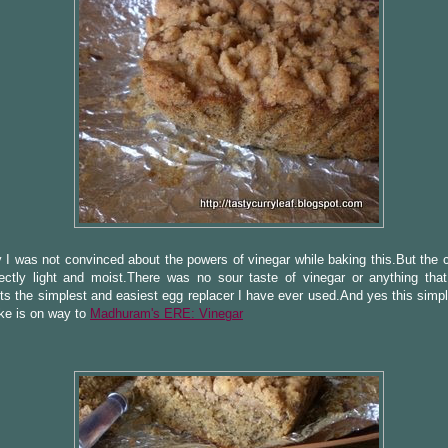
 I was not convinced about the powers of vinegar while baking this.But the
fectly light and moist.There was no sour taste of vinegar or anything tha
Its the simplest and easiest egg replacer I have ever used.And yes this simp
ke is on way to
Madhuram's ERE: Vinegar