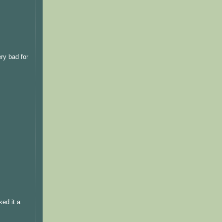
ery bad for
ked it a