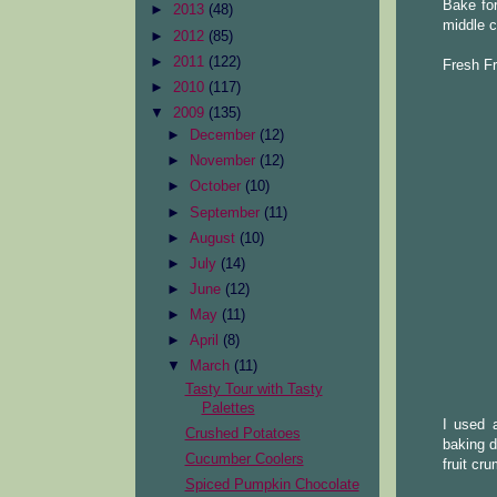
Bake for
►
2013
(48)
middle c
►
2012
(85)
►
2011
(122)
Fresh Fr
►
2010
(117)
▼
2009
(135)
►
December
(12)
►
November
(12)
►
October
(10)
►
September
(11)
►
August
(10)
►
July
(14)
►
June
(12)
►
May
(11)
►
April
(8)
▼
March
(11)
Tasty Tour with Tasty
Palettes
I used 
Crushed Potatoes
baking d
Cucumber Coolers
fruit cr
Spiced Pumpkin Chocolate