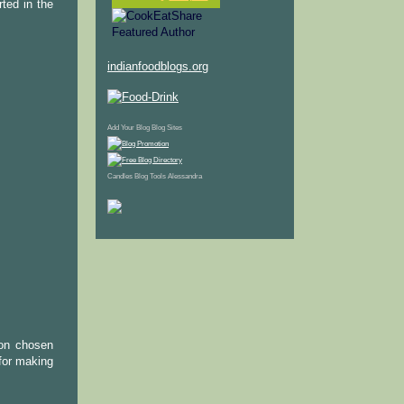
ted in the
indianfoodblogs.org
Add Your Blog
Blog Sites
Candles
Blog Tools
Alessandra
 on chosen
 for making