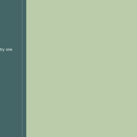
 try one