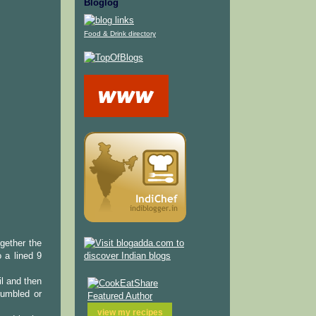
Bloglog
Food & Drink directory
gether the
o a lined 9
il and then
rumbled or
view my
recipes