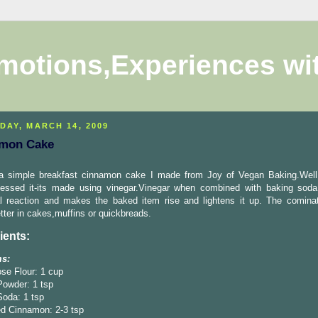
motions,Experiences wi
DAY, MARCH 14, 2009
mon Cake
 a simple breakfast cinnamon cake I made from Joy of Vegan Baking.Wel
essed it-its made using vinegar.Vinegar when combined with baking sod
l reaction and makes the baked item rise and lightens it up. The comina
ter in cakes,muffins or quickbreads.
ients:
ms:
ose Flour: 1 cup
Powder: 1 tsp
Soda: 1 tsp
d Cinnamon: 2-3 tsp