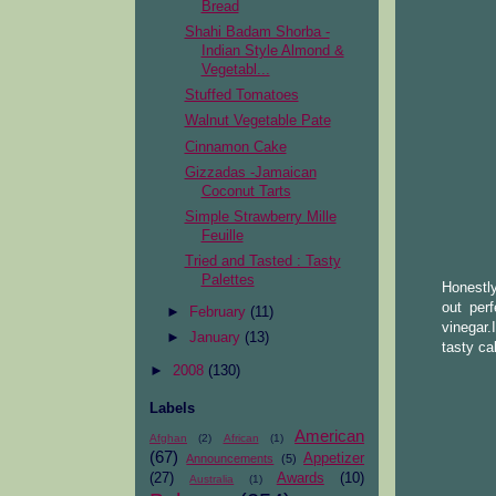
Bread
Shahi Badam Shorba -
Indian Style Almond &
Vegetabl...
Stuffed Tomatoes
Walnut Vegetable Pate
Cinnamon Cake
Gizzadas -Jamaican
Coconut Tarts
Simple Strawberry Mille
Feuille
Tried and Tasted : Tasty
Palettes
Honestly
out per
►
February
(11)
vinegar.
►
January
(13)
tasty ca
►
2008
(130)
Labels
American
Afghan
(2)
African
(1)
(67)
Appetizer
Announcements
(5)
(27)
Awards
(10)
Australia
(1)