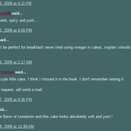
5, 2009 at 4:11 PM
arim06
said...
erb, spicy and yum....
5, 2009 at 6:56 PM
aid...
t be perfect for breakfast! never tried using vinegar in cakes..maybe i should
6, 2009 at 2:27 AM
Curries
said...
 cute little cake. I think I missed it in the book. I don't remember seeing it.
 request, will send a mail.
7, 2009 at 8:36 PM
id...
he flavor of cinnamon and this cake looks absolutely soft and yum !
8, 2009 at 12:48 AM