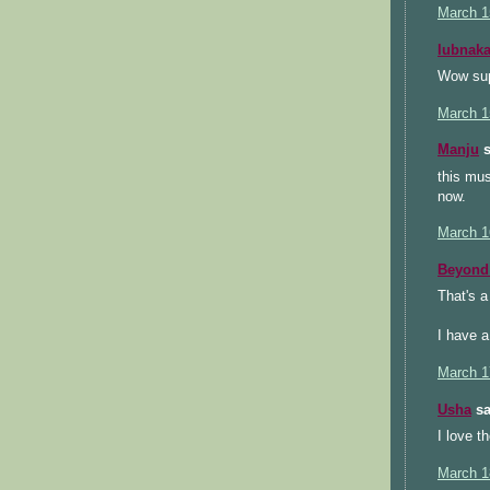
March 1
lubnak
Wow sup
March 1
Manju
s
this mus
now.
March 1
Beyond 
That's a
I have a
March 1
Usha
sa
I love t
March 1