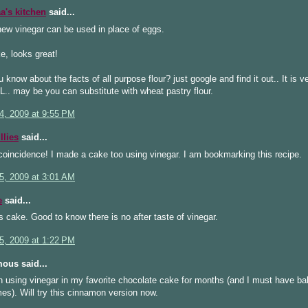
's kitchen
said...
ew vinegar can be used in place of eggs.
e, looks great!
u know about the facts of all purpose flour? just google and find it out.. It is v
L.. may be you can substitute with wheat pastry flour.
4, 2009 at 9:55 PM
llies
said...
oincidence! I made a cake too using vinegar. I am bookmarking this recipe.
5, 2009 at 3:01 AM
e
said...
s cake. Good to know there is no after taste of vinegar.
5, 2009 at 1:22 PM
ous said...
n using vinegar in my favorite chocolate cake for months (and I must have ba
imes). Will try this cinnamon version now.