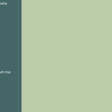
eatha
ith that