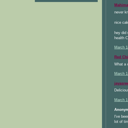
Mahimaa
never kn
nice cak
hey did 
health C
March 1
Red Chi
What a c
March 1
jayasre
Deliciou
March 1
Anonym
I've bee
lot of t