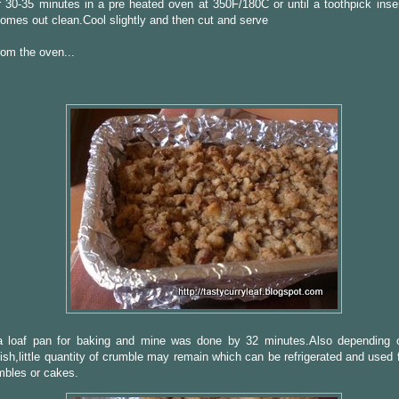
 30-35 minutes in a pre heated oven at 350F/180C or until a toothpick inser
omes out clean.Cool slightly and then cut and serve
om the oven...
a loaf pan for baking and mine was done by 32 minutes.Also depending
ish,little quantity of crumble may remain which can be refrigerated and used
umbles or cakes.