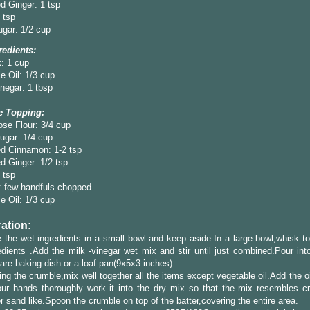
d Ginger: 1 tsp
4 tsp
gar: 1/2 cup
redients:
: 1 cup
e Oil: 1/3 cup
negar: 1 tbsp
e Topping:
ose Flour: 3/4 cup
ugar: 1/4 cup
d Cinnamon: 1-2 tsp
 Ginger: 1/2 tsp
4 tsp
: few handfuls chopped
e Oil: 1/3 cup
ation:
the wet ingredients in a small bowl and keep aside.In a large bowl,whisk to
edients .Add the milk -vinegar wet mix and stir until just combined.Pour int
are baking dish or a loaf pan(9x5x3 inches).
ng the crumble,mix well together all the items except vegetable oil.Add the o
our hands thoroughly work it into the dry mix so that the mix resembles c
r sand like.Spoon the crumble on top of the batter,covering the entire area.