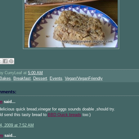
 by
CurryLeaf
at
5:00 AM
Bakes
,
Breakfast
,
Dessert
,
Events
,
Vegan/VeganFriendly
mments:
n
said...
elicious quick bread,vinegar for eggs sounds doable ,should try.
d send this tasty bread to
BBD Quick breads
too:)
4, 2009 at 7:52 AM
wn
said...