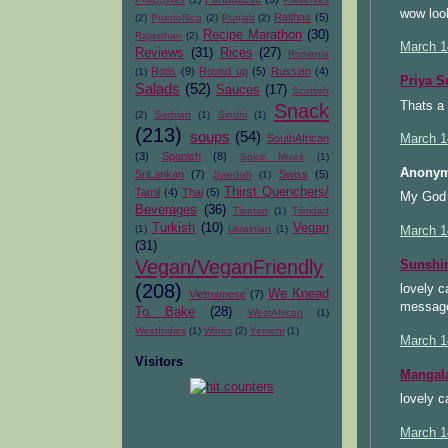
wow loo
Raithas
(5)
(2)
PuertoRico
(2)
Punjab
(2)
Recipe Marathon
(30)
Rajasthan
(2)
March 1
Reviews
(31)
Rices
(27)
Romania
Rotis
(9)
Round up
(5)
Russian
(4)
(1)
Priya S
Salads
(52)
Sauces
(17)
Scottish
Thats a 
Snack
(2)
Serbian
(1)
Sindhi
(1)
(213)
soups
(54)
SouthAfrican
March 1
(3)
Spanish
(8)
Spice Mixes
(1)
Anonym
SriLankan
(7)
Swiss
(5)
Swedish
(1)
Thirst Quenchers/
Tamil
(4)
Thai
(5)
My God t
Beverages
(36)
Tibetan
(1)
Trinidad
Turkish
(10)
Vegan
(1)
Ukrainian
(1)
March 1
(31)
Vegan/VeganFriendly
Sunsh
(208)
lovely c
We Knead
Vietnamese
(7)
message
To Bake
(28)
WestAfrican
(1)
WestIndies
(1)
Wines
(2)
Yemeni
(1)
March 1
Visitors
Mangal
lovely c
March 1