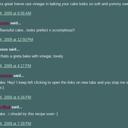
ks great Inever use vinegar in baking your cake looks so soft and yummy sw
4, 2009 at 8:56 AM
uresh
said...
flavouful cake...looks prefect n scrumptious!!
4, 2009 at 12:50 PM
ous said...
hats a greta bake with vinegar..lovely
4, 2009 at 4:17 PM
inemom
said...
ake. Hey! I keep left clicking to open the links on new tabs and you stop me w
:)
4, 2009 at 4:34 PM
a Bhat
said...
ake ..i should try this recipe soon :)
4, 2009 at 7:28 PM