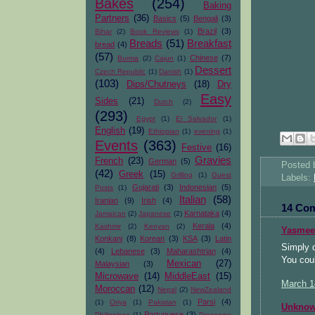
Bakes
(254)
Baking
Partners
(36)
Basics
(5)
Bengali
(3)
Brazil
(3)
Bihar
(2)
Book Reviews
(1)
Breads
(51)
Breakfast
bread
(4)
(57)
Chinese
(7)
Burma
(2)
Cajun
(1)
Dessert
Czech Republic
(1)
Danish
(1)
(103)
Dips/Chutneys
(18)
Dry
Easy
Sides
(21)
Dutch
(2)
(293)
Egypt
(1)
El Salvador
(1)
English
(19)
Ethiopian
(1)
evening
(1)
Events
(363)
Festive
(16)
Gravies
French
(23)
German
(5)
Posted
(42)
Greek
(15)
Grilling
(1)
Guest
Labels:
Gujarati
(3)
Indonesian
(5)
Posts
(1)
Italian
(58)
Iranian
(9)
Irish
(4)
14 Co
Karnataka
(4)
Jamaican
(2)
Japanese
(2)
Kerala
(4)
Kashmir
(2)
Kenyan
(2)
Yasmee
Konkani
(8)
Korean
(3)
KSA
(3)
Latin
Simply d
(4)
Lebanese
(3)
Maharashtrian
(4)
You coul
Mexican
(27)
Malaysian
(3)
Microwave
(14)
MiddleEast
(15)
March 1
Moroccan
(12)
Nepal
(2)
NewZealand
Parsi
(4)
(1)
Oriya
(1)
Pakistan
(1)
Unkno
Portuguese
(3)
Philippines
(1)
Preserves