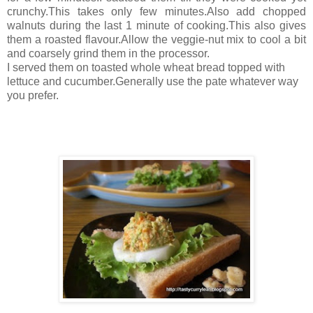
crunchy.This takes only few minutes.Also add chopped
walnuts during the last 1 minute of cooking.This also gives
them a roasted flavour.Allow the veggie-nut mix to cool a bit
and coarsely grind them in the processor.
I served them on toasted whole wheat bread topped with
lettuce and cucumber.Generally use the pate whatever way
you prefer.