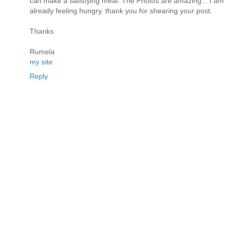
can make a satisfying meal. The Photos are amazing... I am
already feeling hungry. thank you for shearing your post.
Thanks
Rumela
my site
Reply