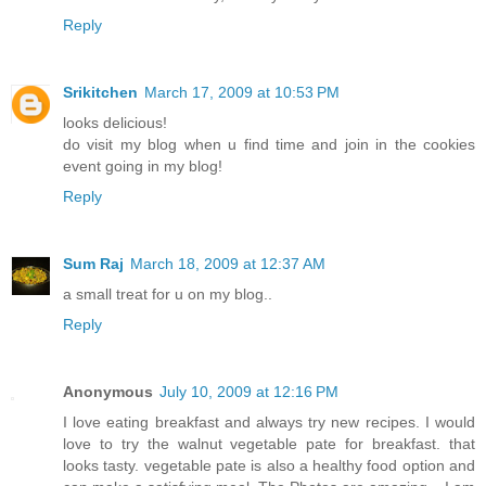
Reply
Srikitchen
March 17, 2009 at 10:53 PM
looks delicious!
do visit my blog when u find time and join in the cookies
event going in my blog!
Reply
Sum Raj
March 18, 2009 at 12:37 AM
a small treat for u on my blog..
Reply
Anonymous
July 10, 2009 at 12:16 PM
I love eating breakfast and always try new recipes. I would
love to try the walnut vegetable pate for breakfast. that
looks tasty. vegetable pate is also a healthy food option and