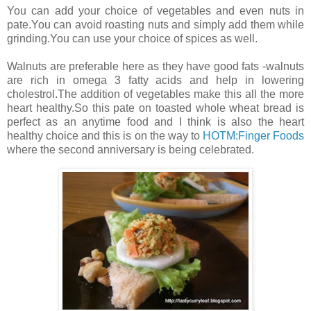
You can add your choice of vegetables and even nuts in
pate.You can avoid roasting nuts and simply add them while
grinding.You can use your choice of spices as well.
Walnuts are preferable here as they have good fats -walnuts
are rich in omega 3 fatty acids and help in lowering
cholestrol.The addition of vegetables make this all the more
heart healthy.So this pate on toasted whole wheat bread is
perfect as an anytime food and I think is also the heart
healthy choice and this is on the way to
HOTM:Finger Foods
where the second anniversary is being celebrated.