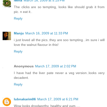
Neha
March 16, 2009 at 5:15 PM
The clicks are so tempting, looks like should grab it from
pic. n eat it..
Reply
Manju
March 16, 2009 at 11:33 PM
i just loved all the pics..they are soo tempting...im sure i will
love the walnut flavour in this!
Reply
Anonymous
March 17, 2009 at 2:02 PM
I have had the liver pate never a veg version..looks very
decadent.
Reply
lubnakarim06
March 17, 2009 at 6:21 PM
Wow looks droolworthy, healthy and yum.....