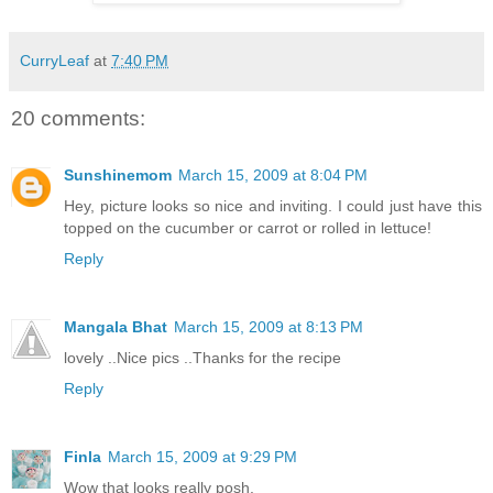
CurryLeaf
at
7:40 PM
20 comments:
Sunshinemom
March 15, 2009 at 8:04 PM
Hey, picture looks so nice and inviting. I could just have this
topped on the cucumber or carrot or rolled in lettuce!
Reply
Mangala Bhat
March 15, 2009 at 8:13 PM
lovely ..Nice pics ..Thanks for the recipe
Reply
Finla
March 15, 2009 at 9:29 PM
Wow that looks really posh.