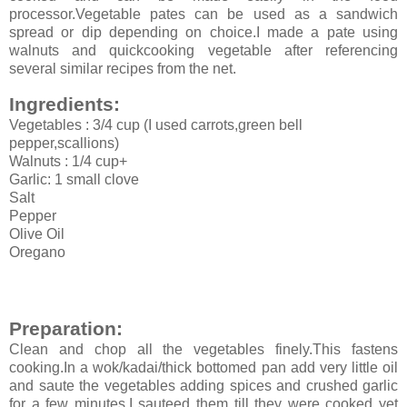
processor.Vegetable pates can be used as a sandwich
spread or dip depending on choice.I made a pate using
walnuts and quickcooking vegetable after referencing
several similar recipes from the net.
Ingredients:
Vegetables : 3/4 cup (I used carrots,green bell
pepper,scallions)
Walnuts : 1/4 cup+
Garlic: 1 small clove
Salt
Pepper
Olive Oil
Oregano
Preparation:
Clean and chop all the vegetables finely.This fastens
cooking.In a wok/kadai/thick bottomed pan add very little oil
and saute the vegetables adding spices and crushed garlic
for a few minutes.I sauteed them till they were cooked yet