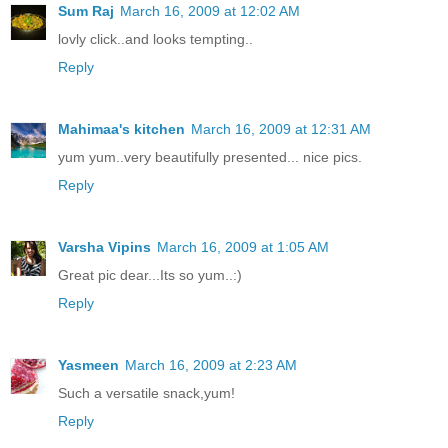
Sum Raj
March 16, 2009 at 12:02 AM
lovly click..and looks tempting..
Reply
Mahimaa's kitchen
March 16, 2009 at 12:31 AM
yum yum..very beautifully presented... nice pics.
Reply
Varsha Vipins
March 16, 2009 at 1:05 AM
Great pic dear...Its so yum..:)
Reply
Yasmeen
March 16, 2009 at 2:23 AM
Such a versatile snack,yum!
Reply