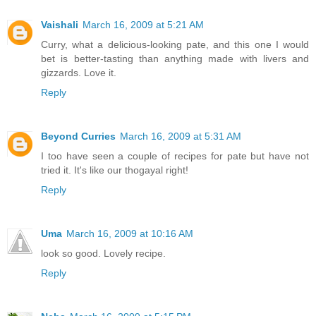
Vaishali
March 16, 2009 at 5:21 AM
Curry, what a delicious-looking pate, and this one I would
bet is better-tasting than anything made with livers and
gizzards. Love it.
Reply
Beyond Curries
March 16, 2009 at 5:31 AM
I too have seen a couple of recipes for pate but have not
tried it. It's like our thogayal right!
Reply
Uma
March 16, 2009 at 10:16 AM
look so good. Lovely recipe.
Reply