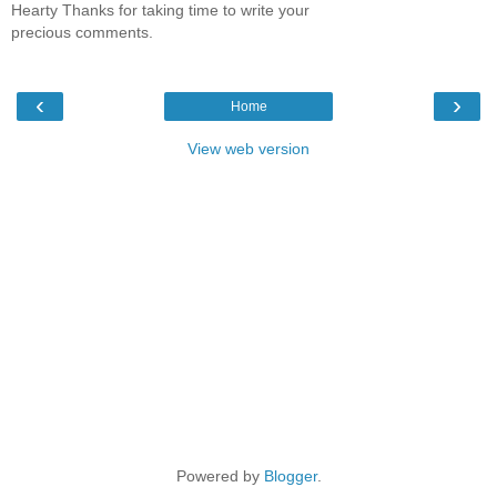
Hearty Thanks for taking time to write your
precious comments.
‹
›
Home
View web version
Powered by
Blogger
.