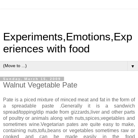
Experiments,Emotions,Exp
eriences with food
▼
Sunday, March 15, 2009
Walnut Vegetable Pate
Pate is a piced mixture of minced meat and fat in the form of
a spreadable paste .Generally it is a sandwich
spread/topping/dip made from gizzards,liver and other parts
of poultry or animals along with nuts,spices,vegetables and
sometimes wine.Vegetarian pates are quite easy to make,
containing nuts,tofu,beans or vegetables sometimes raw or
cooked and can be made easily in the food