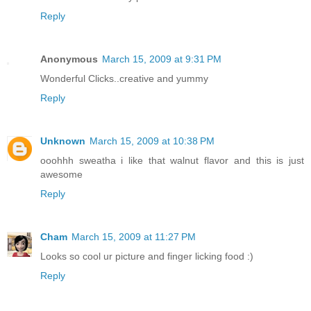
Reply
Anonymous
March 15, 2009 at 9:31 PM
Wonderful Clicks..creative and yummy
Reply
Unknown
March 15, 2009 at 10:38 PM
ooohhh sweatha i like that walnut flavor and this is just
awesome
Reply
Cham
March 15, 2009 at 11:27 PM
Looks so cool ur picture and finger licking food :)
Reply