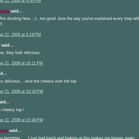
r 21, 2008 at 9:00 PM
Kudua
said...
m drooling here..;-)...too good..love the way you've explained every step with
!!
r 21, 2008 at 9:19 PM
said...
se, they look delicious
r 21, 2008 at 10:11 PM
d...
s delicious....love the cheese over the top
r 21, 2008 at 10:28 PM
id...
 cheesy top !
r 21, 2008 at 10:48 PM
swap
said...
so tempting.......I just had lunch and looking at this makes me hungry again.