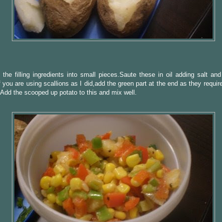
 the filling ingredients into small pieces.Saute these in oil adding salt an
f you are using scallions as I did,add the green part at the end as they require 
Add the scooped up potato to this and mix well.