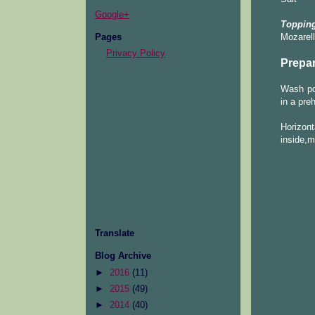
Google+
Topping
Pages
Mozarel
Privacy Policy
Prepar
Wash pot
in a pre
Horizont
inside,ma
Translate
Blog Archive
►
2016
(11)
►
2015
(49)
►
2014
(40)