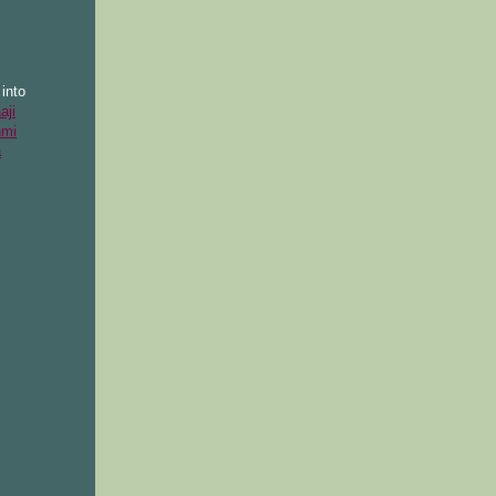
into
aji
hmi
a