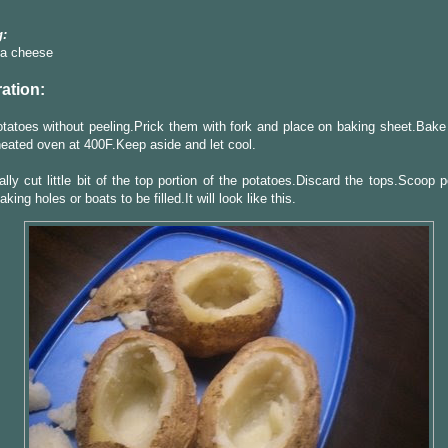
:
la cheese
ation:
atoes without peeling.Prick them with fork and place on baking sheet.Bake 
heated oven at 400F.Keep aside and let cool.
ally cut little bit of the top portion of the potatoes.Discard the tops.Scoop 
king holes or boats to be filled.It will look like this.