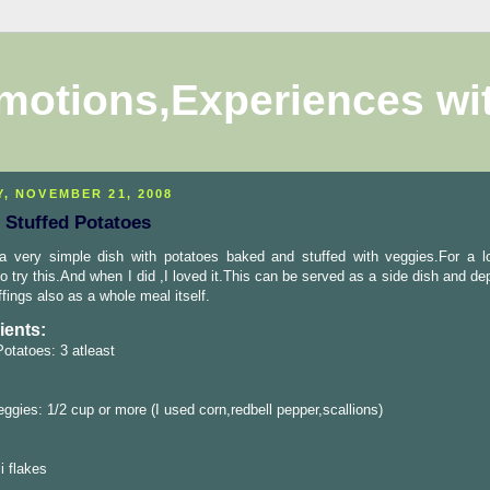
motions,Experiences wi
Y, NOVEMBER 21, 2008
 Stuffed Potatoes
 a very simple dish with potatoes baked and stuffed with veggies.For a l
o try this.And when I did ,I loved it.This can be served as a side dish and d
ffings also as a whole meal itself.
ients:
otatoes: 3 atleast
ggies: 1/2 cup or more (I used corn,redbell pepper,scallions)
i flakes