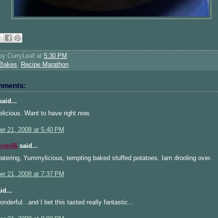
 by
CurryLeaf
at
5:30 PM
Bakes
,
Recipe Marathon
mments:
aid...
licious. Want to have right now.
r 21, 2008 at 5:40 PM
arim06
said...
tering, Yummylicious, tempting baked stuffed potatoes. Iam drooling over.
r 21, 2008 at 7:37 PM
id...
nderful...and I bet this tasted really fantastic...