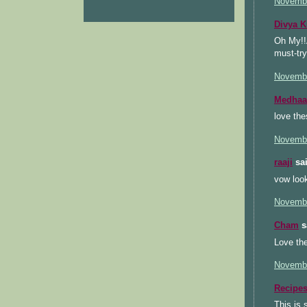
Novembe
Divya 
Oh My!!A
must-try
Novembe
Medhaa
love the
Novembe
raaji
sai
vow look
Novembe
Cham
sa
Love the
Novembe
Recipe
This is 