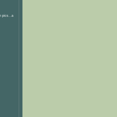
 pics...a