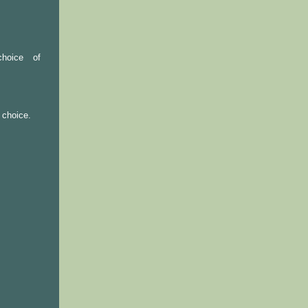
hoice of
 choice.