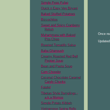
Simple Peas Pulao
Quick n Easy Veg Biryani
Baked Stuffed Potatoes
Bizcochitos
Sweet and Spicy Cranberry
Relish
Once rea
Muhammara with Baked
Pita Chips
Updated 
Roasted Tomatillo Salsa
Baba Ghanoush
Creamy Roasted Red Bell
Pepper Soup
Bean and Pasta Soup
Corn Chowder
Coconut Chocolate Caramel
Candy Chunks
Falafel
Tibetan Style Dumplings -
a.k.a Momos
Simple Potato Kibbeh
Vietnamese Spring Rolls