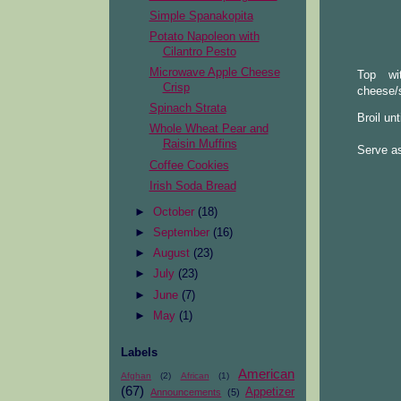
Simple Spanakopita
Potato Napoleon with
Cilantro Pesto
Microwave Apple Cheese
Top wi
Crisp
cheese/
Spinach Strata
Broil un
Whole Wheat Pear and
Raisin Muffins
Serve as
Coffee Cookies
Irish Soda Bread
►
October
(18)
►
September
(16)
►
August
(23)
►
July
(23)
►
June
(7)
►
May
(1)
Labels
American
Afghan
(2)
African
(1)
(67)
Appetizer
Announcements
(5)