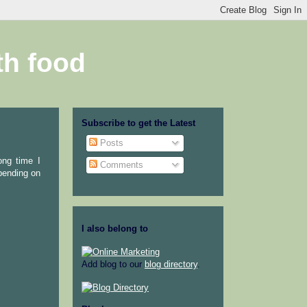
th food
Subscribe to get the Latest
Posts
ong time I
Comments
epending on
I also belong to
Add blog to our
blog directory
.