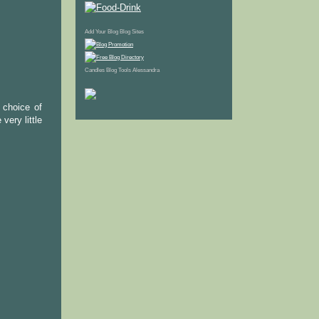
Add Your Blog
Blog Sites
Candles
Blog Tools
Alessandra
d choice of
very little