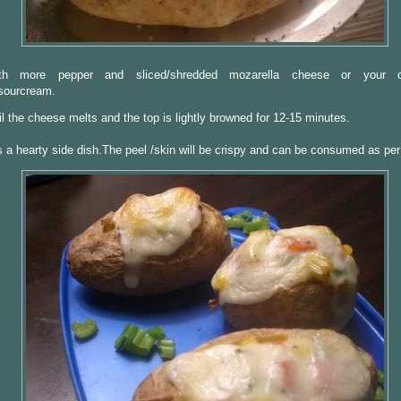
th more pepper and sliced/shredded mozarella cheese or your c
sourcream.
til the cheese melts and the top is lightly browned for 12-15 minutes.
 a hearty side dish.The peel /skin will be crispy and can be consumed as per