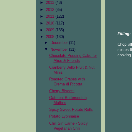
►
2013
(48)
►
2012
(85)
►
2011
(122)
►
2010
(117)
►
2009
(135)
Filling:
▼
2008
(130)
►
December
(11)
Chop all
▼
November
(31)
spices.I
cooking.
Chocolate Pudding Cake for
Alice & Friends
Cranberry Jello Fruit & Nut
Minis
Roasted Grapes with
Crema di Ricotta
Cherry Biscotti
Oatmeal Butterscotch
Muffins
Spicy Sweet Potato Rolls
Potato Lyonnaise
Chili Sin Carne - Spicy
Vegetarian Chili