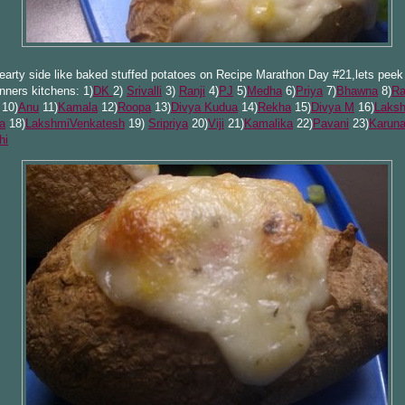
earty side like baked stuffed potatoes on Recipe Marathon Day #21,lets peek 
unners kitchens: 1)
DK
2)
Srivalli
3)
Ranji
4)
PJ
5)
Medha
6)
Priya
7)
Bhawna
8)
Ra
10)
Anu
11)
Kamala
12)
Roopa
13)
Divya Kudua
14)
Rekha
15)
Divya M
16)
Laks
a
18)
LakshmiVenkatesh
19)
Sripriya
20)
Viji
21)
Ka
malika
22)
Pavani
23)
Karun
hi