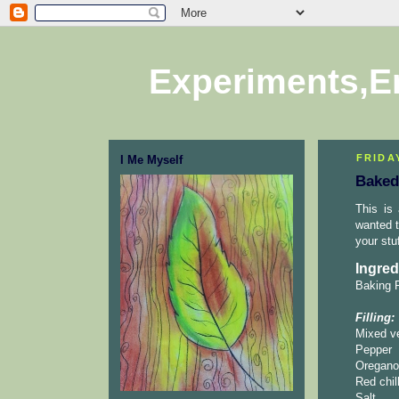
Experiments,E
FRIDA
I Me Myself
Baked
This is
wanted t
your stu
Ingred
Baking P
Filling:
Mixed ve
Pepper
Oregano
Red chill
Salt