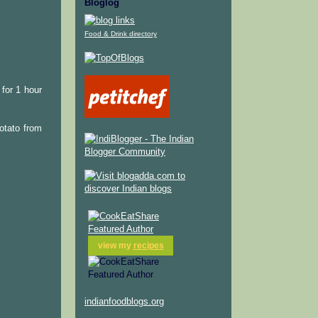
Bloglog
Food & Drink directory
for 1 hour
potato from
view my
recipes
indianfoodblogs.org