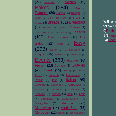
(27)
Awards
(10)
Australia
(1)
Bakes
(254)
Baking
Partners
(36)
Basics
(5)
Bengali
(3)
Brazil
(3)
Bihar
(2)
Book Reviews
(1)
With a h
Breads
(51)
Breakfast
bread
(4)
fellow r
(57)
Chinese
(7)
Burma
(2)
Cajun
(1)
9)
Ruchii
Dessert
Czech Republic
(1)
Danish
(1)
17)
Raag
(103)
Dips/Chutneys
(18)
Dry
24)
Rooc
Easy
Sides
(21)
Dutch
(2)
(293)
Egypt
(1)
El Salvador
(1)
English
(19)
Ethiopian
(1)
evening
(1)
Events
(363)
Festive
(16)
Gravies
French
(23)
German
(5)
(42)
Greek
(15)
Grilling
(1)
Guest
Gujarati
(3)
Indonesian
(5)
Posts
(1)
Italian
(58)
Iranian
(9)
Irish
(4)
Karnataka
(4)
Jamaican
(2)
Japanese
(2)
Kerala
(4)
Kashmir
(2)
Kenyan
(2)
Konkani
(8)
Korean
(3)
KSA
(3)
Latin
(4)
Lebanese
(3)
Maharashtrian
(4)
Mexican
(27)
Malaysian
(3)
Microwave
(14)
MiddleEast
(15)
Moroccan
(12)
Nepal
(2)
NewZealand