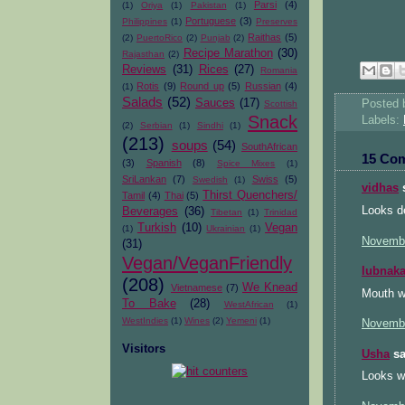
Parsi
(4)
(1)
Oriya
(1)
Pakistan
(1)
Portuguese
(3)
Philippines
(1)
Preserves
Raithas
(5)
(2)
PuertoRico
(2)
Punjab
(2)
Recipe Marathon
(30)
Rajasthan
(2)
Reviews
(31)
Rices
(27)
Romania
Rotis
(9)
Round up
(5)
Russian
(4)
(1)
Salads
(52)
Sauces
(17)
Posted
Scottish
Snack
Labels:
(2)
Serbian
(1)
Sindhi
(1)
(213)
soups
(54)
SouthAfrican
15 Co
(3)
Spanish
(8)
Spice Mixes
(1)
SriLankan
(7)
Swiss
(5)
Swedish
(1)
vidhas
s
Thirst Quenchers/
Tamil
(4)
Thai
(5)
Looks de
Beverages
(36)
Tibetan
(1)
Trinidad
Turkish
(10)
Vegan
(1)
Ukrainian
(1)
Novembe
(31)
Vegan/VeganFriendly
lubnak
(208)
We Knead
Vietnamese
(7)
Mouth wa
To Bake
(28)
WestAfrican
(1)
WestIndies
(1)
Wines
(2)
Yemeni
(1)
Novembe
Visitors
Usha
sa
Looks wo