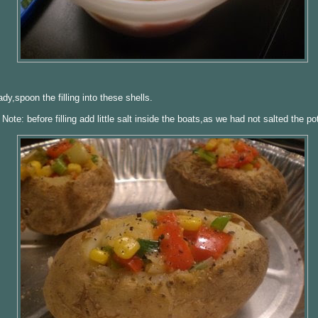
dy,spoon the filling into these shells.
Note: before filling add little salt inside the boats,as we had not salted the po