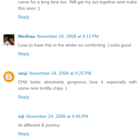
carne for a long time too. Will get my act together and make
this soon :)
Reply
Medhaa
November 24, 2008 at 9:12 PM
Love to have this in the winter so comforting. Looks good
Reply
ranji
November 24, 2008 at 9:25 PM
CHili looks absolutely gorgeous...love it especially with
some nice tortilla chips :)
Reply
viji
November 24, 2008 at 9:46 PM
its different & yummy
Reply