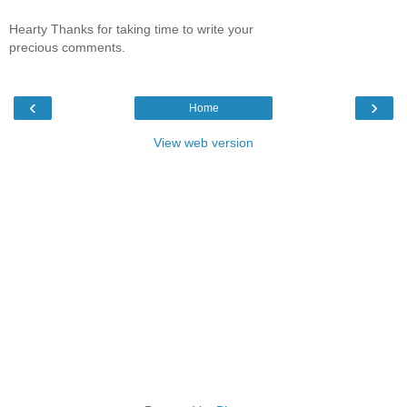
Hearty Thanks for taking time to write your
precious comments.
‹
›
Home
View web version