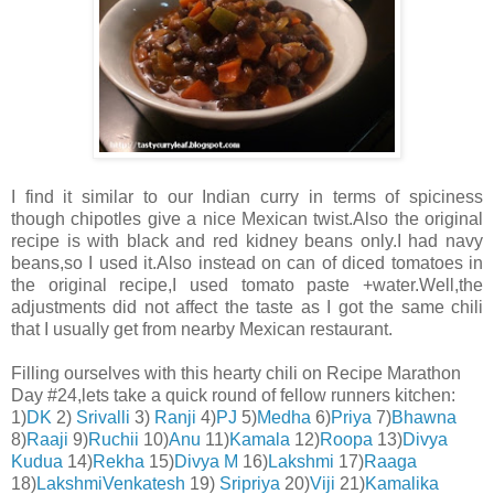
I find it similar to our Indian curry in terms of spiciness
though chipotles give a nice Mexican twist.Also the original
recipe is with black and red kidney beans only.I had navy
beans,so I used it.Also instead on can of diced tomatoes in
the original recipe,I used tomato paste +water.Well,the
adjustments did not affect the taste as I got the same chili
that I usually get from nearby Mexican restaurant.
Filling ourselves with this hearty chili on Recipe Marathon
Day #24,lets take a quick round of fellow runners kitchen:
1)
DK
2)
Srivalli
3)
Ranji
4)
PJ
5)
Medha
6)
Priya
7)
Bhawna
8)
Raaji
9)
Ruchii
10)
Anu
11)
Kamala
12)
Roopa
13)
Divya
Kudua
14)
Rekha
15)
Divya M
16)
Lakshmi
17)
Raaga
18)
LakshmiVenkatesh
19)
Sripriya
20)
Viji
21)
Ka
malika