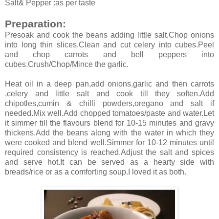
Salt& Pepper :as per taste
Preparation:
Presoak and cook the beans adding little salt.Chop onions
into long thin slices.Clean and cut celery into cubes.Peel
and chop carrots and bell peppers into
cubes.Crush/Chop/Mince the garlic.
Heat oil in a deep pan,add onions,garlic and then carrots
,celery and little salt and cook till they soften.Add
chipotles,cumin & chilli powders,oregano and salt if
needed.Mix well.Add chopped tomatoes/paste and water.Let
it simmer till the flavours blend for 10-15 minutes and gravy
thickens.Add the beans along with the water in which they
were cooked and blend well.Simmer for 10-12 minutes until
required consistency is reached.Adjust the salt and spices
and serve hot.It can be served as a hearty side with
breads/rice or as a comforting soup.I loved it as both.