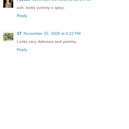
ooh..looks yummy n spicy..
Reply
ST
November 25, 2008 at 4:22 PM
Looks very delicious and yummy...
Reply