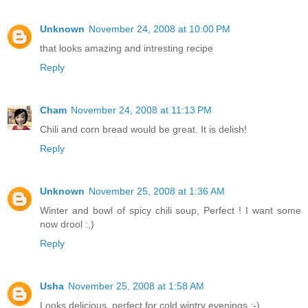
Unknown
November 24, 2008 at 10:00 PM
that looks amazing and intresting recipe
Reply
Cham
November 24, 2008 at 11:13 PM
Chili and corn bread would be great. It is delish!
Reply
Unknown
November 25, 2008 at 1:36 AM
Winter and bowl of spicy chili soup, Perfect ! I want some
now drool :,)
Reply
Usha
November 25, 2008 at 1:58 AM
Looks delicious, perfect for cold wintry evenings :-)