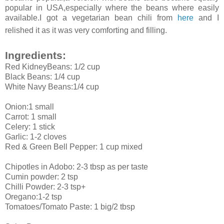
popular in USA,especially where the beans where easily
available.I got a vegetarian bean chili from
here
and I
relished it as it was very comforting and filling.
Ingredients:
Red KidneyBeans: 1/2 cup
Black Beans: 1/4 cup
White Navy Beans:1/4 cup
Onion:1 small
Carrot: 1 small
Celery: 1 stick
Garlic: 1-2 cloves
Red & Green Bell Pepper: 1 cup mixed
Chipotles in Adobo: 2-3 tbsp as per taste
Cumin powder: 2 tsp
Chilli Powder: 2-3 tsp+
Oregano:1-2 tsp
Tomatoes/Tomato Paste: 1 big/2 tbsp