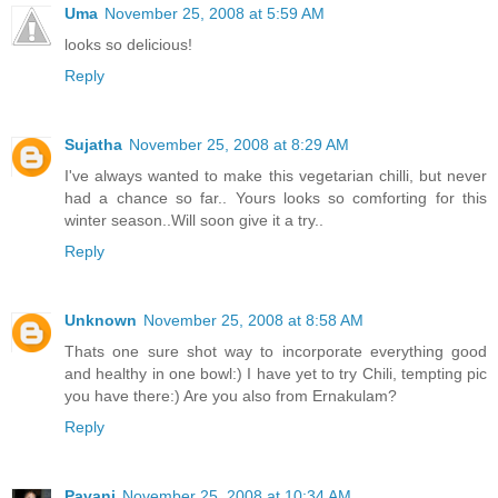
Uma
November 25, 2008 at 5:59 AM
looks so delicious!
Reply
Sujatha
November 25, 2008 at 8:29 AM
I've always wanted to make this vegetarian chilli, but never
had a chance so far.. Yours looks so comforting for this
winter season..Will soon give it a try..
Reply
Unknown
November 25, 2008 at 8:58 AM
Thats one sure shot way to incorporate everything good
and healthy in one bowl:) I have yet to try Chili, tempting pic
you have there:) Are you also from Ernakulam?
Reply
Pavani
November 25, 2008 at 10:34 AM