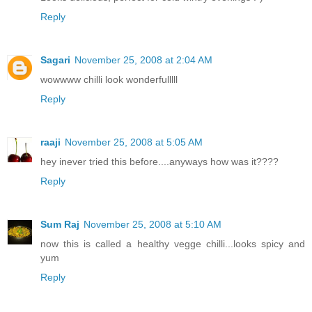
Reply
Sagari
November 25, 2008 at 2:04 AM
wowwww chilli look wonderfulllll
Reply
raaji
November 25, 2008 at 5:05 AM
hey inever tried this before....anyways how was it????
Reply
Sum Raj
November 25, 2008 at 5:10 AM
now this is called a healthy vegge chilli...looks spicy and
yum
Reply