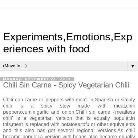
Experiments,Emotions,Exp
eriences with food
▼
Monday, November 24, 2008
Chili Sin Carne - Spicy Vegetarian Chili
Chili con carne or 'peppers with meat' in Spanish or simply
chili is a spicy stew made with meat,chili
peppers,cumin,garlic and onion.Chilli sin carne -'meatless
chili' is a vegetarian version that is equally popular.In
this,meat is replaced with potatoes,tofu or other equivalents
and this also has got several regional versions.As chili
became popular,a version with beans also became equally