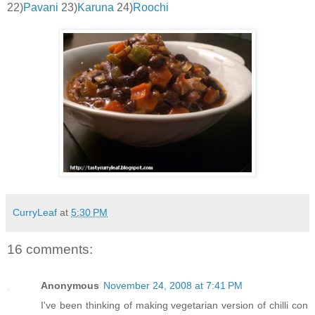
22)
Pavani
23)
Karuna
24)
Roochi
CurryLeaf
at
5:30 PM
16 comments:
Anonymous
November 24, 2008 at 7:41 PM
I've been thinking of making vegetarian version of chilli con