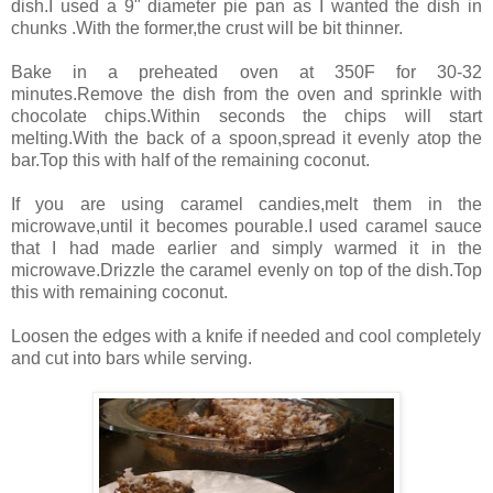
dish.I used a 9" diameter pie pan as I wanted the dish in
chunks .With the former,the crust will be bit thinner.
Bake in a preheated oven at 350F for 30-32
minutes.Remove the dish from the oven and sprinkle with
chocolate chips.Within seconds the chips will start
melting.With the back of a spoon,spread it evenly atop the
bar.Top this with half of the remaining coconut.
If you are using caramel candies,melt them in the
microwave,until it becomes pourable.I used caramel sauce
that I had made earlier and simply warmed it in the
microwave.Drizzle the caramel evenly on top of the dish.Top
this with remaining coconut.
Loosen the edges with a knife if needed and cool completely
and cut into bars while serving.