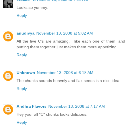
Looks so yummy.
Reply
anudivya
November 13, 2008 at 5:02 AM
All the five C's are amazing. I like each one of them, and
putting them together just makes them more appetizing.
Reply
Unknown
November 13, 2008 at 6:18 AM
The chunks sounds heavnly and flax seeds is a nice idea
Reply
Andhra Flavors
November 13, 2008 at 7:17 AM
Hey your all "C" chunks looks delicious.
Reply