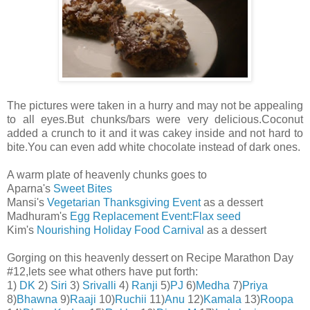
The pictures were taken in a hurry and may not be appealing
to all eyes.But chunks/bars were very delicious.Coconut
added a crunch to it and it was cakey inside and not hard to
bite.You can even add white chocolate instead of dark ones.
A warm plate of heavenly chunks goes to
Aparna's
Sweet Bites
Mansi's
Vegetarian Thanksgiving Event
as a dessert
Madhuram's
Egg Replacement Event:Flax seed
Kim's
Nourishing Holiday Food Carnival
as a dessert
Gorging on this heavenly dessert on Recipe Marathon Day
#12,lets see what others have put forth:
1)
DK
2)
Siri
3)
Srivalli
4)
Ranji
5)
PJ
6)
Medha
7)
Priya
8)
Bhawna
9)
Raaji
10)
Ruchii
11)
Anu
12)
Kamala
13)
Roopa