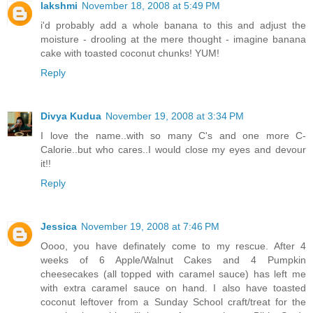
lakshmi
November 18, 2008 at 5:49 PM
i'd probably add a whole banana to this and adjust the
moisture - drooling at the mere thought - imagine banana
cake with toasted coconut chunks! YUM!
Reply
Divya Kudua
November 19, 2008 at 3:34 PM
I love the name..with so many C's and one more C-
Calorie..but who cares..I would close my eyes and devour
it!!
Reply
Jessica
November 19, 2008 at 7:46 PM
Oooo, you have definately come to my rescue. After 4
weeks of 6 Apple/Walnut Cakes and 4 Pumpkin
cheesecakes (all topped with caramel sauce) has left me
with extra caramel sauce on hand. I also have toasted
coconut leftover from a Sunday School craft/treat for the