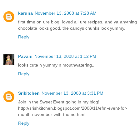
karuna
November 13, 2008 at 7:28 AM
first time on ure blog. loved all ure recipes. and ya anything
chocolate looks good. the candys chunks look yummy.
Reply
Pavani
November 13, 2008 at 1:12 PM
looks cute n yummy n mouthwatering...
Reply
Srikitchen
November 13, 2008 at 3:31 PM
Join in the Sweet Event going in my blog!
http://srishkitchen.blogspot.com/2008/11/efm-event-for-
month-november-with-theme.html
Reply