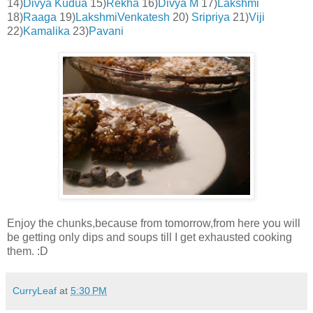
14)
Divya Kudua
15)
Rekha
16)
Divya M
17)
Lakshmi
18)
Raaga
19)
LakshmiVenkatesh
20)
Sripriya
21)
Viji
22)
Ka
malika
23)
Pavani
Enjoy the chunks,because from tomorrow,from here you will
be getting only dips and soups till I get exhausted cooking
them. :D
CurryLeaf
at
5:30 PM