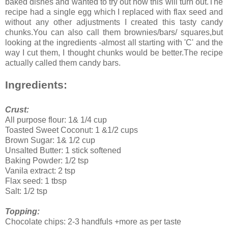
baked dishes and wanted to try out how this will turn out.The
recipe had a single egg which I replaced with flax seed and
without any other adjustments I created this tasty candy
chunks.You can also call them brownies/bars/ squares,but
looking at the ingredients -almost all starting with 'C' and the
way I cut them, I thought chunks would be better.The recipe
actually called them candy bars.
Ingredients:
Crust:
All purpose flour: 1& 1/4 cup
Toasted Sweet Coconut: 1 &1/2 cups
Brown Sugar: 1& 1/2 cup
Unsalted Butter: 1 stick softened
Baking Powder: 1/2 tsp
Vanila extract: 2 tsp
Flax seed: 1 tbsp
Salt: 1/2 tsp
Topping:
Chocolate chips: 2-3 handfuls +more as per taste