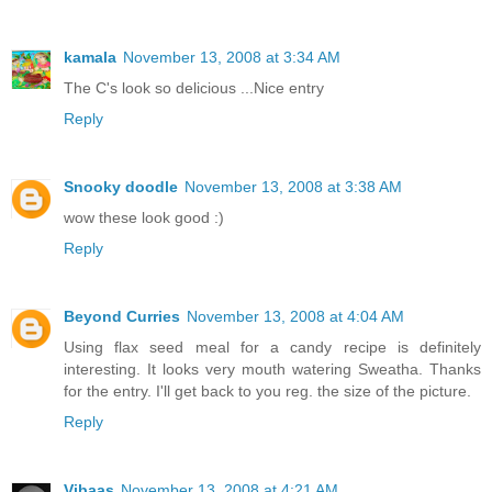
kamala
November 13, 2008 at 3:34 AM
The C's look so delicious ...Nice entry
Reply
Snooky doodle
November 13, 2008 at 3:38 AM
wow these look good :)
Reply
Beyond Curries
November 13, 2008 at 4:04 AM
Using flax seed meal for a candy recipe is definitely
interesting. It looks very mouth watering Sweatha. Thanks
for the entry. I'll get back to you reg. the size of the picture.
Reply
Vibaas
November 13, 2008 at 4:21 AM