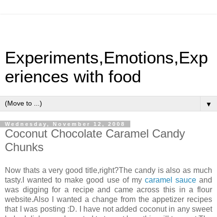
Experiments,Emotions,Exp
eriences with food
▼
Wednesday, November 12, 2008
Coconut Chocolate Caramel Candy
Chunks
Now thats a very good title,right?The candy is also as much
tasty.I wanted to make good use of my
caramel sauce
and
was digging for a recipe and came across this in a flour
website.Also I wanted a change from the appetizer recipes
that I was posting :D. I have not added coconut in any sweet