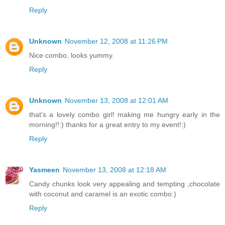
Reply
Unknown
November 12, 2008 at 11:26 PM
Nice combo, looks yummy.
Reply
Unknown
November 13, 2008 at 12:01 AM
that's a lovely combo girl! making me hungry early in the
morning!!:) thanks for a great entry to my event!:)
Reply
Yasmeen
November 13, 2008 at 12:18 AM
Candy chunks look very appealing and tempting ,chocolate
with coconut and caramel is an exotic combo:)
Reply