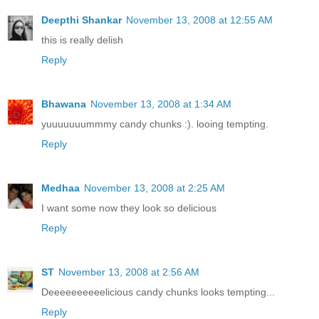
Deepthi Shankar
November 13, 2008 at 12:55 AM
this is really delish
Reply
Bhawana
November 13, 2008 at 1:34 AM
yuuuuuuummmy candy chunks :). looing tempting.
Reply
Medhaa
November 13, 2008 at 2:25 AM
I want some now they look so delicious
Reply
ST
November 13, 2008 at 2:56 AM
Deeeeeeeeeelicious candy chunks looks tempting...
Reply