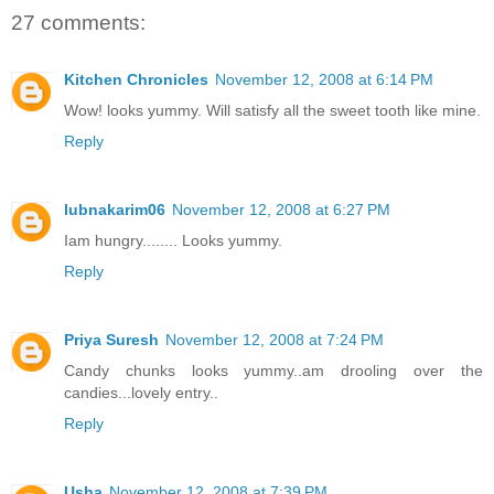
27 comments:
Kitchen Chronicles
November 12, 2008 at 6:14 PM
Wow! looks yummy. Will satisfy all the sweet tooth like mine.
Reply
lubnakarim06
November 12, 2008 at 6:27 PM
Iam hungry........ Looks yummy.
Reply
Priya Suresh
November 12, 2008 at 7:24 PM
Candy chunks looks yummy..am drooling over the
candies...lovely entry..
Reply
Usha
November 12, 2008 at 7:39 PM