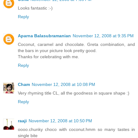
Looks fantastic :-)
Reply
Aparna Balasubramanian
November 12, 2008 at 9:35 PM
Coconut, caramel and chocolate. Greta combination, and
the bars in your picture look pretty good.
Thanks for celebrating with me.
Reply
Cham
November 12, 2008 at 10:08 PM
Very rhyming title CL, all the goodness in square shape :)
Reply
raaji
November 12, 2008 at 10:50 PM
oooo.chunky choco with coconut.hmm so many tastes in
single bite