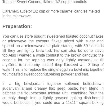
Toasted Sweet Coconut flakes: 1/2 cup or handfuls
CaramelSauce or 1/2 cup or more caramel candies melted
in the microwave.
Preparation:
You can use store bought sweetened toasted coconut flakes
or microwave the coconut flakes mixed with sugar and
spread on a microwaveable plate,starting with 30 seconds
till they are lightly browned.This can also be done stove
top.Also I wanted a white contrast to the brown candy,so the
coconut for the topping was only lightly toasted-just till
dry.Grind to a creamy paste,1 tbsp flaxseed with 3 tbsp of
water.This is to replace the single egg.In a bowl mix together
flour,toasted sweet coconut,baking powder and salt.
In a big bowl,cream together softened butter,brown
sugar,vanilla and creamy flax seed paste.Then blend in
batches the flour-coconut mixture until combined.Pour the
crumbly dough into a lightly greased baking dish-here it
would be better if you could use a 11x11'' square baking