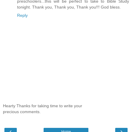
preschoolers...this will be perfect to take to Bible Study
tonight. Thank you, Thank you, Thank you!!! God bless.
Reply
Hearty Thanks for taking time to write your
precious comments.
‹
›
Home