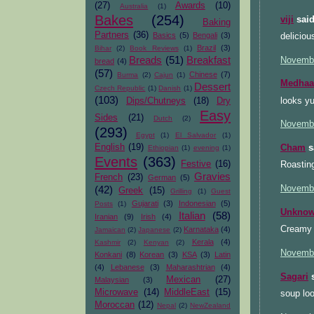
(27)
Awards
(10)
Australia
(1)
Bakes
(254)
viji
said
Baking
Partners
(36)
Basics
(5)
Bengali
(3)
deliciou
Brazil
(3)
Bihar
(2)
Book Reviews
(1)
Breads
(51)
Breakfast
Novembe
bread
(4)
(57)
Chinese
(7)
Burma
(2)
Cajun
(1)
Medhaa
Dessert
Czech Republic
(1)
Danish
(1)
(103)
looks yu
Dips/Chutneys
(18)
Dry
Easy
Sides
(21)
Dutch
(2)
Novembe
(293)
Egypt
(1)
El Salvador
(1)
English
(19)
Cham
sa
Ethiopian
(1)
evening
(1)
Events
(363)
Festive
(16)
Roasting
Gravies
French
(23)
German
(5)
Novembe
(42)
Greek
(15)
Grilling
(1)
Guest
Gujarati
(3)
Indonesian
(5)
Posts
(1)
Unkno
Italian
(58)
Iranian
(9)
Irish
(4)
Creamy i
Karnataka
(4)
Jamaican
(2)
Japanese
(2)
Kerala
(4)
Kashmir
(2)
Kenyan
(2)
Novembe
Konkani
(8)
Korean
(3)
KSA
(3)
Latin
(4)
Lebanese
(3)
Maharashtrian
(4)
Sagari
s
Mexican
(27)
Malaysian
(3)
Microwave
(14)
MiddleEast
(15)
soup lo
Moroccan
(12)
Nepal
(2)
NewZealand