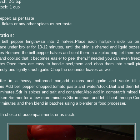
rch: 2-3 tsp
tock: 1 cup
epper: as per taste
i flakes or any other spices as per taste
ation:
 bell pepper lengthwise into 2 halves.Place each half,skin side up o
ace under broiler for 10-12 minutes, until the skin is charred and liquid oozes
ces.Remove the bell pepper halves and seal them in a ziploc bag.Let them sw
and cool,so that it becomes easier to peel them.If needed you can even freez
tes.Once they are easy to handle peel,them and chop them into small p
inely and lightly crush garlic.Chop the coriander leaves as well.
tter in a heavy bottomed pan,add onions and garlic and saute till 
rs.Add bell pepper chopped,tomato paste and water/stock.Boil and then let
 minutes.Stir in spices and salt and coriander.Also add in cornstarch mixed 
hicken.Simmer for a few more minutes.Stir in cream and let it heat through.Co
w minutes and then blend in batches using a blender or food processer.
ith choice of accompaniments or as such.