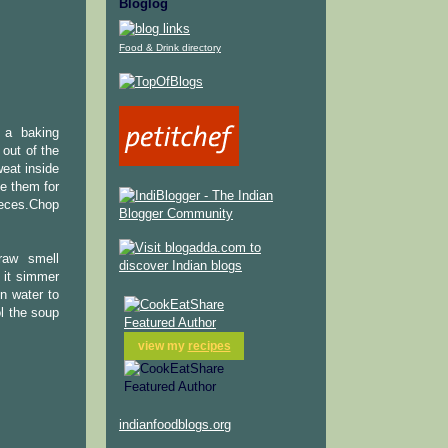
Bloglog
Food & Drink directory
n a baking
 out of the
eat inside
e them for
ieces.Chop
raw smell
 it simmer
in water to
ol the soup
view my
recipes
indianfoodblogs.org