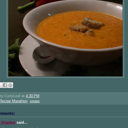
 by
CurryLeaf
at
4:30 PM
Recipe Marathon
,
soups
mments:
 Shankar
said...