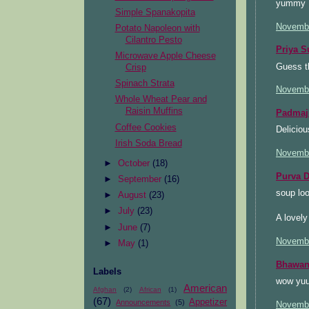
yummy ..
Simple Spanakopita
Novembe
Potato Napoleon with
Cilantro Pesto
Priya S
Microwave Apple Cheese
Guess th
Crisp
Spinach Strata
Novembe
Whole Wheat Pear and
Raisin Muffins
Padmaj
Coffee Cookies
Deliciou
Irish Soda Bread
Novembe
►
October
(18)
Purva D
►
September
(16)
soup loo
►
August
(23)
►
July
(23)
A lovely
►
June
(7)
Novembe
►
May
(1)
Bhawan
Labels
wow yuu
American
Afghan
(2)
African
(1)
(67)
Appetizer
Announcements
(5)
Novembe