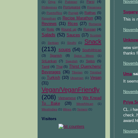
Novembe
Parsi
(4)
(1)
Oriya
(1)
Pakistan
(1)
Portuguese
(3)
Philippines
(1)
Preserves
Sugany
Raithas
(5)
(2)
PuertoRico
(2)
Punjab
(2)
Recipe Marathon
(30)
Rajasthan
(2)
This is 
Reviews
(31)
Rices
(27)
Romania
Rotis
(9)
Round up
(5)
Russian
(4)
Novembe
(1)
Salads
(52)
Sauces
(17)
Scottish
Unkno
Snack
(2)
Serbian
(1)
Sindhi
(1)
wow simp
(213)
soups
(54)
SouthAfrican
thanks f
(3)
Spanish
(8)
Spice Mixes
(1)
SriLankan
(7)
Swiss
(5)
Swedish
(1)
Novembe
Thirst Quenchers/
Tamil
(4)
Thai
(5)
Beverages
(36)
Tibetan
(1)
Trinidad
Uma
sai
Turkish
(10)
Vegan
(1)
Ukrainian
(1)
It seems
(31)
Vegan/VeganFriendly
Novembe
(208)
We Knead
Vietnamese
(7)
Priya S
To Bake
(28)
WestAfrican
(1)
CL..i ha
WestIndies
(1)
Wines
(2)
Yemeni
(1)
check..
Visitors
award.h
Novembe