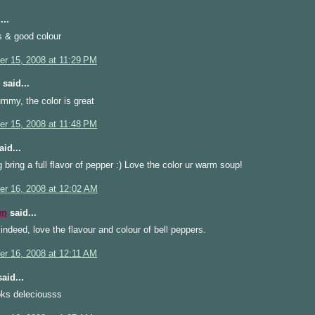
...
s & good colour
r 15, 2008 at 11:29 PM
said...
mmy, the color is great
r 15, 2008 at 11:48 PM
id...
 bring a full flavor of pepper :) Love the color ur warm soup!
r 16, 2008 at 12:02 AM
wn
said...
ndeed, love the flavour and colour of bell peppers.
r 16, 2008 at 12:11 AM
aid...
oks deleciousss