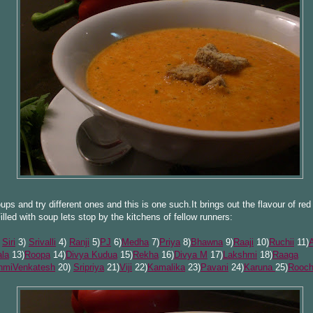
oups and try different ones and this is one such.It brings out the flavour of red 
illed with soup lets stop by the kitchens of fellow runners:
)
Siri
3)
Srivalli
4)
Ranji
5)
PJ
6)
Medha
7)
Priya
8)
Bhawna
9)
Raaji
10)
Ruchii
11)
la
13)
Roopa
14)
Divya Kudua
15)
Rekha
16)
Divya M
17)
Lakshmi
18)
Raaga
hmiVenkatesh
20)
Sripriya
21)
Viji
22)
Ka
malika
23)
Pavani
24)
Karuna
25)
Rooch