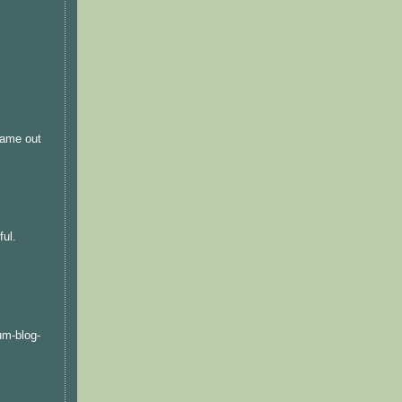
 came out
ful.
um-blog-