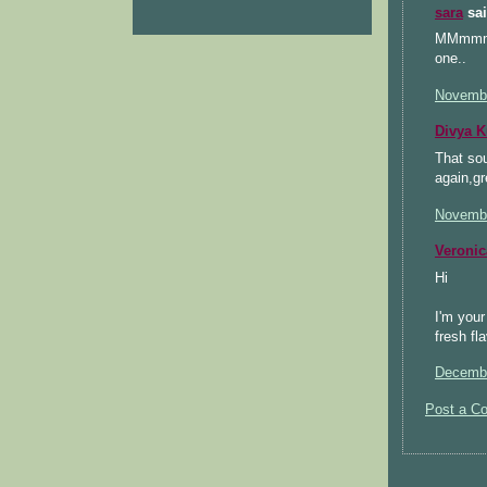
sara
sai
MMmmm De
one..
Novembe
Divya 
That sou
again,gr
Novembe
Veronic
Hi
I'm your
fresh fl
Decembe
Post a C