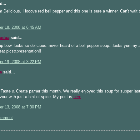
d...
licious. I looove red bell pepper and this one is sure a winner. Can't wait to
r 18, 2008 at 6:45 AM
Kudua
said...
p bowl looks so delicious..never heard of a bell pepper soup...looks yummy
eat pics&presentation!!
r 19, 2008 at 3:22 PM
a
said...
 Taste & Create parner this month. We really enjoyed this soup for supper last
avour with just a hint of spice. My post is
here
.
r 13, 2008 at 7:30 PM
omment