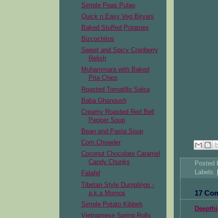
Simple Peas Pulao
Quick n Easy Veg Biryani
Baked Stuffed Potatoes
Bizcochitos
Sweet and Spicy Cranberry
Relish
Muhammara with Baked
Pita Chips
Roasted Tomatillo Salsa
Baba Ghanoush
Creamy Roasted Red Bell
Pepper Soup
Bean and Pasta Soup
Corn Chowder
Coconut Chocolate Caramel
Candy Chunks
Posted
Labels:
Falafel
Tibetan Style Dumplings -
17 Co
a.k.a Momos
Simple Potato Kibbeh
Deepthi
Vietnamese Spring Rolls