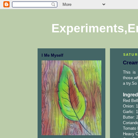
Experiments,E
SATUR
I Me Myself
Cream
This is
those,wh
a try.So 
Ingred
Red Bell
Onion: 
Garlic: 
Butter: 
Coriande
Tomato 
Heavy C