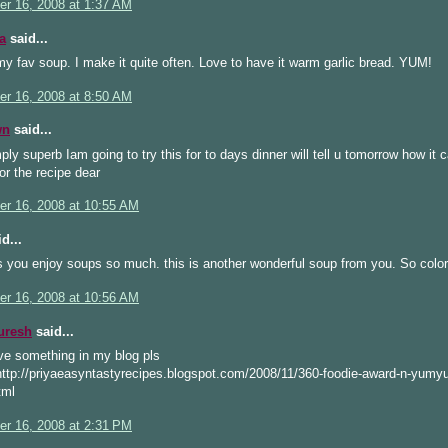
r 16, 2008 at 1:37 AM
a
said...
my fav soup. I make it quite often. Love to have it warm garlic bread. YUM!
r 16, 2008 at 8:50 AM
wn
said...
ly superb Iam going to try this for to days dinner will tell u tomorrow how it
or the recipe dear
r 16, 2008 at 10:55 AM
d...
 you enjoy soups so much. this is another wonderful soup from you. So color
r 16, 2008 at 10:56 AM
uresh
said...
ve something in my blog pls
http://priyaeasyntastyrecipes.blogspot.com/2008/11/360-foodie-award-n-yumy
tml
r 16, 2008 at 2:31 PM