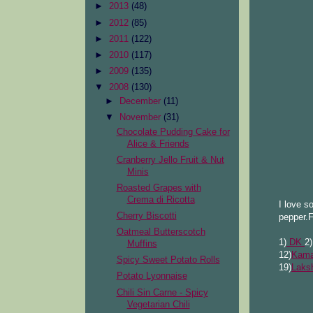
►
2013
(48)
►
2012
(85)
►
2011
(122)
►
2010
(117)
►
2009
(135)
▼
2008
(130)
►
December
(11)
▼
November
(31)
Chocolate Pudding Cake for
Alice & Friends
Cranberry Jello Fruit & Nut
Minis
Roasted Grapes with
Crema di Ricotta
I love s
Cherry Biscotti
pepper.F
Oatmeal Butterscotch
1)
DK
2
Muffins
12)
Kama
Spicy Sweet Potato Rolls
19)
Laks
Potato Lyonnaise
Chili Sin Carne - Spicy
Vegetarian Chili