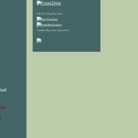
Add Your Blog
Blog Sites
Candles
Blog Tools
Alessandra
bell
Anu
i