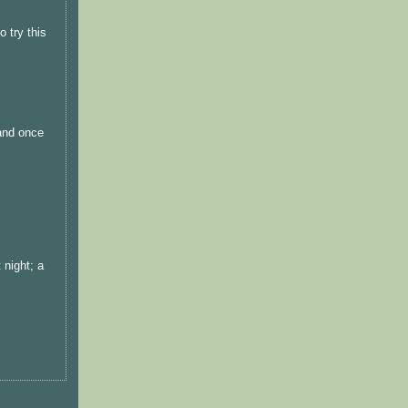
 try this
 and once
 night; a