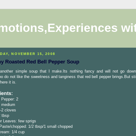
motions,Experiences wi
DAY, NOVEMBER 15, 2008
y Roasted Red Bell Pepper Soup
 another simple soup that I make.Its nothing fancy and will not go down
o do not like the sweetness and tanginess that red bell pepper brings.But stil
here it is.
ients:
 Pepper: 2
1 medium
1-2 cloves
2 tbsp
r Leaves: few sprigs
Paste/chopped: 1/2 tbsp/1 small chopped
ream: 1/4 cup