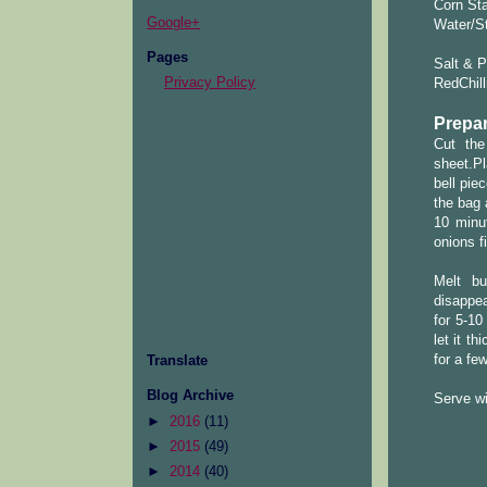
Corn Sta
Google+
Water/S
Pages
Salt & P
Privacy Policy
RedChill
Prepar
Cut the
sheet.Pl
bell pie
the bag 
10 minu
onions f
Melt bu
disappea
for 5-10
let it t
for a fe
Translate
Blog Archive
Serve w
►
2016
(11)
►
2015
(49)
►
2014
(40)