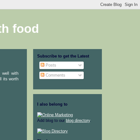
th food
Subscribe to get the Latest
Posts
 well with
Comments
l its worth
I also belong to
Add blog to our
blog directory
.