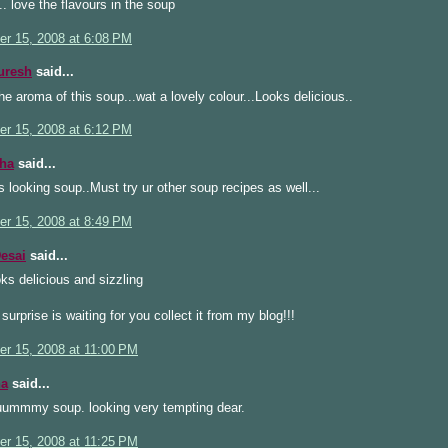
 love the flavours in the soup
r 15, 2008 at 6:08 PM
uresh
said...
e aroma of this soup...wat a lovely colour...Looks delicious..
r 15, 2008 at 6:12 PM
ha
said...
s looking soup..Must try ur other soup recipes as well...
r 15, 2008 at 8:49 PM
esai
said...
ks delicious and sizzling
 surprise is waiting for you collect it from my blog!!!
r 15, 2008 at 11:00 PM
a
said...
ummmy soup. looking very tempting dear.
r 15, 2008 at 11:25 PM