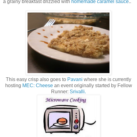
a grainy breakfast drizzled with
homemade caramel sauce
..
This easy crisp also goes to
Pavani
where she is currently
hosting
MEC: Cheese
an event originally started by Fellow
Runner:
Srivalli.