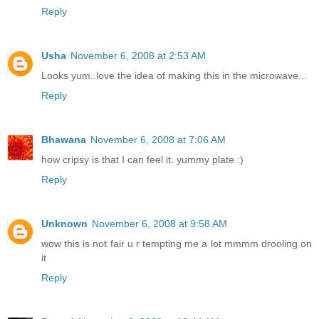
Reply
Usha
November 6, 2008 at 2:53 AM
Looks yum..love the idea of making this in the microwave...
Reply
Bhawana
November 6, 2008 at 7:06 AM
how cripsy is that I can feel it. yummy plate :)
Reply
Unknown
November 6, 2008 at 9:58 AM
wow this is not fair u r tempting me a lot mmmm drooling on
it
Reply