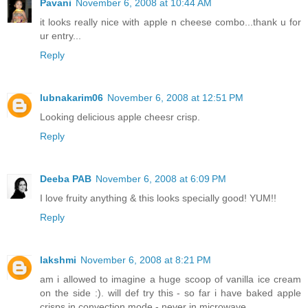
Pavani
November 6, 2008 at 10:44 AM
it looks really nice with apple n cheese combo...thank u for
ur entry...
Reply
lubnakarim06
November 6, 2008 at 12:51 PM
Looking delicious apple cheesr crisp.
Reply
Deeba PAB
November 6, 2008 at 6:09 PM
I love fruity anything & this looks specially good! YUM!!
Reply
lakshmi
November 6, 2008 at 8:21 PM
am i allowed to imagine a huge scoop of vanilla ice cream
on the side :). will def try this - so far i have baked apple
crisps in convection mode - never in microwave