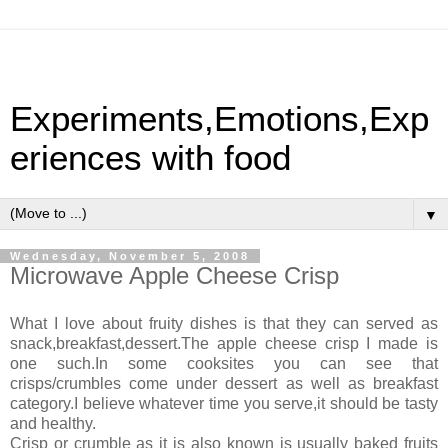
Experiments,Emotions,Exp
eriences with food
▼
Wednesday, November 5, 2008
Microwave Apple Cheese Crisp
What I love about fruity dishes is that they can served as
snack,breakfast,dessert.The apple cheese crisp I made is
one such.In some cooksites you can see that
crisps/crumbles come under dessert as well as breakfast
category.I believe whatever time you serve,it should be tasty
and healthy.
Crisp or crumble as it is also known is usually baked fruits