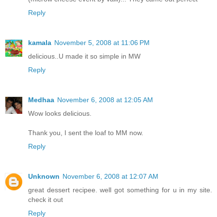
Reply
kamala
November 5, 2008 at 11:06 PM
delicious..U made it so simple in MW
Reply
Medhaa
November 6, 2008 at 12:05 AM
Wow looks delicious.
Thank you, I sent the loaf to MM now.
Reply
Unknown
November 6, 2008 at 12:07 AM
great dessert recipee. well got something for u in my site.
check it out
Reply