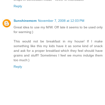
Reply
Sunshinemom
November 7, 2008 at 12:03 PM
Great idea to use my M/W. Off late it seems to be used only
for warming:)
This would not be breakfast in my house! If I make
something like this my kids have it as some kind of snack
and ask for a proper breakfast which they feel should have
grains and stuff!! Sometimes I feel we mums indulge them
too much:)
Reply