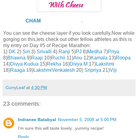
THANKS
CHAM
,for reminding me
.
You can see the cheese layer if you look carefully.Now while
gorging on this,lets check out other fellow athletes as this is
my entry on Day #5 of Recipe Marathon:
1)
DK
2)
Siri
3)
Srivalli
4)
Ranji
5)
PJ
6)
Medha
7)
Priya
8)
Bhawna
9)
Raaji
10)
Ruchii
11)
Anu
12)
Kamala
13)
Roopa
14)
Divya Kudua
15)
Rekha
16)
Divya M
17)
Lakshmi
18)
Raaga
19)
LakshmiVenkatesh
20)
Sripriya
21)
Viji
CurryLeaf
at
4:30 PM
23 comments:
Indranee Batabyal
November 5, 2008 at 5:00 PM
I'm sure this will taste lovely...yummy recipe!
Reply