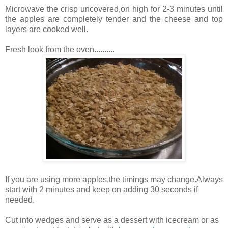
Microwave the crisp uncovered,on high for 2-3 minutes until
the apples are completely tender and the cheese and top
layers are cooked well.
Fresh look from the oven..........
If you are using more apples,the timings may change.Always
start with 2 minutes and keep on adding 30 seconds if
needed.
Cut into wedges and serve as a dessert with icecream or as