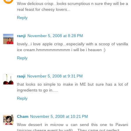
Wow delicious crisp...looks scrumptious n sure they will be a
real feast for cheesy lovers...
Reply
ranji
November 5, 2008 at 8:28 PM
lovely...i love apple crisp...especially with a scoop of vanilla
ice cream.hmmmmmmmmm i will be i heaven :)
Reply
raaji
November 5, 2008 at 9:31 PM
that looks so simple to make in ME but sure has a lot of
ingredients to go in.....
Reply
Cham
November 5, 2008 at 10:21 PM
Wow dessert in microw u can send this one to Pavani
(microw cheese event by valli)... They came out perfect