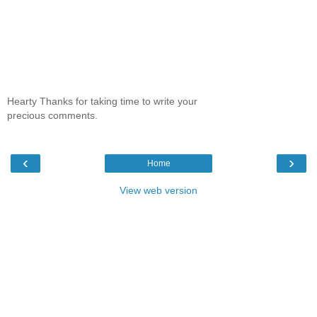
Hearty Thanks for taking time to write your
precious comments.
‹
›
Home
View web version