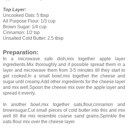
Top Layer:
Uncooked Oats: 5 tbsp
All Purpose Flour: 1/3 cup
Brown Sugar: 1/4 cup
Cinnamon: 1/2 tsp
Unsalted Cold Butter: 2.5 tbsp
Preparation:
In a microwave safe dish,mix together apple layer
ingredients.Mix thoroughly and if possible spread them in a
layer and microwave them from 3-5 minutes till they start to
get cooked.In a small bowl,mix together the cheese and
sugar until creamy.Add other ingredients for the cheese layer
and mix well.Spoon the cheese mix over the apple layer and
spread it evenly.
In another bowl,mix together oats,flour,cinnamon and
brownsugar.Cut small pieces of cold butter into this and mix
well till the mix resemble coarse sand grains.Sprinkle the
oats-flour mix over the cheese layer.