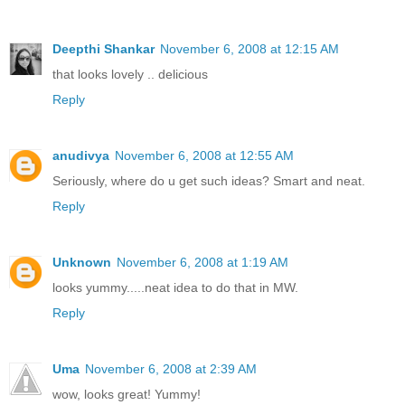
Deepthi Shankar
November 6, 2008 at 12:15 AM
that looks lovely .. delicious
Reply
anudivya
November 6, 2008 at 12:55 AM
Seriously, where do u get such ideas? Smart and neat.
Reply
Unknown
November 6, 2008 at 1:19 AM
looks yummy.....neat idea to do that in MW.
Reply
Uma
November 6, 2008 at 2:39 AM
wow, looks great! Yummy!