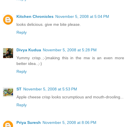
Kitchen Chronicles
November 5, 2008 at 5:04 PM
looks delicious. give me bite please.
Reply
Divya Kudua
November 5, 2008 at 5:28 PM
Yummy crisp..;-)making this in the mw is an even more
better idea..;-)
Reply
ST
November 5, 2008 at 5:53 PM
Apple cheese crisp looks scrumptious and mouth-drooling...
Reply
Priya Suresh
November 5, 2008 at 8:06 PM