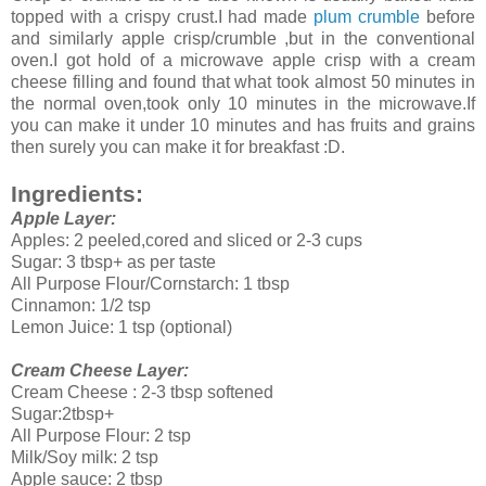
topped with a crispy crust.I had made
plum crumble
before
and similarly apple crisp/crumble ,but in the conventional
oven.I got hold of a microwave apple crisp with a cream
cheese filling and found that what took almost 50 minutes in
the normal oven,took only 10 minutes in the microwave.If
you can make it under 10 minutes and has fruits and grains
then surely you can make it for breakfast :D.
Ingredients:
Apple Layer:
Apples: 2 peeled,cored and sliced or 2-3 cups
Sugar: 3 tbsp+ as per taste
All Purpose Flour/Cornstarch: 1 tbsp
Cinnamon: 1/2 tsp
Lemon Juice: 1 tsp (optional)
Cream Cheese Layer:
Cream Cheese : 2-3 tbsp softened
Sugar:2tbsp+
All Purpose Flour: 2 tsp
Milk/Soy milk: 2 tsp
Apple sauce: 2 tbsp