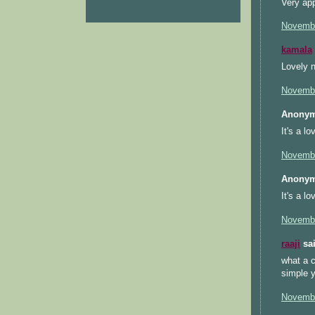
Very app
Novembe
kamala
Lovely n
Novembe
Anonym
It's a l
Novembe
Anonym
It's a l
Novembe
raaji
sai
what a c
simple ye
Novembe