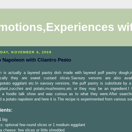
motions,Experiences wi
DAY, NOVEMBER 6, 2008
o Napoleon with Cilantro Pesto
n is actually a layered pastry dish made with layered puff pastry dough,
ically they are sweet custard slices.Savoury versons are also avail
potato eggplant etc.In savoury versions, the puff pastry is substitute by a
gplant,zucchini and potato,mushrooms,etc or they may be an ingredient.I f
n a foodie talk show and was curious as to what they were.After searchi
d a potato napoleon and here it is.The recipe is experimented from various so
ients:
1 big
s: optional few round slices or 1 medium eggplant
a cheese: few slices or little shredded