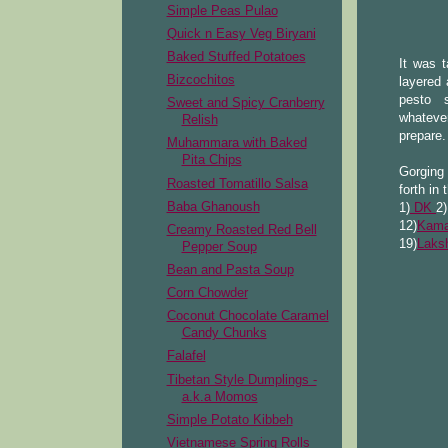
Simple Peas Pulao
Quick n Easy Veg Biryani
Baked Stuffed Potatoes
It was 
Bizcochitos
layered 
pesto 
Sweet and Spicy Cranberry
whateve
Relish
prepare.
Muhammara with Baked
Pita Chips
Gorging 
Roasted Tomatillo Salsa
forth in 
Baba Ghanoush
1)
DK
2
12)
Kama
Creamy Roasted Red Bell
19)
Laks
Pepper Soup
Bean and Pasta Soup
Corn Chowder
Coconut Chocolate Caramel
Candy Chunks
Falafel
Tibetan Style Dumplings -
a.k.a Momos
Simple Potato Kibbeh
Vietnamese Spring Rolls