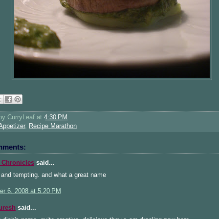
 by
CurryLeaf
at
4:30 PM
Appetizer
,
Recipe Marathon
mments:
 Chronicles
said...
 and tempting. and what a great name
r 6, 2008 at 5:20 PM
uresh
said...