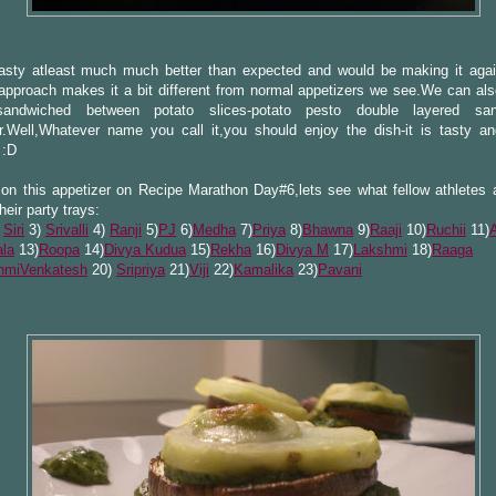
tasty atleast much much better than expected and would be making it agai
approach makes it a bit different from normal appetizers we see.We can also
sandwiched between potato slices-potato pesto double layered sa
r.Well,Whatever name you call it,you should enjoy the dish-it is tasty a
 :D
on this appetizer on Recipe Marathon Day#6,lets see what fellow athletes a
their party trays:
)
Siri
3)
Srivalli
4)
Ranji
5)
PJ
6)
Medha
7)
Priya
8)
Bhawna
9)
Raaji
10)
Ruchii
11)
la
13)
Roopa
14)
Divya Kudua
15)
Rekha
16)
Divya M
17)
Lakshmi
18)
Raaga
hmiVenkatesh
20)
Sripriya
21)
Viji
22)
Kamalika
23)
Pavani