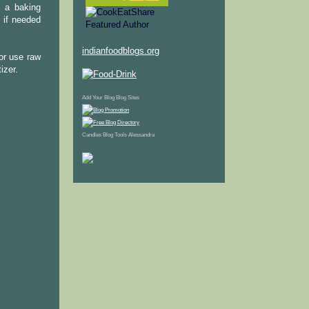
n a baking
 if needed
indianfoodblogs.org
(or use raw
izer.
Add Your Blog
Blog Sites
Candles
Blog Tools
Alessandra