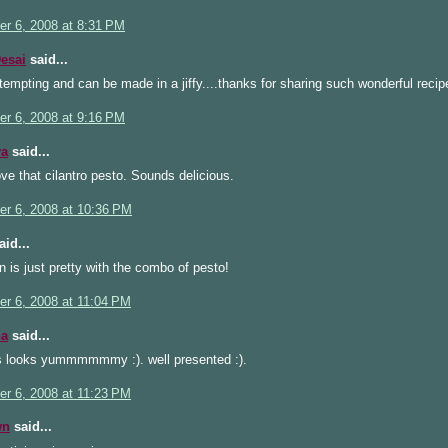
r 6, 2008 at 8:31 PM
esai
said...
 tempting and can be made in a jiffy....thanks for sharing such wonderful recipe
r 6, 2008 at 9:16 PM
ya
said...
ove that cilantro pesto. Sounds delicious.
r 6, 2008 at 10:36 PM
id...
 is just pretty with the combo of pesto!
r 6, 2008 at 11:04 PM
a
said...
s looks yummmmmmy :). well presented :).
r 6, 2008 at 11:23 PM
wn
said...