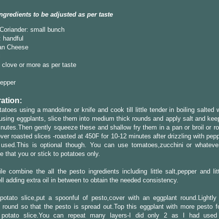
ngredients to be adjusted as per taste
/Coriander: small bunch
 handful
an Cheese
l
1 clove or more as per taste
Pepper
ation:
tatoes using a mandoline or knife and cook till little tender in boiling salted
 using eggplants, slice them into medium thick rounds and apply salt and kee
nutes.Then gently squeeze these and shallow fry them in a pan or broil or ro
over roasted slices -roasted at 450F for 10-12 minutes after drizzling with pepp
 used.This is optional though. You can use tomatoes,zucchini or whatever
e that you or stick to potatoes only.
e combine the all the pesto ingredients including little salt,pepper and lit
ll adding extra oil in between to obtain the needed consistency.
potato slice,put a spoonful of pesto,cover with an eggplant round.Lightly
 round so that the pesto is spread out.Top this eggplant with more pesto f
 potato slice.You can repeat many layers-I did only 2 as I had used