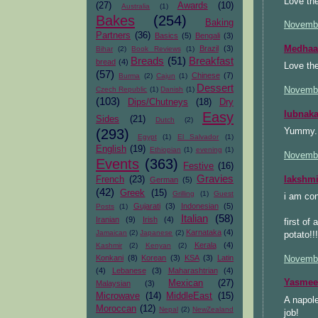
Love the
(27)
Awards
(10)
Australia
(1)
Bakes
(254)
Baking
Novembe
Partners
(36)
Basics
(5)
Bengali
(3)
Medhaa
Brazil
(3)
Bihar
(2)
Book Reviews
(1)
Breads
(51)
Breakfast
bread
(4)
Love the
(57)
Chinese
(7)
Burma
(2)
Cajun
(1)
Dessert
Novembe
Czech Republic
(1)
Danish
(1)
(103)
Dips/Chutneys
(18)
Dry
lubnak
Easy
Sides
(21)
Dutch
(2)
Yummy. 
(293)
Egypt
(1)
El Salvador
(1)
English
(19)
Ethiopian
(1)
evening
(1)
Novembe
Events
(363)
Festive
(16)
Gravies
lakshm
French
(23)
German
(5)
(42)
Greek
(15)
Grilling
(1)
Guest
i am con
Gujarati
(3)
Indonesian
(5)
Posts
(1)
Italian
(58)
Iranian
(9)
Irish
(4)
first of
Karnataka
(4)
Jamaican
(2)
Japanese
(2)
potato!!
Kerala
(4)
Kashmir
(2)
Kenyan
(2)
Konkani
(8)
Korean
(3)
KSA
(3)
Latin
Novembe
(4)
Lebanese
(3)
Maharashtrian
(4)
Yasmee
Mexican
(27)
Malaysian
(3)
Microwave
(14)
MiddleEast
(15)
A napole
Moroccan
(12)
Nepal
(2)
NewZealand
job!