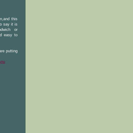
n,and this
 say it is
ndwich or
nd easy to
re putting
Anu