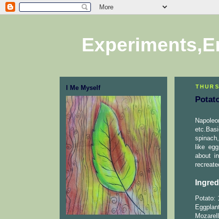
Experiments,E
THURS
I Me Myself
Potat
Napoleo
etc.Bas
spinach,
like eg
about i
recreate
Ingred
Potato: 
Eggplant
Mozarell