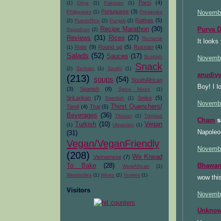
Parsi
(4)
(1)
Oriya
(1)
Pakistan
(1)
Portuguese
(3)
Philippines
(1)
Preserves
Novembe
Raithas
(5)
(2)
PuertoRico
(2)
Punjab
(2)
Recipe Marathon
(30)
Purva D
Rajasthan
(2)
Reviews
(31)
Rices
(27)
Romania
It looks
Rotis
(9)
Round up
(5)
Russian
(4)
(1)
Salads
(52)
Sauces
(17)
Scottish
Novembe
Snack
(2)
Serbian
(1)
Sindhi
(1)
anudiv
(213)
soups
(54)
SouthAfrican
Boy! I l
(3)
Spanish
(8)
Spice Mixes
(1)
SriLankan
(7)
Swiss
(5)
Swedish
(1)
Novembe
Thirst Quenchers/
Tamil
(4)
Thai
(5)
Beverages
(36)
Tibetan
(1)
Trinidad
Cham
sa
Turkish
(10)
Vegan
(1)
Ukrainian
(1)
Napoleon
(31)
Vegan/VeganFriendly
Novembe
(208)
We Knead
Vietnamese
(7)
Bhawan
To Bake
(28)
WestAfrican
(1)
WestIndies
(1)
Wines
(2)
Yemeni
(1)
wow thi
Visitors
Novembe
Unkno