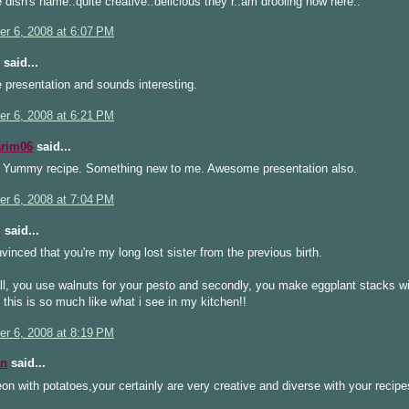
 dish's name..quite creative..delicious they r..am drooling now here..
r 6, 2008 at 6:07 PM
said...
 presentation and sounds interesting.
r 6, 2008 at 6:21 PM
arim06
said...
Yummy recipe. Something new to me. Awesome presentation also.
r 6, 2008 at 7:04 PM
i
said...
vinced that you're my long lost sister from the previous birth.
 all, you use walnuts for your pesto and secondly, you make eggplant stacks w
! this is so much like what i see in my kitchen!!
r 6, 2008 at 8:19 PM
n
said...
on with potatoes,your certainly are very creative and diverse with your recip