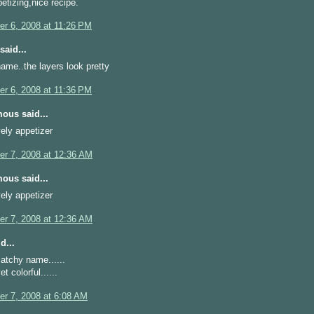
etizing,nice recipe.
r 6, 2008 at 11:26 PM
said...
ame..the layers look pretty
r 6, 2008 at 11:36 PM
ous said...
ovely appetizer
r 7, 2008 at 12:36 AM
ous said...
ovely appetizer
r 7, 2008 at 12:36 AM
d...
atchy name......
t colorful......
r 7, 2008 at 6:08 AM