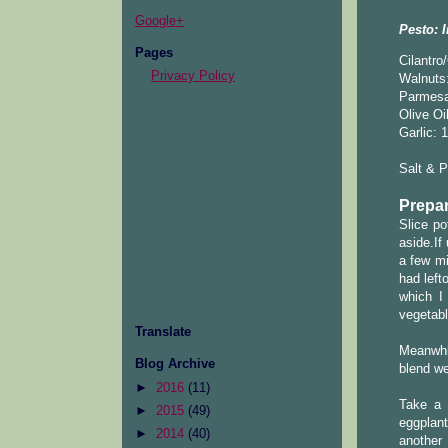
Google+
Pesto: I
Pages
Cilantro
Privacy Policy
Walnuts:
Parmes
Olive Oi
Garlic: 
Salt & 
Prepar
Slice po
aside.If
a few mi
had left
which I
vegetabl
Translate
Meanwhil
Blog Archive
blend we
►
2016
(11)
Take a 
►
2015
(49)
eggplant
►
2014
(40)
another