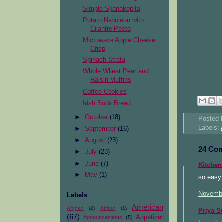
Simple Spanakopita
Potato Napoleon with
Cilantro Pesto
Microwave Apple Cheese
Crisp
Spinach Strata
Whole Wheat Pear and
Raisin Muffins
Coffee Cookies
Irish Soda Bread
►
October
(18)
Posted
Labels:
►
September
(16)
►
August
(23)
24 Co
►
July
(23)
►
June
(7)
Kitchen
►
May
(1)
so easy
Novembe
Labels
American
Afghan
(2)
African
(1)
Priya S
(67)
Appetizer
Announcements
(5)