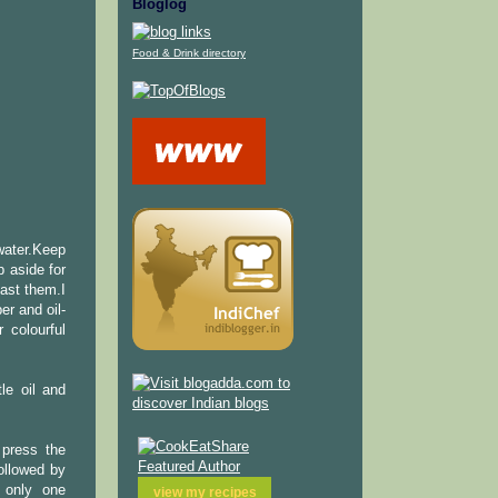
Bloglog
Food & Drink directory
 water.Keep
p aside for
ast them.I
er and oil-
 colourful
tle oil and
 press the
ollowed by
 only one
view my
recipes