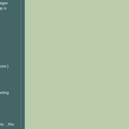
Vegan
p is
use:)
osting
e....this