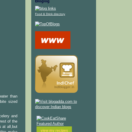
Bloglog
Food & Drink directory
water than
bite sized
celery and
est of the
 at all,but
view my
recipes
s this make