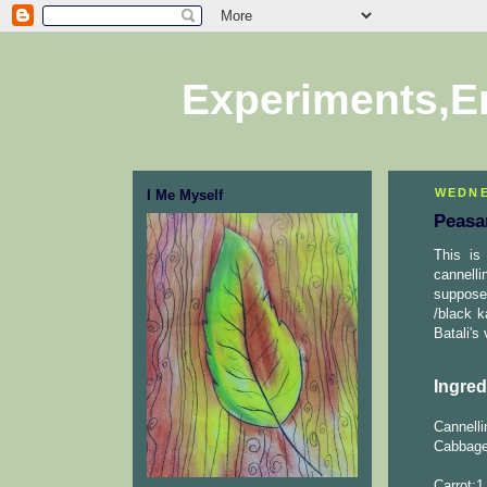
Experiments,E
WEDNE
I Me Myself
Peasa
This is
cannell
suppose
/black 
Batali's
Ingred
Cannelli
Cabbage
Carrot:1