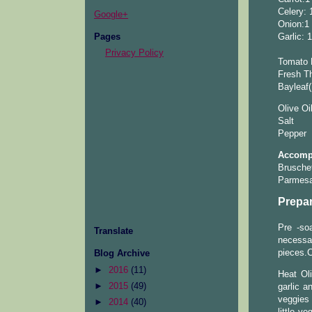
Celery: 
Google+
Onion:1
Pages
Garlic: 
Privacy Policy
Tomato 
Fresh Th
Bayleaf(
Olive Oi
Salt
Pepper
Accompa
Brusche
Parmes
Prepar
Pre -so
Translate
necessa
pieces.C
Blog Archive
►
2016
(11)
Heat Oli
►
2015
(49)
garlic a
veggies 
►
2014
(40)
little v