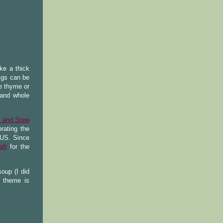
ike a thick
igs can be
e thyme or
 and whole
p and Stew
rating the
n US. Since
lli
for the
oup (I did
 theme is