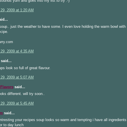
sounds yum and goes into my list to try :-)
 29, 2009 at 1:20 AM
id...
 soup.. just the weather to have some. I even love holding the warm bowl wit
ecipe.
rry.com
 29, 2009 at 4:35 AM
said...
ps look so full of great flavour.
 29, 2009 at 5:07 AM
Flavors
said...
oks different. will try soon..
 29, 2009 at 5:45 AM
wn
said...
ntresting your recipes soup looks so warm and tempting i have all ingredients
for to day lunch