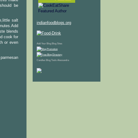
 should be
ittle salt
indianfoodblogs.org
nutes.Add
ste blends
d cook for
th or even
Add Your Blog
Blog Sites
e parmesan
Candles
Blog Tools
Alessandra