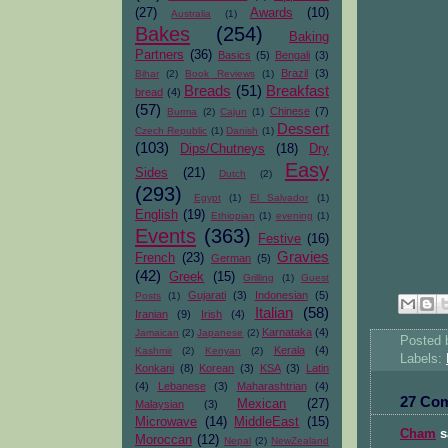
(27)
Awards
(10)
Australia
(1)
Bakes
(254)
Baking
Partners
(36)
Basics
(5)
Bengali
(3)
Brazil
(3)
Bihar
(2)
Book Reviews
(1)
Breads
(51)
Breakfast
bread
(4)
(57)
Chinese
(7)
Burma
(2)
Cajun
(1)
Dessert
Czech Republic
(1)
Danish
(1)
(103)
Dips/Chutneys
(18)
Dry
Easy
Sides
(21)
Dutch
(2)
(293)
Egypt
(1)
El Salvador
(1)
English
(19)
Ethiopian
(1)
evening
(1)
Events
(363)
Festive
(16)
Gravies
French
(23)
German
(5)
(42)
Greek
(15)
Grilling
(1)
Guest
Gujarati
(3)
Indonesian
(5)
Posts
(1)
Italian
(58)
Iranian
(9)
Irish
(4)
Karnataka
(4)
Jamaican
(2)
Japanese
(2)
Posted
Kerala
(4)
Kashmir
(2)
Kenyan
(2)
Labels:
Konkani
(8)
Korean
(3)
KSA
(3)
Latin
(4)
Lebanese
(3)
Maharashtrian
(4)
27 Co
Mexican
(27)
Malaysian
(3)
Microwave
(14)
MiddleEast
(15)
Cham
sa
Moroccan
(12)
Nepal
(2)
NewZealand