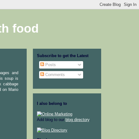
th food
Subscribe to get the Latest
Posts
bbages and
Comments
is soup is
ck cabbage
d on Mario
I also belong to
Add blog to our
blog directory
.