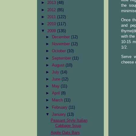
►
2013
(48)
the sou
►
2012
(85)
minimise
►
2011
(122)
Once the
►
2010
(117)
and pep
▼
2009
(135)
thyme(dr
with the
►
December
(12)
10-15 mi
►
November
(12)
1/2.
►
October
(10)
Serve w
►
September
(11)
cheese 
►
August
(10)
►
July
(14)
►
June
(12)
►
May
(11)
►
April
(8)
►
March
(11)
►
February
(11)
▼
January
(13)
Peasant Style Italian
Cabbage Soup
Apple Oats Bars