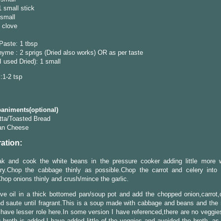
1 small stick
 small
1 clove
Paste: 1 tbsp
yme : 2 sprigs (Dried also works) OR as per taste
I used Dried): 1 small
l:1-2 tsp
niments(optional)
tta/Toasted Bread
an Cheese
ation:
ak and cook the white beans in the pressure cooker adding little more 
ry.Chop the cabbage thinly as possible.Chop the carrot and celery into 
hop onions thinly and crush/mince the garlic.
ve oil in a thick bottomed pan/soup pot and add the chopped onion,carrot,
nd saute until fragrant.This is a soup made with cabbage and beans and the r
have lesser role here.In some version I have referenced,there are no veggies
eg broth is added.I have added little of the veggies and avoided the broth, a