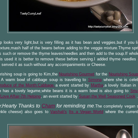
 looks very light,but is very filling as it has bean and veggies,but if you l
xture,mash half of the beans before adding to the veggie mixture.Thyme spr
 such or remove the thyme leaves/needles and then add to the soup.If whol
is used it is better to remove these before serving.I added thyme needles
I served it as such without any accompaniments or Cheese.
rishing soup is going to Kim,the
Nourishing Gourmet
for the
Nourishing Sou
A warm bowl of cabbage soup is travelling to
Simona
where she is celeb
roduce of the Month:Cabbage
a event started by
Martha
,a lovely Italian i
p has a lovely legume,white beans it is a warm bowl is also going to
Sriva
ove Affair-7th Helping
, an event started by
Susan,the Well Seasoned Cook
.
:Hearty Thanks to
Cham
for reminding me
.The completely vegan s
inkle cheese) also goes to
Vaishali's
Its a Vegan World
where the current