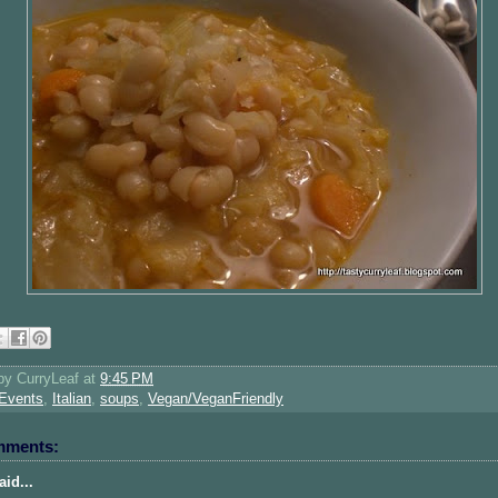
 by
CurryLeaf
at
9:45 PM
Events
,
Italian
,
soups
,
Vegan/VeganFriendly
mments:
id...