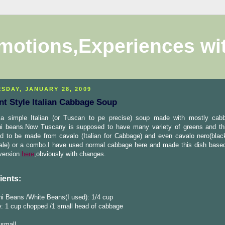
motions,Experiences wi
SDAY, JANUARY 28, 2009
nt Style Italian Cabbage Soup
 a simple Italian (or Tuscan to pe precise) soup made with mostly ca
ini beans.Now Tuscany is supposed to have many variety of greens and th
d to be made from cavalo (Italian for Cabbage) and even cavalo nero(bla
kale) or a combo.I have used normal cabbage here and made this dish base
 version
here
,obviously with changes.
ients:
ni Beans /White Beans(I used): 1/4 cup
: 1 cup chopped /1 small head of cabbage
 small