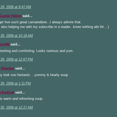
 29, 2009 at 9:47 AM
(Gupta) Hakim
said...
er hve such great camarediere...I always admire that.
also helping me with my subscribe in a reader...know nothing abt tht...:)
 29, 2009 at 10:18 AM
arim06
said...
reshing and comforting. Looks nutrious and yum.
 29, 2009 at 12:07 PM
 Shankar
said...
ey look soo fantastic .. yummy & hearty soup
 29, 2009 at 1:11 PM
a Kodical
said...
his warm and refreshing soup.
 30, 2009 at 12:27 AM
...