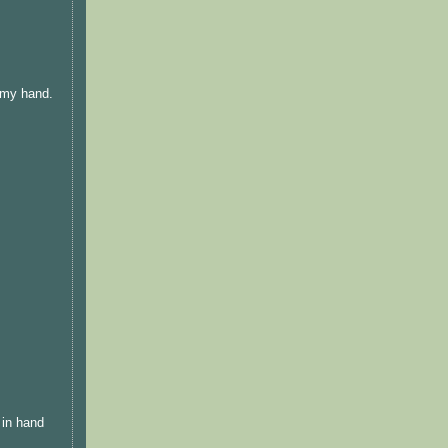
h my hand.
 in hand