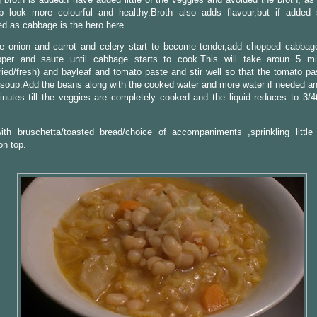
p look more colourful and healthy.Broth also adds flavour,but if added
d as cabbage is the hero here.
 onion and carrot and celery start to become tender,add chopped cabbage,l
per and saute until cabbage starts to cook.This will take aroun 5 mi
ied/fresh) and bayleaf and tomato paste and stir well so that the tomato pa
 soup.Add the beans along with the cooked water and more water if needed an
nutes till the veggies are completely cooked and the liquid reduces to 3/4
ith bruschetta/toasted bread/choice of accompaniments ,sprinkling littl
on top.