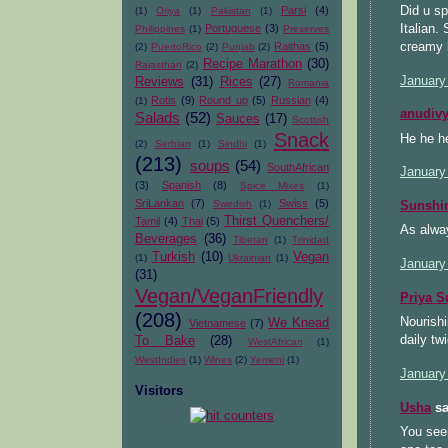
Did u sp
Parsi
(4)
(1)
Oriya
(1)
Pakistan
(1)
Italian.
Portuguese
(3)
Philippines
(1)
Preserves
creamy 
Raithas
(5)
(2)
PuertoRico
(2)
Punjab
(2)
Recipe Marathon
(30)
Rajasthan
(2)
January
Reviews
(31)
Rices
(27)
Romania
Rotis
(9)
Round up
(5)
Russian
(4)
(1)
anudiv
Salads
(52)
Sauces
(17)
Scottish
Snack
He he h
(2)
Serbian
(1)
Sindhi
(1)
(213)
soups
(54)
SouthAfrican
January
(3)
Spanish
(8)
Spice Mixes
(1)
SriLankan
(7)
Swiss
(5)
Swedish
(1)
Sunsh
Thirst Quenchers/
Tamil
(4)
Thai
(5)
As alway
Beverages
(36)
Tibetan
(1)
Trinidad
Turkish
(10)
Vegan
(1)
Ukrainian
(1)
January
(31)
Vegan/VeganFriendly
Priya S
(208)
Nourishi
We Knead
Vietnamese
(7)
daily t
To Bake
(28)
WestAfrican
(1)
WestIndies
(1)
Wines
(2)
Yemeni
(1)
January
Visitors
Usha
sa
You seem