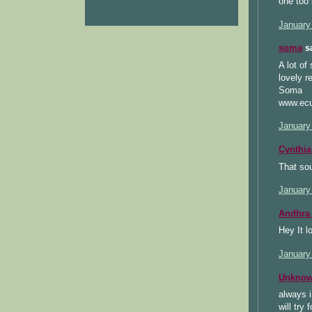
one too 
January
soma
sa
A lot of
lovely r
Soma
www.ecu
January
Cynthia
That sou
January
Andhra 
Hey It lo
January
Unkno
always i
will try 