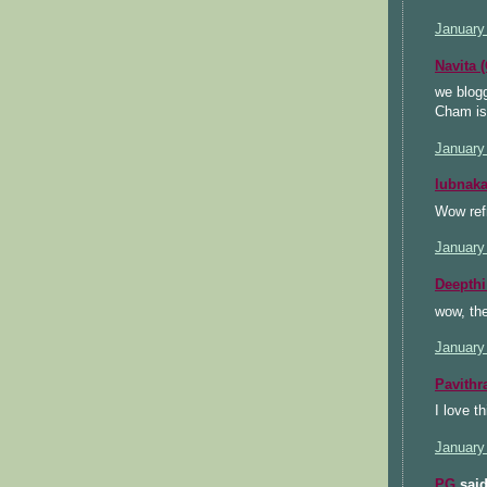
January
Navita 
we blogg
Cham is 
January
lubnak
Wow ref
January
Deepthi
wow, th
January
Pavithr
I love t
January
PG
said