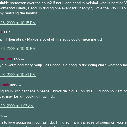
rinkle parmesan over the soup? If not u can send to Vaishali who is hosting 
 Somehow I always end up finding one event for ur entry :) Love the way ur sou
by mashing the beans!
 28, 2009 at 10:15 PM
ya
said...
e... Hibernating? Maybe a bowl of this soup could wake me up!
 28, 2009 at 10:40 PM
inemom
said...
s a warm and tasty soup - all I need is a song, a fire going and Sweatha's ho
 28, 2009 at 10:51 PM
uresh
said...
ng soup with cabbage n beans...looks delicious...oh no CL i dunno how am p
wice, may be am cooking much :d..
 29, 2009 at 1:07 AM
id...
 to love soups as much as I do, I find so many varieties of soups on your sit