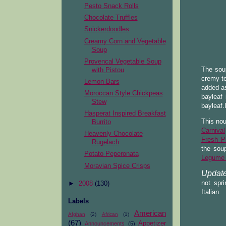
Pesto Snack Rolls
Chocolate Truffles
Snickerdoodles
Creamy Corn and Vegetable
Soup
Provencal Vegetable Soup
The soup
with Pistou
cremy te
Lemon Bars
added as
Moroccan Style Chickpeas
bayleaf 
Stew
bayleaf.
Hasperat Inspired Breakfast
This nou
Burrito
Carnival
Heavenly Chocolate
Fresh P
Rugelach
the sou
Potato Peperonata
Legume L
Moravian Spice Crisps
Update
not spr
►
2008
(130)
Italian.
Labels
American
Afghan
(2)
African
(1)
(67)
Appetizer
Announcements
(5)