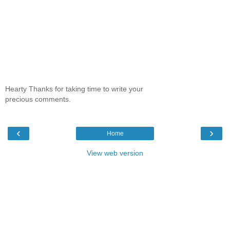
Hearty Thanks for taking time to write your
precious comments.
‹
›
Home
View web version