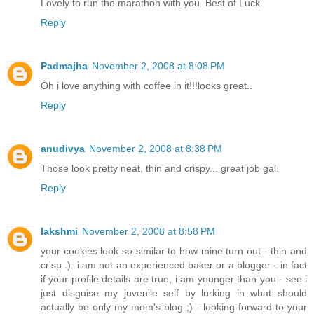
Lovely to run the marathon with you. Best of Luck
Reply
Padmajha
November 2, 2008 at 8:08 PM
Oh i love anything with coffee in it!!!looks great..
Reply
anudivya
November 2, 2008 at 8:38 PM
Those look pretty neat, thin and crispy... great job gal.
Reply
lakshmi
November 2, 2008 at 8:58 PM
your cookies look so similar to how mine turn out - thin and
crisp :). i am not an experienced baker or a blogger - in fact
if your profile details are true, i am younger than you - see i
just disguise my juvenile self by lurking in what should
actually be only my mom's blog ;) - looking forward to your