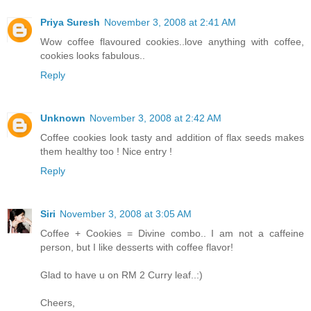
Priya Suresh
November 3, 2008 at 2:41 AM
Wow coffee flavoured cookies..love anything with coffee,
cookies looks fabulous..
Reply
Unknown
November 3, 2008 at 2:42 AM
Coffee cookies look tasty and addition of flax seeds makes
them healthy too ! Nice entry !
Reply
Siri
November 3, 2008 at 3:05 AM
Coffee + Cookies = Divine combo.. I am not a caffeine
person, but I like desserts with coffee flavor!
Glad to have u on RM 2 Curry leaf..:)
Cheers,