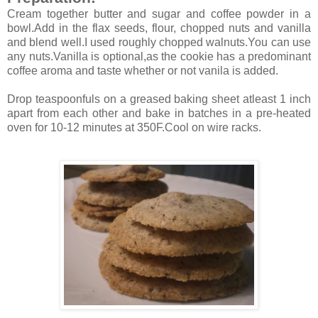
Cream together butter and sugar and coffee powder in a
bowl.Add in the flax seeds, flour, chopped nuts and vanilla
and blend well.I used roughly chopped walnuts.You can use
any nuts.Vanilla is optional,as the cookie has a predominant
coffee aroma and taste whether or not vanila is added.
Drop teaspoonfuls on a greased baking sheet atleast 1 inch
apart from each other and bake in batches in a pre-heated
oven for 10-12 minutes at 350F.Cool on wire racks.