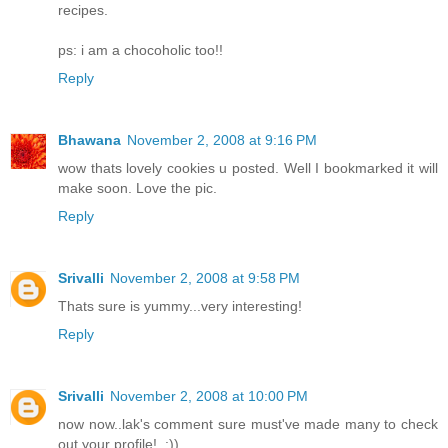
recipes.
ps: i am a chocoholic too!!
Reply
Bhawana
November 2, 2008 at 9:16 PM
wow thats lovely cookies u posted. Well I bookmarked it will
make soon. Love the pic.
Reply
Srivalli
November 2, 2008 at 9:58 PM
Thats sure is yummy...very interesting!
Reply
Srivalli
November 2, 2008 at 10:00 PM
now now..lak's comment sure must've made many to check
out your profile!..:))