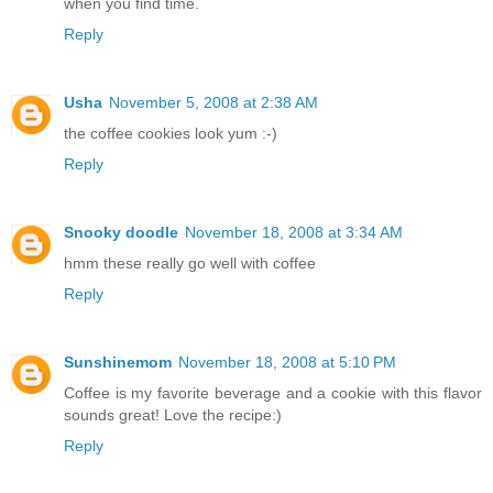
when you find time.
Reply
Usha
November 5, 2008 at 2:38 AM
the coffee cookies look yum :-)
Reply
Snooky doodle
November 18, 2008 at 3:34 AM
hmm these really go well with coffee
Reply
Sunshinemom
November 18, 2008 at 5:10 PM
Coffee is my favorite beverage and a cookie with this flavor
sounds great! Love the recipe:)
Reply