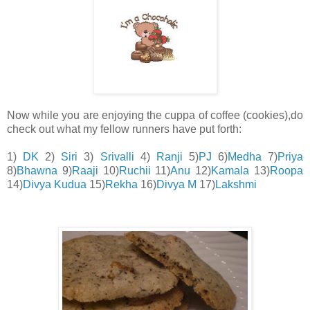
Now while you are enjoying the cuppa of coffee (cookies),do
check out what my fellow runners have put forth:
1)
DK
2)
Siri
3)
Srivalli
4)
Ranji
5)
PJ
6)
Medha
7)
Priya
8)
Bhawna
9)
Raaji
10)
Ruchii
11)
Anu
12)
Kamala
13)
Roopa
14)
Divya Kudua
15)
Rekha
16)
Divya M
17)
Lakshmi