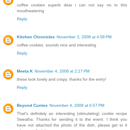
coffee cookies superb dear i can not say no to this
mouthwatering
Reply
Kitchen Chronicles
November 3, 2008 at 4:58 PM
coffee cookies. sounds nice and interesting.
Reply
Meeta K
November 4, 2008 at 2:27 PM
these look lovely and crispy. thanks for the entry!
Reply
Beyond Curries
November 4, 2008 at 6:57 PM
That's definitely an interesting (stimulating) cookie recipe
Sweatha. Thanks for sending it to the event. I think you
have not attached the photo of the dish, please get to it