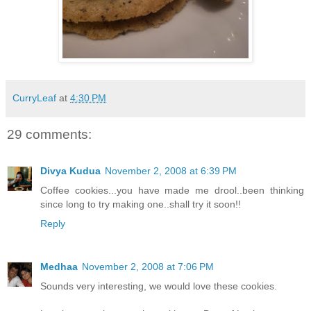
CurryLeaf
at
4:30 PM
29 comments:
Divya Kudua
November 2, 2008 at 6:39 PM
Coffee cookies...you have made me drool..been thinking
since long to try making one..shall try it soon!!
Reply
Medhaa
November 2, 2008 at 7:06 PM
Sounds very interesting, we would love these cookies.