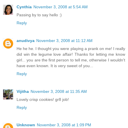
Cynthia
November 3, 2008 at 5:54 AM
Passing by to say hello :)
Reply
anudivya
November 3, 2008 at 11:12 AM
He he he. I thought you were playing a prank on me! I really
did win the legume love affair! Thanks for letting me know
girl... you are the first person to tell me, otherwise I wouldn't
have even known. It is very sweet of you...
Reply
Vijitha
November 3, 2008 at 11:35 AM
Lovely crisp cookies! gr8 job!
Reply
Unknown
November 3, 2008 at 1:09 PM