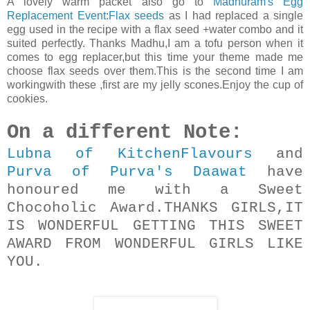
A lovely warm packet also go to
Madhuram's Egg
Replacement Event:Flax seeds
as I had replaced a single
egg used in the recipe with a flax seed +water combo and it
suited perfectly. Thanks Madhu,I am a tofu person when it
comes to egg replacer,but this time your theme made me
choose flax seeds over them.This is the second time I am
workingwith these ,first are my jelly scones.Enjoy the cup of
cookies.
On a different Note:
Lubna of KitchenFlavours
and
Purva of Purva's Daawat
have
honoured me with a Sweet
Chocoholic Award.THANKS GIRLS,IT
IS WONDERFUL GETTING THIS SWEET
AWARD FROM WONDERFUL GIRLS LIKE
YOU.