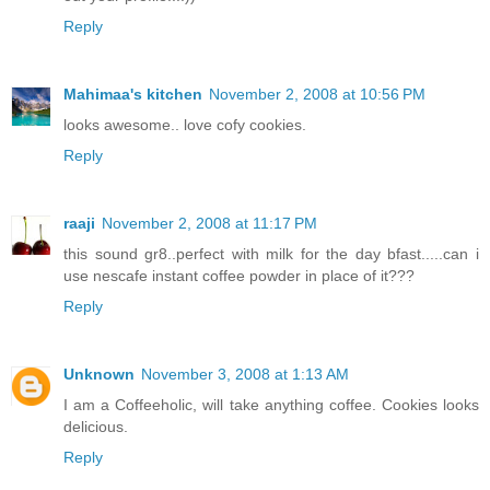
Reply
Mahimaa's kitchen
November 2, 2008 at 10:56 PM
looks awesome.. love cofy cookies.
Reply
raaji
November 2, 2008 at 11:17 PM
this sound gr8..perfect with milk for the day bfast.....can i
use nescafe instant coffee powder in place of it???
Reply
Unknown
November 3, 2008 at 1:13 AM
I am a Coffeeholic, will take anything coffee. Cookies looks
delicious.
Reply