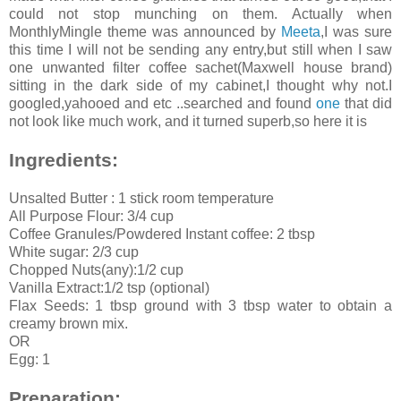
could not stop munching on them. Actually when
MonthlyMingle theme was announced by
Meeta
,I was sure
this time I will not be sending any entry,but still when I saw
one unwanted filter coffee sachet(Maxwell house brand)
sitting in the dark side of my cabinet,I thought why not.I
googled,yahooed and etc ..searched and found
one
that did
not look like much work, and it turned superb,so here it is
Ingredients:
Unsalted Butter : 1 stick room temperature
All Purpose Flour: 3/4 cup
Coffee Granules/Powdered Instant coffee: 2 tbsp
White sugar: 2/3 cup
Chopped Nuts(any):1/2 cup
Vanilla Extract:1/2 tsp (optional)
Flax Seeds: 1 tbsp ground with 3 tbsp water to obtain a
creamy brown mix.
OR
Egg: 1
Preparation: