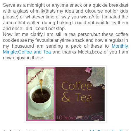
Serve as a midnight or anytime snack or a quickie breakfast
with a glass of milk(thats my idea and ofcourse not for kids
please) or whatever time or way you wish.After I inhaled the
aroma that wafted during baking,I could not wait to try them
and once I did I could not stop.
Now let me clarify,I am still a tea person,but these coffee
cookies are my favourite anytime snack and now a regular in
my house,and am sending a pack of these to
Monthly
Mingle:Coffee and Tea
and thanks Meeta,bcoz of you I am
now enjoying these.