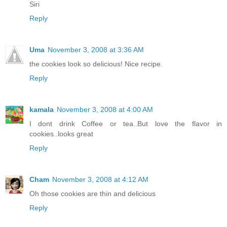
Siri
Reply
Uma
November 3, 2008 at 3:36 AM
the cookies look so delicious! Nice recipe.
Reply
kamala
November 3, 2008 at 4:00 AM
I dont drink Coffee or tea..But love the flavor in
cookies..looks great
Reply
Cham
November 3, 2008 at 4:12 AM
Oh those cookies are thin and delicious
Reply