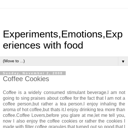
Experiments,Emotions,Exp
eriences with food
▼
Sunday, November 2, 2008
Coffee Cookies
Coffee is a widely consumed stimulant beverage.I am not
going to sing praises about coffee for the fact that I am not a
coffee person,but rather a tea person.I enjoy inhaling the
aroma of hot coffee,but thats it.I enjoy drinking tea more than
coffee.Coffee Lovers,before you glare at me,let me tell you,
now I also enjoy the coffee cookies or rather the cookies I
made with filter coffee granules that turned out so good,that I