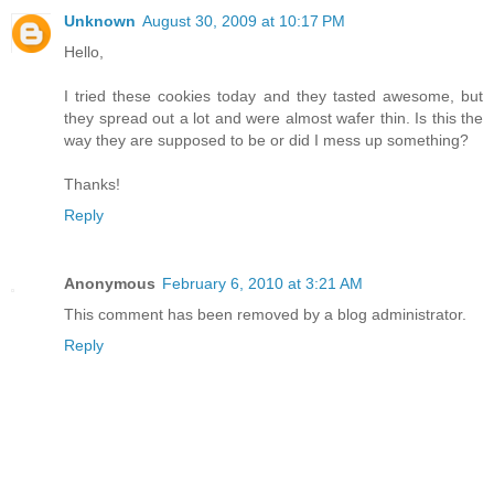
Unknown
August 30, 2009 at 10:17 PM
Hello,
I tried these cookies today and they tasted awesome, but
they spread out a lot and were almost wafer thin. Is this the
way they are supposed to be or did I mess up something?
Thanks!
Reply
Anonymous
February 6, 2010 at 3:21 AM
This comment has been removed by a blog administrator.
Reply