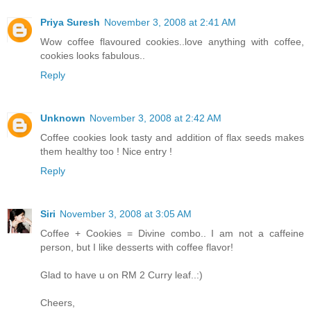
Priya Suresh
November 3, 2008 at 2:41 AM
Wow coffee flavoured cookies..love anything with coffee,
cookies looks fabulous..
Reply
Unknown
November 3, 2008 at 2:42 AM
Coffee cookies look tasty and addition of flax seeds makes
them healthy too ! Nice entry !
Reply
Siri
November 3, 2008 at 3:05 AM
Coffee + Cookies = Divine combo.. I am not a caffeine
person, but I like desserts with coffee flavor!
Glad to have u on RM 2 Curry leaf..:)
Cheers,