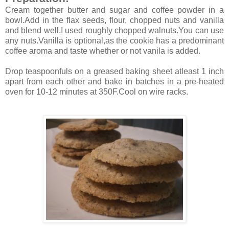
Cream together butter and sugar and coffee powder in a
bowl.Add in the flax seeds, flour, chopped nuts and vanilla
and blend well.I used roughly chopped walnuts.You can use
any nuts.Vanilla is optional,as the cookie has a predominant
coffee aroma and taste whether or not vanila is added.
Drop teaspoonfuls on a greased baking sheet atleast 1 inch
apart from each other and bake in batches in a pre-heated
oven for 10-12 minutes at 350F.Cool on wire racks.