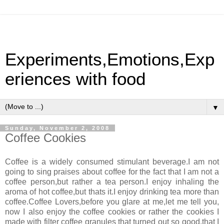
Experiments,Emotions,Exp
eriences with food
▼
Sunday, November 2, 2008
Coffee Cookies
Coffee is a widely consumed stimulant beverage.I am not
going to sing praises about coffee for the fact that I am not a
coffee person,but rather a tea person.I enjoy inhaling the
aroma of hot coffee,but thats it.I enjoy drinking tea more than
coffee.Coffee Lovers,before you glare at me,let me tell you,
now I also enjoy the coffee cookies or rather the cookies I
made with filter coffee granules that turned out so good,that I