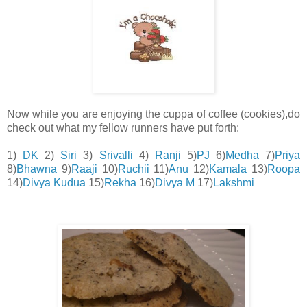
Now while you are enjoying the cuppa of coffee (cookies),do
check out what my fellow runners have put forth:
1)
DK
2)
Siri
3)
Srivalli
4)
Ranji
5)
PJ
6)
Medha
7)
Priya
8)
Bhawna
9)
Raaji
10)
Ruchii
11)
Anu
12)
Kamala
13)
Roopa
14)
Divya Kudua
15)
Rekha
16)
Divya M
17)
Lakshmi