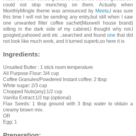
could not stop munching on them. Actually when
MonthlyMingle theme was announced by
Meeta
,I was sure
this time I will not be sending any entry,but still when I saw
one unwanted filter coffee sachet(Maxwell house brand)
sitting in the dark side of my cabinet,I thought why not.I
googled,yahooed and etc ..searched and found
one
that did
not look like much work, and it turned superb,so here it is
Ingredients:
Unsalted Butter : 1 stick room temperature
All Purpose Flour: 3/4 cup
Coffee Granules/Powdered Instant coffee: 2 tbsp
White sugar: 2/3 cup
Chopped Nuts(any):1/2 cup
Vanilla Extract:1/2 tsp (optional)
Flax Seeds: 1 tbsp ground with 3 tbsp water to obtain a
creamy brown mix.
OR
Egg: 1
Preparation: