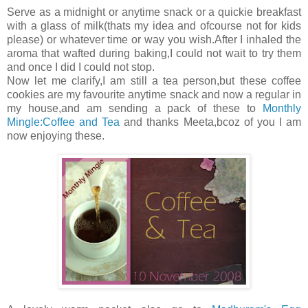
Serve as a midnight or anytime snack or a quickie breakfast
with a glass of milk(thats my idea and ofcourse not for kids
please) or whatever time or way you wish.After I inhaled the
aroma that wafted during baking,I could not wait to try them
and once I did I could not stop.
Now let me clarify,I am still a tea person,but these coffee
cookies are my favourite anytime snack and now a regular in
my house,and am sending a pack of these to
Monthly
Mingle:Coffee and Tea
and thanks Meeta,bcoz of you I am
now enjoying these.