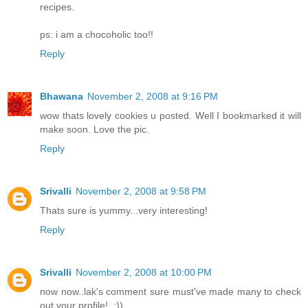
recipes.
ps: i am a chocoholic too!!
Reply
Bhawana
November 2, 2008 at 9:16 PM
wow thats lovely cookies u posted. Well I bookmarked it will
make soon. Love the pic.
Reply
Srivalli
November 2, 2008 at 9:58 PM
Thats sure is yummy...very interesting!
Reply
Srivalli
November 2, 2008 at 10:00 PM
now now..lak's comment sure must've made many to check
out your profile!..:))