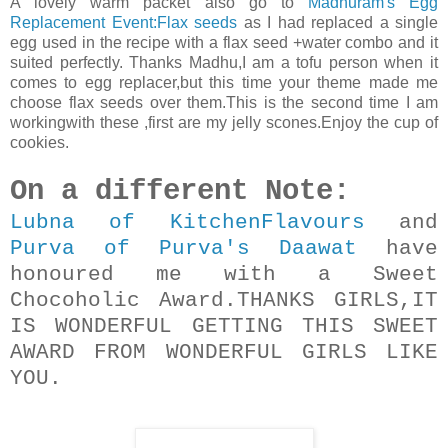
A lovely warm packet also go to
Madhuram's Egg
Replacement Event:Flax seeds
as I had replaced a single
egg used in the recipe with a flax seed +water combo and it
suited perfectly. Thanks Madhu,I am a tofu person when it
comes to egg replacer,but this time your theme made me
choose flax seeds over them.This is the second time I am
workingwith these ,first are my jelly scones.Enjoy the cup of
cookies.
On a different Note:
Lubna of KitchenFlavours
and
Purva of Purva's Daawat
have
honoured me with a Sweet
Chocoholic Award.THANKS GIRLS,IT
IS WONDERFUL GETTING THIS SWEET
AWARD FROM WONDERFUL GIRLS LIKE
YOU.