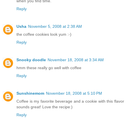
when you find time.
Reply
Usha
November 5, 2008 at 2:38 AM
the coffee cookies look yum :-)
Reply
Snooky doodle
November 18, 2008 at 3:34 AM
hmm these really go well with coffee
Reply
Sunshinemom
November 18, 2008 at 5:10 PM
Coffee is my favorite beverage and a cookie with this flavor
sounds great! Love the recipe:)
Reply