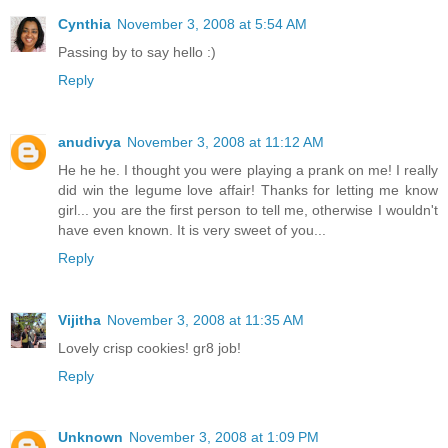
Cynthia
November 3, 2008 at 5:54 AM
Passing by to say hello :)
Reply
anudivya
November 3, 2008 at 11:12 AM
He he he. I thought you were playing a prank on me! I really
did win the legume love affair! Thanks for letting me know
girl... you are the first person to tell me, otherwise I wouldn't
have even known. It is very sweet of you...
Reply
Vijitha
November 3, 2008 at 11:35 AM
Lovely crisp cookies! gr8 job!
Reply
Unknown
November 3, 2008 at 1:09 PM