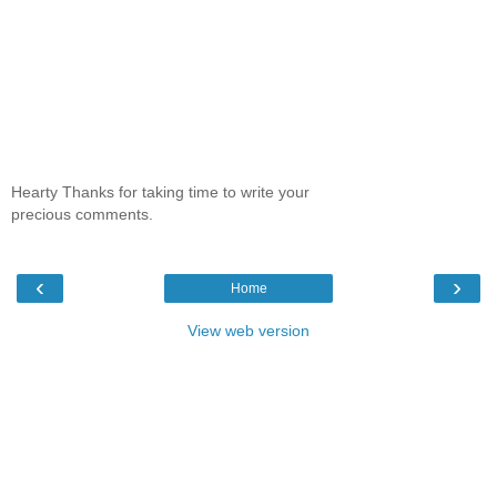
Hearty Thanks for taking time to write your
precious comments.
‹
›
Home
View web version