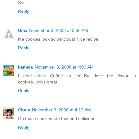
Siri
Reply
Uma
November 3, 2008 at 3:36 AM
the cookies look so delicious! Nice recipe.
Reply
kamala
November 3, 2008 at 4:00 AM
I dont drink Coffee or tea..But love the flavor in
cookies..looks great
Reply
Cham
November 3, 2008 at 4:12 AM
Oh those cookies are thin and delicious
Reply