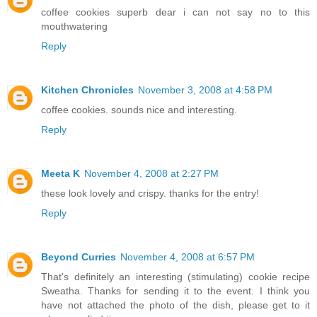
coffee cookies superb dear i can not say no to this
mouthwatering
Reply
Kitchen Chronicles
November 3, 2008 at 4:58 PM
coffee cookies. sounds nice and interesting.
Reply
Meeta K
November 4, 2008 at 2:27 PM
these look lovely and crispy. thanks for the entry!
Reply
Beyond Curries
November 4, 2008 at 6:57 PM
That's definitely an interesting (stimulating) cookie recipe
Sweatha. Thanks for sending it to the event. I think you
have not attached the photo of the dish, please get to it