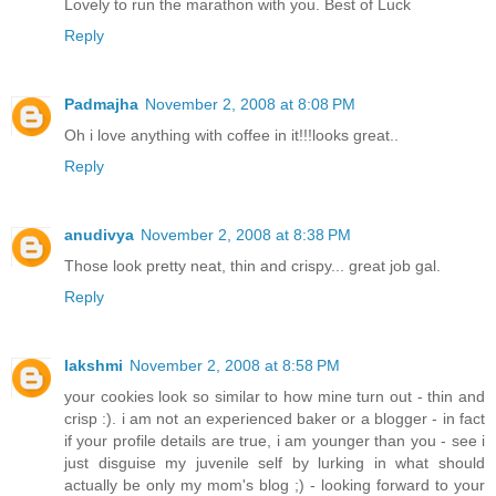
Lovely to run the marathon with you. Best of Luck
Reply
Padmajha
November 2, 2008 at 8:08 PM
Oh i love anything with coffee in it!!!looks great..
Reply
anudivya
November 2, 2008 at 8:38 PM
Those look pretty neat, thin and crispy... great job gal.
Reply
lakshmi
November 2, 2008 at 8:58 PM
your cookies look so similar to how mine turn out - thin and
crisp :). i am not an experienced baker or a blogger - in fact
if your profile details are true, i am younger than you - see i
just disguise my juvenile self by lurking in what should
actually be only my mom's blog ;) - looking forward to your