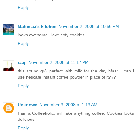
Reply
Mahimaa's kitchen
November 2, 2008 at 10:56 PM
looks awesome.. love cofy cookies.
Reply
raaji
November 2, 2008 at 11:17 PM
this sound gr8..perfect with milk for the day bfast.....can i
use nescafe instant coffee powder in place of it???
Reply
Unknown
November 3, 2008 at 1:13 AM
I am a Coffeeholic, will take anything coffee. Cookies looks
delicious.
Reply