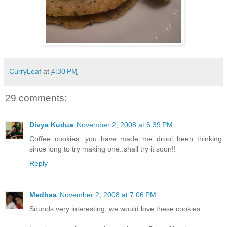
CurryLeaf
at
4:30 PM
29 comments:
Divya Kudua
November 2, 2008 at 6:39 PM
Coffee cookies...you have made me drool..been thinking
since long to try making one..shall try it soon!!
Reply
Medhaa
November 2, 2008 at 7:06 PM
Sounds very interesting, we would love these cookies.