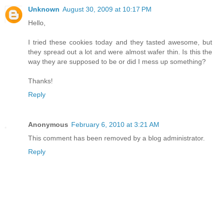
Unknown
August 30, 2009 at 10:17 PM
Hello,
I tried these cookies today and they tasted awesome, but
they spread out a lot and were almost wafer thin. Is this the
way they are supposed to be or did I mess up something?
Thanks!
Reply
Anonymous
February 6, 2010 at 3:21 AM
This comment has been removed by a blog administrator.
Reply