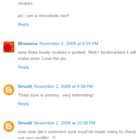
recipes.
ps: i am a chocoholic too!!
Reply
Bhawana
November 2, 2008 at 9:16 PM
wow thats lovely cookies u posted. Well I bookmarked it will
make soon. Love the pic.
Reply
Srivalli
November 2, 2008 at 9:58 PM
Thats sure is yummy...very interesting!
Reply
Srivalli
November 2, 2008 at 10:00 PM
now now..lak's comment sure must've made many to check
out your profile!..:))