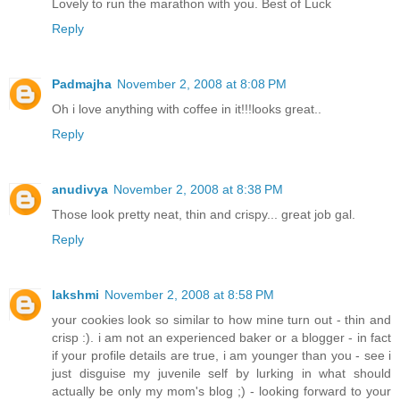
Lovely to run the marathon with you. Best of Luck
Reply
Padmajha
November 2, 2008 at 8:08 PM
Oh i love anything with coffee in it!!!looks great..
Reply
anudivya
November 2, 2008 at 8:38 PM
Those look pretty neat, thin and crispy... great job gal.
Reply
lakshmi
November 2, 2008 at 8:58 PM
your cookies look so similar to how mine turn out - thin and
crisp :). i am not an experienced baker or a blogger - in fact
if your profile details are true, i am younger than you - see i
just disguise my juvenile self by lurking in what should
actually be only my mom's blog ;) - looking forward to your