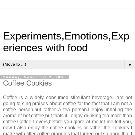
Experiments,Emotions,Exp
eriences with food
▼
Sunday, November 2, 2008
Coffee Cookies
Coffee is a widely consumed stimulant beverage.I am not
going to sing praises about coffee for the fact that I am not a
coffee person,but rather a tea person.I enjoy inhaling the
aroma of hot coffee,but thats it.I enjoy drinking tea more than
coffee.Coffee Lovers,before you glare at me,let me tell you,
now I also enjoy the coffee cookies or rather the cookies I
made with filter coffee granules that turned out so good,that I