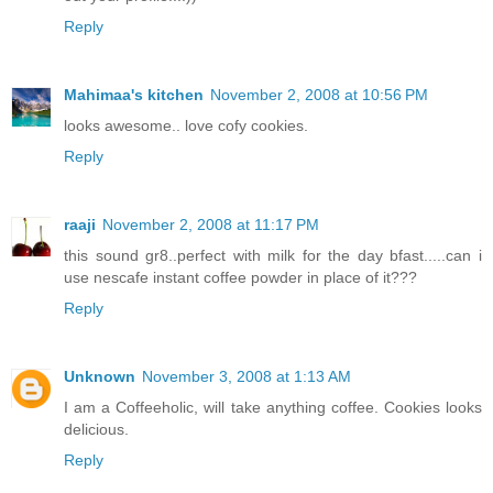
Reply
Mahimaa's kitchen
November 2, 2008 at 10:56 PM
looks awesome.. love cofy cookies.
Reply
raaji
November 2, 2008 at 11:17 PM
this sound gr8..perfect with milk for the day bfast.....can i
use nescafe instant coffee powder in place of it???
Reply
Unknown
November 3, 2008 at 1:13 AM
I am a Coffeeholic, will take anything coffee. Cookies looks
delicious.
Reply