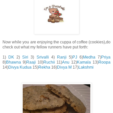
Now while you are enjoying the cuppa of coffee (cookies),do
check out what my fellow runners have put forth:
1)
DK
2)
Siri
3)
Srivalli
4)
Ranji
5)
PJ
6)
Medha
7)
Priya
8)
Bhawna
9)
Raaji
10)
Ruchii
11)
Anu
12)
Kamala
13)
Roopa
14)
Divya Kudua
15)
Rekha
16)
Divya M
17)
Lakshmi