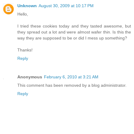
Unknown
August 30, 2009 at 10:17 PM
Hello,
I tried these cookies today and they tasted awesome, but
they spread out a lot and were almost wafer thin. Is this the
way they are supposed to be or did I mess up something?
Thanks!
Reply
Anonymous
February 6, 2010 at 3:21 AM
This comment has been removed by a blog administrator.
Reply