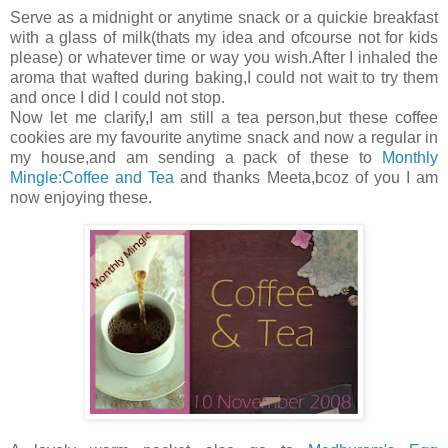
Serve as a midnight or anytime snack or a quickie breakfast
with a glass of milk(thats my idea and ofcourse not for kids
please) or whatever time or way you wish.After I inhaled the
aroma that wafted during baking,I could not wait to try them
and once I did I could not stop.
Now let me clarify,I am still a tea person,but these coffee
cookies are my favourite anytime snack and now a regular in
my house,and am sending a pack of these to
Monthly
Mingle:Coffee and Tea
and thanks Meeta,bcoz of you I am
now enjoying these.