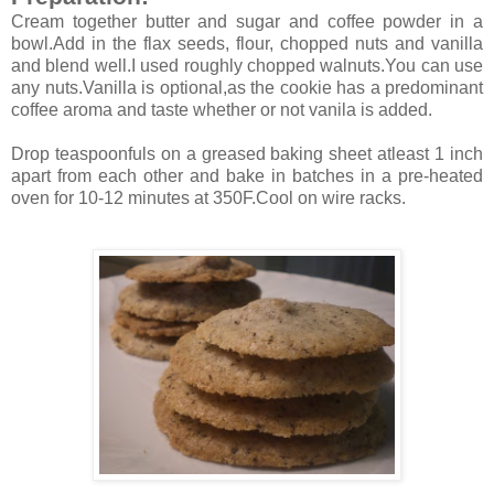
Cream together butter and sugar and coffee powder in a
bowl.Add in the flax seeds, flour, chopped nuts and vanilla
and blend well.I used roughly chopped walnuts.You can use
any nuts.Vanilla is optional,as the cookie has a predominant
coffee aroma and taste whether or not vanila is added.
Drop teaspoonfuls on a greased baking sheet atleast 1 inch
apart from each other and bake in batches in a pre-heated
oven for 10-12 minutes at 350F.Cool on wire racks.