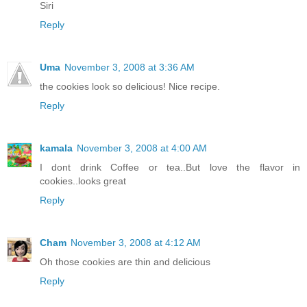
Siri
Reply
Uma
November 3, 2008 at 3:36 AM
the cookies look so delicious! Nice recipe.
Reply
kamala
November 3, 2008 at 4:00 AM
I dont drink Coffee or tea..But love the flavor in
cookies..looks great
Reply
Cham
November 3, 2008 at 4:12 AM
Oh those cookies are thin and delicious
Reply