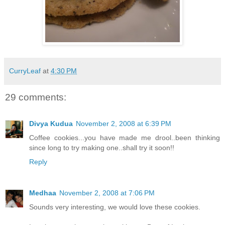
CurryLeaf
at
4:30 PM
29 comments:
Divya Kudua
November 2, 2008 at 6:39 PM
Coffee cookies...you have made me drool..been thinking
since long to try making one..shall try it soon!!
Reply
Medhaa
November 2, 2008 at 7:06 PM
Sounds very interesting, we would love these cookies.