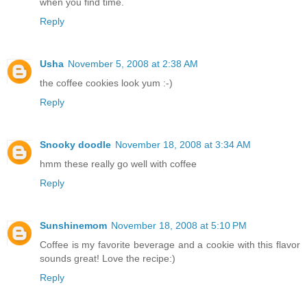
when you find time.
Reply
Usha
November 5, 2008 at 2:38 AM
the coffee cookies look yum :-)
Reply
Snooky doodle
November 18, 2008 at 3:34 AM
hmm these really go well with coffee
Reply
Sunshinemom
November 18, 2008 at 5:10 PM
Coffee is my favorite beverage and a cookie with this flavor
sounds great! Love the recipe:)
Reply