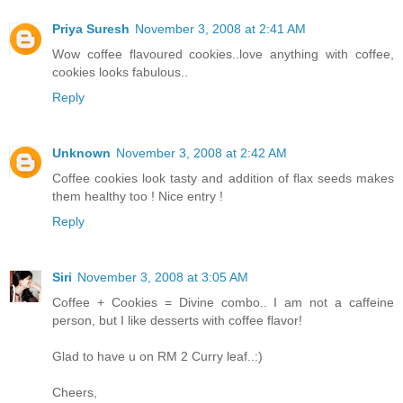
Priya Suresh
November 3, 2008 at 2:41 AM
Wow coffee flavoured cookies..love anything with coffee,
cookies looks fabulous..
Reply
Unknown
November 3, 2008 at 2:42 AM
Coffee cookies look tasty and addition of flax seeds makes
them healthy too ! Nice entry !
Reply
Siri
November 3, 2008 at 3:05 AM
Coffee + Cookies = Divine combo.. I am not a caffeine
person, but I like desserts with coffee flavor!
Glad to have u on RM 2 Curry leaf..:)
Cheers,