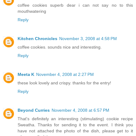
coffee cookies superb dear i can not say no to this
mouthwatering
Reply
Kitchen Chronicles
November 3, 2008 at 4:58 PM
coffee cookies. sounds nice and interesting.
Reply
Meeta K
November 4, 2008 at 2:27 PM
these look lovely and crispy. thanks for the entry!
Reply
Beyond Curries
November 4, 2008 at 6:57 PM
That's definitely an interesting (stimulating) cookie recipe
Sweatha. Thanks for sending it to the event. I think you
have not attached the photo of the dish, please get to it