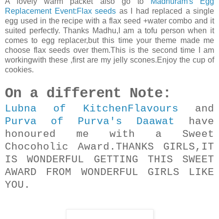
A lovely warm packet also go to
Madhuram's Egg
Replacement Event:Flax seeds
as I had replaced a single
egg used in the recipe with a flax seed +water combo and it
suited perfectly. Thanks Madhu,I am a tofu person when it
comes to egg replacer,but this time your theme made me
choose flax seeds over them.This is the second time I am
workingwith these ,first are my jelly scones.Enjoy the cup of
cookies.
On a different Note:
Lubna of KitchenFlavours
and
Purva of Purva's Daawat
have
honoured me with a Sweet
Chocoholic Award.THANKS GIRLS,IT
IS WONDERFUL GETTING THIS SWEET
AWARD FROM WONDERFUL GIRLS LIKE
YOU.