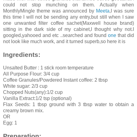
could not stop munching on them. Actually when
MonthlyMingle theme was announced by
Meeta
,I was sure
this time I will not be sending any entry,but still when I saw
one unwanted filter coffee sachet(Maxwell house brand)
sitting in the dark side of my cabinet,I thought why not.I
googled,yahooed and etc ..searched and found
one
that did
not look like much work, and it turned superb,so here it is
Ingredients:
Unsalted Butter : 1 stick room temperature
All Purpose Flour: 3/4 cup
Coffee Granules/Powdered Instant coffee: 2 tbsp
White sugar: 2/3 cup
Chopped Nuts(any):1/2 cup
Vanilla Extract:1/2 tsp (optional)
Flax Seeds: 1 tbsp ground with 3 tbsp water to obtain a
creamy brown mix.
OR
Egg: 1
Preparation: