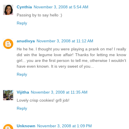
Cynthia
November 3, 2008 at 5:54 AM
Passing by to say hello :)
Reply
anudivya
November 3, 2008 at 11:12 AM
He he he. I thought you were playing a prank on me! I really
did win the legume love affair! Thanks for letting me know
girl... you are the first person to tell me, otherwise I wouldn't
have even known. It is very sweet of you...
Reply
Vijitha
November 3, 2008 at 11:35 AM
Lovely crisp cookies! gr8 job!
Reply
Unknown
November 3, 2008 at 1:09 PM