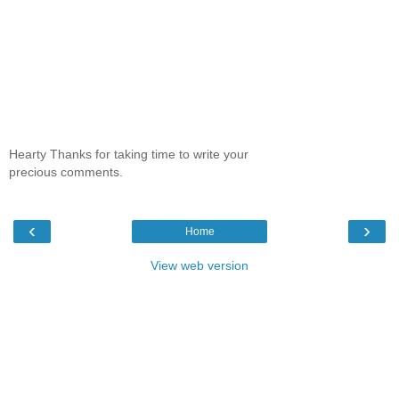
Hearty Thanks for taking time to write your
precious comments.
‹
›
Home
View web version