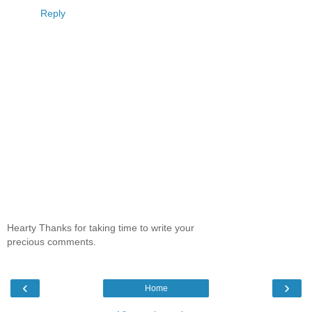
Reply
Hearty Thanks for taking time to write your
precious comments.
‹
›
Home