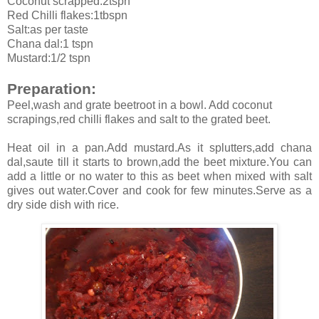
Coconut scrapped:2tspn
Red Chilli flakes:1tbspn
Salt:as per taste
Chana dal:1 tspn
Mustard:1/2 tspn
Preparation:
Peel,wash and grate beetroot in a bowl. Add coconut
scrapings,red chilli flakes and salt to the grated beet.
Heat oil in a pan.Add mustard.As it splutters,add chana
dal,saute till it starts to brown,add the beet mixture.You can
add a little or no water to this as beet when mixed with salt
gives out water.Cover and cook for few minutes.Serve as a
dry side dish with rice.