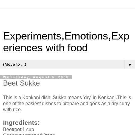
Experiments,Emotions,Exp
eriences with food
▼
Wednesday, August 6, 2008
Beet Sukke
This is a Konkani dish .Sukke means 'dry' in Konkani.This is
one of the easiest dishes to prepare and goes as a dry curry
with rice.
Ingredients:
Beetroot:1 cup