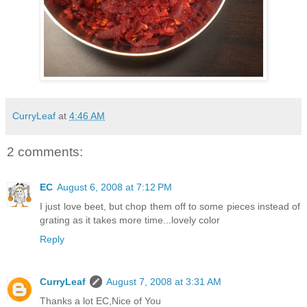
CurryLeaf
at
4:46 AM
2 comments:
EC
August 6, 2008 at 7:12 PM
I just love beet, but chop them off to some pieces instead of
grating as it takes more time...lovely color
Reply
CurryLeaf
August 7, 2008 at 3:31 AM
Thanks a lot EC,Nice of You