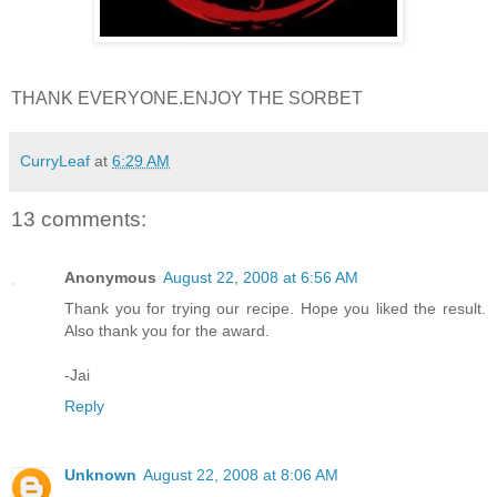
THANK EVERYONE.ENJOY THE SORBET
CurryLeaf
at
6:29 AM
13 comments:
Anonymous
August 22, 2008 at 6:56 AM
Thank you for trying our recipe. Hope you liked the result.
Also thank you for the award.
-Jai
Reply
Unknown
August 22, 2008 at 8:06 AM