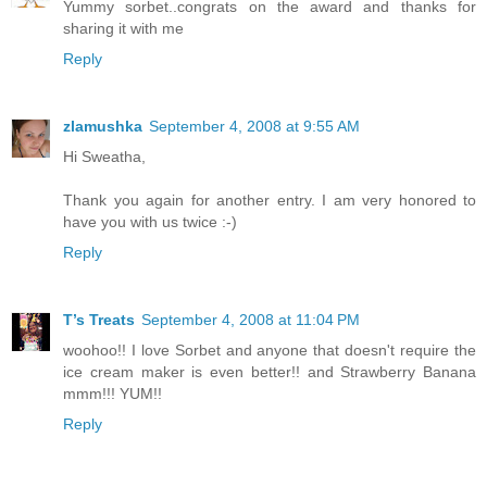
Yummy sorbet..congrats on the award and thanks for
sharing it with me
Reply
zlamushka
September 4, 2008 at 9:55 AM
Hi Sweatha,
Thank you again for another entry. I am very honored to
have you with us twice :-)
Reply
T’s Treats
September 4, 2008 at 11:04 PM
woohoo!! I love Sorbet and anyone that doesn't require the
ice cream maker is even better!! and Strawberry Banana
mmm!!! YUM!!
Reply