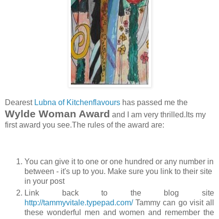
Dearest
Lubna of Kitchenflavours
has passed me the
Wylde Woman Award
and I am very thrilled.Its my
first award you see.The rules of the award are:
You can give it to one or one hundred or any number in
between - it's up to you. Make sure you link to their site
in your post
Link back to the blog site
http://tammyvitale.typepad.com/
Tammy can go visit all
these wonderful men and women and remember the