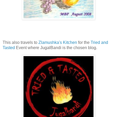
This also travels to
Zlamushka's Kitchen
for the
Tried and
Tasted
Event where JugalBandi is the chosen blog.