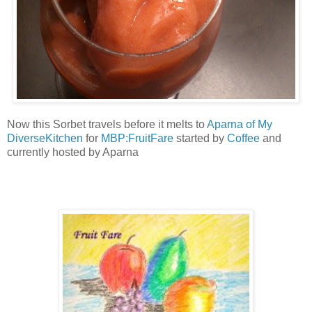
Now this Sorbet travels before it melts to
Aparna of My
DiverseKitchen
for
MBP:FruitFare
started by
Coffee
and
currently hosted by Aparna