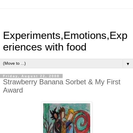
Experiments,Emotions,Exp
eriences with food
▼
Friday, August 22, 2008
Strawberry Banana Sorbet & My First
Award