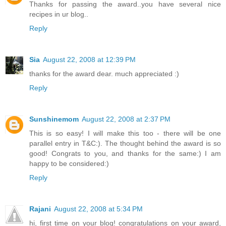
Thanks for passing the award..you have several nice
recipes in ur blog..
Reply
Sia
August 22, 2008 at 12:39 PM
thanks for the award dear. much appreciated :)
Reply
Sunshinemom
August 22, 2008 at 2:37 PM
This is so easy! I will make this too - there will be one
parallel entry in T&C:). The thought behind the award is so
good! Congrats to you, and thanks for the same:) I am
happy to be considered:)
Reply
Rajani
August 22, 2008 at 5:34 PM
hi, first time on your blog! congratulations on your award,