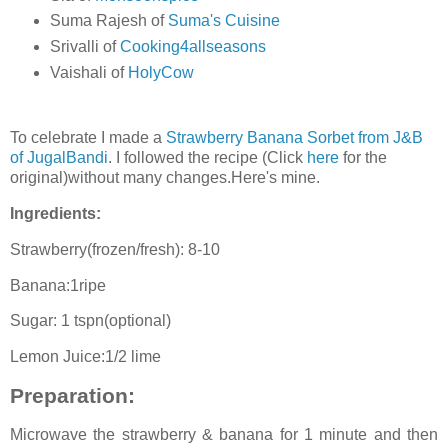
Suma Rajesh of
Suma's Cuisine
Srivalli of
Cooking4allseasons
Vaishali of
HolyCow
To celebrate I made a
Strawberry Banana Sorbet from J&B
of JugalBandi
. I followed the recipe (Click
here
for the
original)without many changes.Here's mine.
Ingredients:
Strawberry(frozen/fresh): 8-10
Banana:1ripe
Sugar: 1 tspn(optional)
Lemon Juice:1/2 lime
Preparation:
Microwave the strawberry & banana for 1 minute and then