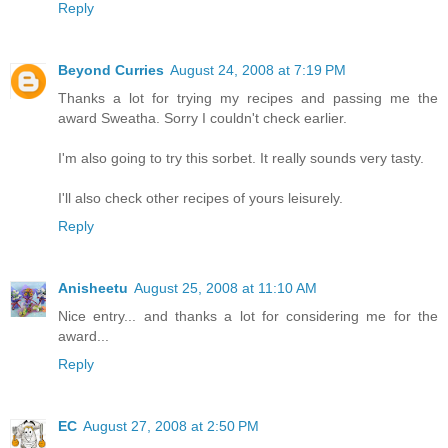
Reply
Beyond Curries
August 24, 2008 at 7:19 PM
Thanks a lot for trying my recipes and passing me the
award Sweatha. Sorry I couldn't check earlier.
I'm also going to try this sorbet. It really sounds very tasty.
I'll also check other recipes of yours leisurely.
Reply
Anisheetu
August 25, 2008 at 11:10 AM
Nice entry... and thanks a lot for considering me for the
award...
Reply
EC
August 27, 2008 at 2:50 PM