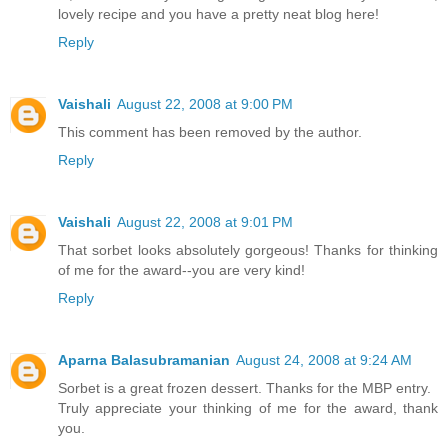
lovely recipe and you have a pretty neat blog here!
Reply
Vaishali
August 22, 2008 at 9:00 PM
This comment has been removed by the author.
Reply
Vaishali
August 22, 2008 at 9:01 PM
That sorbet looks absolutely gorgeous! Thanks for thinking
of me for the award--you are very kind!
Reply
Aparna Balasubramanian
August 24, 2008 at 9:24 AM
Sorbet is a great frozen dessert. Thanks for the MBP entry.
Truly appreciate your thinking of me for the award, thank
you.