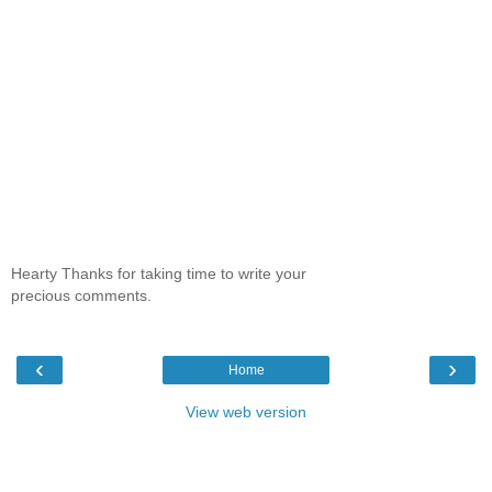
Hearty Thanks for taking time to write your
precious comments.
‹
›
Home
View web version