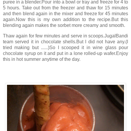
puree in a blender.Pour into a bowl or tray and freeze for 4 to
5 hours. Take out from the freezer and thaw for 15 minutes
and then blend again in the mixer and freeze for 45 minutes
again.Now this is my own addition to the recipe.But this
blending again makes the sorbet more creamy and smooth.
Thaw again for few minutes and serve in scoops.JugalBandi
team served it in chocolate shells.But I did not have any.(I
tried making but ......)So I scooped it in wine glass pour
chocolate syrup on it and put in a lone rolled-up wafer.Enjoy
this in hot summer anytime of the day.