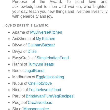
Purpose of the Award: To send love and
acknowledgment to men and women, who brighten
your day, teach you new things and live their lives fully
with generosity and joy.
I love to pass this award to:
Aparna of
MyDiverseKitchen
AniSheetu of
My Kitchen
Divya of
CulinaryBazaar
Divya of
Dilse
EasyCrafts of
SimpleIndianFood
Harini of
TumyumTreats
Bee of
JugalBandi
Madhuram of
Egglesscooking
Nupur of
OneHotStove
Nicole of
For thelove of food
Paru of
BrindavanPureVegRecipes
Pooja of
CreativeIdeas
Sia of
Monsoonspice